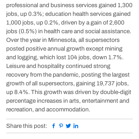
professional and business services gained 1,300
jobs, up 0.3%; education health services gained
1,000 jobs, up 0.2%, driven by a gain of 2,600
jobs (0.5%) in health care and social assistance.
Over the year in Minnesota, all supersectors
posted positive annual growth except mining
and logging, which lost 104 jobs, down 1.7%.
Leisure and hospitality continued strong
recovery from the pandemic, posting the largest
growth of all supersectors, gaining 19,737 jobs,
up 8.4%. This growth was driven by double-digit
percentage increases in arts, entertainment and
recreation, and accommodation.
Facebook
Pinterest
Twitter
Linkedin
Share this post: