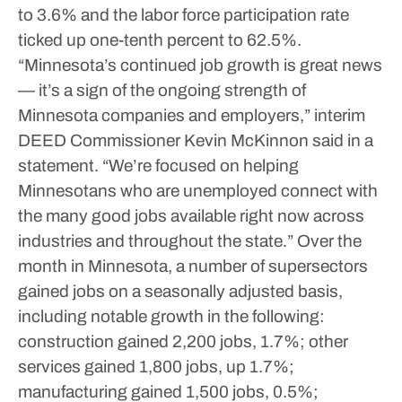
to 3.6% and the labor force participation rate
ticked up one-tenth percent to 62.5%.
“Minnesota’s continued job growth is great news
— it’s a sign of the ongoing strength of
Minnesota companies and employers,” interim
DEED Commissioner Kevin McKinnon said in a
statement. “We’re focused on helping
Minnesotans who are unemployed connect with
the many good jobs available right now across
industries and throughout the state.”
Over the
month in Minnesota, a number of supersectors
gained jobs on a seasonally adjusted basis,
including notable growth in the following:
construction gained 2,200 jobs, 1.7%; other
services gained 1,800 jobs, up 1.7%;
manufacturing gained 1,500 jobs, 0.5%;