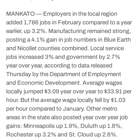
MANKATO — Employers in the local region
added 1,786 jobs in February compared to a year
earlier, up 3.2%.
Manufacturing remained strong,
posting a 4.1% gain in job numbers in Blue Earth
and Nicollet counties combined.
Local service
jobs increased 3% and government by 2.7%
year over year, according to data released
Thursday by the Department of Employment
and Economic Development.
Average wages
locally jumped $3.09 year over year to $33.91 per
hour. But the average wage locally fell by $1.03
per hour compared to January.
Other metro
areas in the state also posted year over year job
gains: Minneapolis up 1.9%, Duluth up 1.8%,
Rochester up 3.2% and St. Cloud up 2.6%.