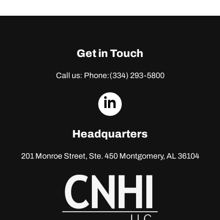
Get in Touch
Call us: Phone:
(334) 293-5800
dashicons-
linkedin
Headquarters
201 Monroe Street, Ste. 450
Montgomery, AL 36104