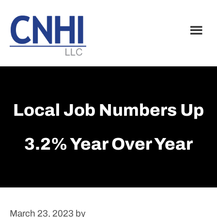
Skip
Skip
to
to
main
footer
content
Local Job Numbers Up
3.2% Year Over Year
March 23, 2023
by