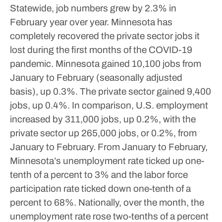
Statewide, job numbers grew by 2.3% in
February year over year.
Minnesota has
completely recovered the private sector jobs it
lost during the first months of the COVID-19
pandemic.
Minnesota gained 10,100 jobs from
January to February (seasonally adjusted
basis), up 0.3%. The private sector gained 9,400
jobs, up 0.4%. In comparison, U.S. employment
increased by 311,000 jobs, up 0.2%, with the
private sector up 265,000 jobs, or 0.2%, from
January to February.
From January to February,
Minnesota’s unemployment rate ticked up one-
tenth of a percent to 3% and the labor force
participation rate ticked down one-tenth of a
percent to 68%. Nationally, over the month, the
unemployment rate rose two-tenths of a percent