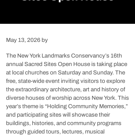
May 13, 2026
by
The New York Landmarks Conservancy’s 16th
annual Sacred Sites Open House is taking place
at local churches on Saturday and Sunday.
The
free, state-wide event inviting visitors to explore
the extraordinary architecture, art and history of
diverse houses of worship across New York. This
year’s theme is “Holding Community Memories,”
and participating sites will showcase their
buildings, histories, and community programs
through guided tours, lectures, musical