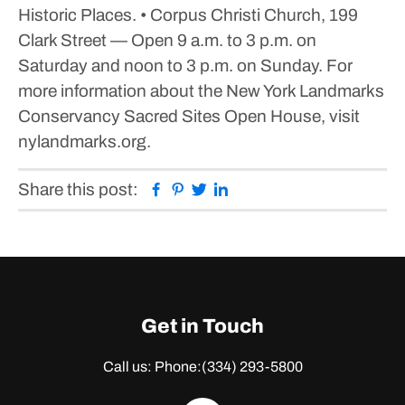
Historic Places.
• Corpus Christi Church, 199
Clark Street — Open 9 a.m. to 3 p.m. on
Saturday and noon to 3 p.m. on Sunday.
For
more information about the New York Landmarks
Conservancy Sacred Sites Open House, visit
nylandmarks.org.
Facebook
Pinterest
Twitter
Linkedin
Share this post:
Get in Touch
Call us: Phone:
(334) 293-5800