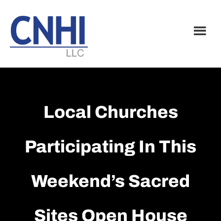
Skip
Skip
to
to
main
footer
content
Local Churches
Participating In This
Weekend’s Sacred
Sites Open House