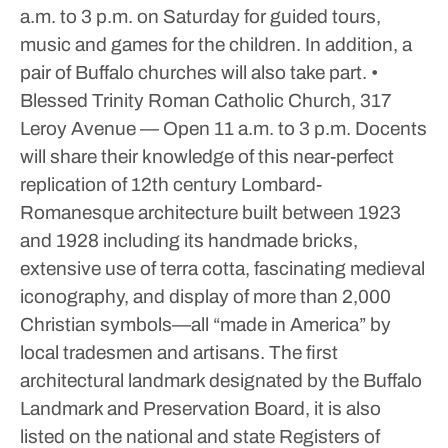
a.m. to 3 p.m. on Saturday for guided tours,
music and games for the children.
In addition, a
pair of Buffalo churches will also take part.
•
Blessed Trinity Roman Catholic Church, 317
Leroy Avenue — Open 11 a.m. to 3 p.m. Docents
will share their knowledge of this near-perfect
replication of 12th century Lombard-
Romanesque architecture built between 1923
and 1928 including its handmade bricks,
extensive use of terra cotta, fascinating medieval
iconography, and display of more than 2,000
Christian symbols—all “made in America” by
local tradesmen and artisans. The first
architectural landmark designated by the Buffalo
Landmark and Preservation Board, it is also
listed on the national and state Registers of