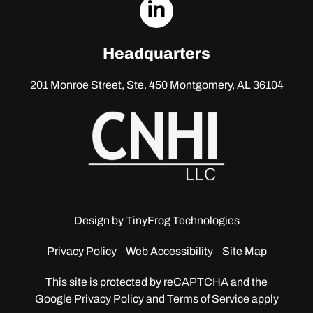
dashicons-
linkedin
Headquarters
201 Monroe Street, Ste. 450
Montgomery, AL 36104
Design by
TinyFrog Technologies
Privacy Policy
Web Accessibility
Site Map
This site is protected by reCAPTCHA and the
Google
Privacy Policy and Terms of Service apply