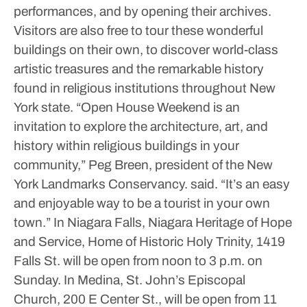
performances, and by opening their archives.
Visitors are also free to tour these wonderful
buildings on their own, to discover world-class
artistic treasures and the remarkable history
found in religious institutions throughout New
York state.
“Open House Weekend is an
invitation to explore the architecture, art, and
history within religious buildings in your
community,” Peg Breen, president of the New
York Landmarks Conservancy. said. “It’s an easy
and enjoyable way to be a tourist in your own
town.”
In Niagara Falls, Niagara Heritage of Hope
and Service, Home of Historic Holy Trinity, 1419
Falls St. will be open from noon to 3 p.m. on
Sunday.
In Medina, St. John’s Episcopal
Church, 200 E Center St., will be open from 11