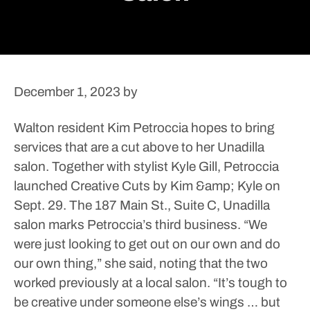
December 1, 2023
by
Walton resident Kim Petroccia hopes to bring
services that are a cut above to her Unadilla
salon.
Together with stylist Kyle Gill, Petroccia
launched Creative Cuts by Kim &amp; Kyle on
Sept. 29. The 187 Main St., Suite C, Unadilla
salon marks Petroccia’s third business.
“We
were just looking to get out on our own and do
our own thing,” she said, noting that the two
worked previously at a local salon. “It’s tough to
be creative under someone else’s wings … but