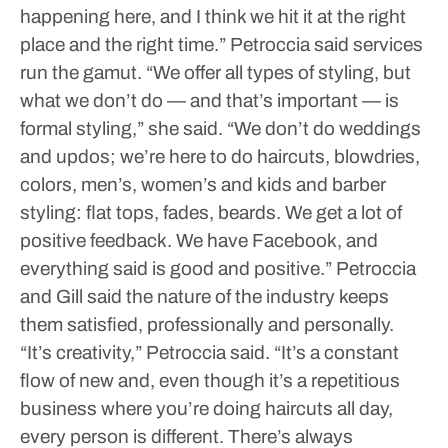
happening here, and I think we hit it at the right
place and the right time.”
Petroccia said services
run the gamut.
“We offer all types of styling, but
what we don’t do — and that’s important — is
formal styling,” she said. “We don’t do weddings
and updos; we’re here to do haircuts, blowdries,
colors, men’s, women’s and kids and barber
styling: flat tops, fades, beards. We get a lot of
positive feedback. We have Facebook, and
everything said is good and positive.”
Petroccia
and Gill said the nature of the industry keeps
them satisfied, professionally and personally.
“It’s creativity,” Petroccia said. “It’s a constant
flow of new and, even though it’s a repetitious
business where you’re doing haircuts all day,
every person is different. There’s always