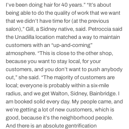
I’ve been doing hair for 40 years.”
“It’s about
being able to do the quality of work that we want
that we didn’t have time for (at the previous
salon),” Gill, a Sidney native, said.
Petroccia said
the Unadilla location matched a way to maintain
customers with an “up-and-coming”
atmosphere.
“This is close to the other shop,
because you want to stay local, for your
customers, and you don’t want to push anybody
out,” she said. “The majority of customers are
local; everyone is probably within a six-mile
radius, and we get Walton, Sidney, Bainbridge. I
am booked solid every day. My people came, and
we’re getting a lot of new customers, which is
good, because it’s the neighborhood people.
And there is an absolute gentrification