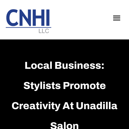
Skip
Skip
to
to
main
footer
content
Local Business:
Stylists Promote
Creativity At Unadilla
Salon