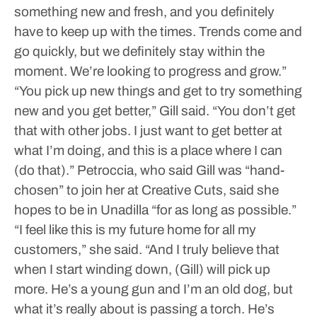
something new and fresh, and you definitely
have to keep up with the times. Trends come and
go quickly, but we definitely stay within the
moment. We’re looking to progress and grow.”
“You pick up new things and get to try something
new and you get better,” Gill said. “You don’t get
that with other jobs. I just want to get better at
what I’m doing, and this is a place where I can
(do that).”
Petroccia, who said Gill was “hand-
chosen” to join her at Creative Cuts, said she
hopes to be in Unadilla “for as long as possible.”
“I feel like this is my future home for all my
customers,” she said. “And I truly believe that
when I start winding down, (Gill) will pick up
more. He’s a young gun and I’m an old dog, but
what it’s really about is passing a torch. He’s