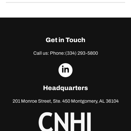
Get in Touch
Call us: Phone:
(334) 293-5800
dashicons-
linkedin
Headquarters
201 Monroe Street, Ste. 450
Montgomery, AL 36104