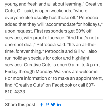
young and fresh and all about learning.”
Creative
Cuts, Gill said, is open weekends, “where
everyone else usually has those off.” Petroccia
added that they will “accommodate for holidays,”
upon request. First responders get 50% off
services, with proof of service. “And that’s not a
one-shot deal,” Petroccia said. “It’s an all-the-
time, forever thing.” Petroccia and Gill will also
run holiday specials for color and highlight
services.
Creative Cuts is open 9 a.m. to 4 p.m.,
Friday through Monday. Walk-ins are welcome.
For more information or to make an appointment,
find “Creative Cuts” on Facebook or call 607-
610-4333.
Facebook
Pinterest
Twitter
Linkedin
Share this post: