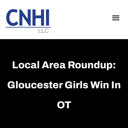
Skip
Skip
to
to
main
footer
content
Local Area Roundup:
Gloucester Girls Win In
OT