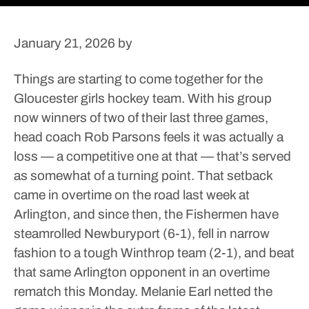
January 21, 2026
by
Things are starting to come together for the
Gloucester girls hockey team.
With his group
now winners of two of their last three games,
head coach Rob Parsons feels it was actually a
loss — a competitive one at that — that’s served
as somewhat of a turning point. That setback
came in overtime on the road last week at
Arlington, and since then, the Fishermen have
steamrolled Newburyport (6-1), fell in narrow
fashion to a tough Winthrop team (2-1), and beat
that same Arlington opponent in an overtime
rematch this Monday.
Melanie Earl netted the