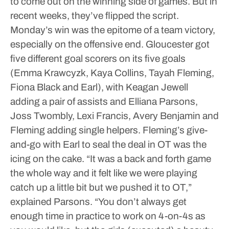
to come out on the winning side of games. But in
recent weeks, they’ve flipped the script.
Monday’s win was the epitome of a team victory,
especially on the offensive end. Gloucester got
five different goal scorers on its five goals
(Emma Krawcyzk, Kaya Collins, Tayah Fleming,
Fiona Black and Earl), with Keagan Jewell
adding a pair of assists and Elliana Parsons,
Joss Twombly, Lexi Francis, Avery Benjamin and
Fleming adding single helpers.
Fleming’s give-
and-go with Earl to seal the deal in OT was the
icing on the cake.
“It was a back and forth game
the whole way and it felt like we were playing
catch up a little bit but we pushed it to OT,”
explained Parsons. “You don’t always get
enough time in practice to work on 4-on-4s as