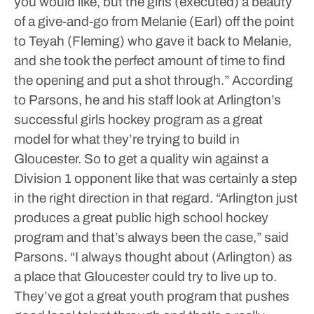
you would like, but the girls (executed) a beauty
of a give-and-go from Melanie (Earl) off the point
to Teyah (Fleming) who gave it back to Melanie,
and she took the perfect amount of time to find
the opening and put a shot through.”
According
to Parsons, he and his staff look at Arlington’s
successful girls hockey program as a great
model for what they’re trying to build in
Gloucester. So to get a quality win against a
Division 1 opponent like that was certainly a step
in the right direction in that regard.
“Arlington just
produces a great public high school hockey
program and that’s always been the case,” said
Parsons. “I always thought about (Arlington) as
a place that Gloucester could try to live up to.
They’ve got a great youth program that pushes