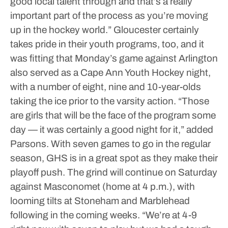
good local talent through and that’s a really
important part of the process as you’re moving
up in the hockey world.”
Gloucester certainly
takes pride in their youth programs, too, and it
was fitting that Monday’s game against Arlington
also served as a Cape Ann Youth Hockey night,
with a number of eight, nine and 10-year-olds
taking the ice prior to the varsity action.
“Those
are girls that will be the face of the program some
day — it was certainly a good night for it,” added
Parsons.
With seven games to go in the regular
season, GHS is in a great spot as they make their
playoff push. The grind will continue on Saturday
against Masconomet (home at 4 p.m.), with
looming tilts at Stoneham and Marblehead
following in the coming weeks.
“We’re at 4-9