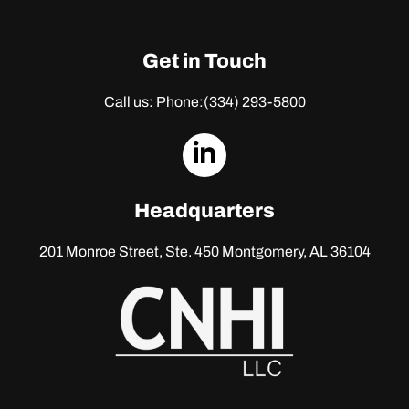
Get in Touch
Call us: Phone:
(334) 293-5800
dashicons-
linkedin
Headquarters
201 Monroe Street, Ste. 450
Montgomery, AL 36104