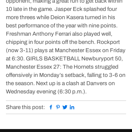
opponent, making a great run to get back within
10 late in the game. Jasper Eck splashed four
more threes while Deion Kasera turned in his
best performance of the year with nine points.
Freshman Anthony Ferrari also played well,
chipping in four points off the bench. Rockport
(now 3-11) plays at Manchester Essex on Friday
at 6:30.
GIRLS BASKETBALL
Newburyport 50,
Manchester Essex 27: The Hornets struggled
offensively in Monday’s setback, falling to 3-6 on
the season. Next up is a clash at Danvers on
Wednesday evening (6:30 p.m.).
Facebook
Pinterest
Twitter
Linkedin
Share this post: