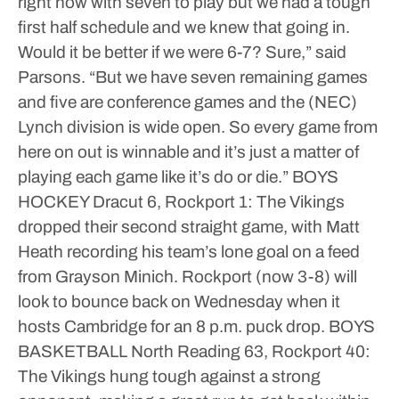
right now with seven to play but we had a tough
first half schedule and we knew that going in.
Would it be better if we were 6-7? Sure,” said
Parsons. “But we have seven remaining games
and five are conference games and the (NEC)
Lynch division is wide open. So every game from
here on out is winnable and it’s just a matter of
playing each game like it’s do or die.”
BOYS
HOCKEY
Dracut 6, Rockport 1: The Vikings
dropped their second straight game, with Matt
Heath recording his team’s lone goal on a feed
from Grayson Minich. Rockport (now 3-8) will
look to bounce back on Wednesday when it
hosts Cambridge for an 8 p.m. puck drop.
BOYS
BASKETBALL
North Reading 63, Rockport 40:
The Vikings hung tough against a strong