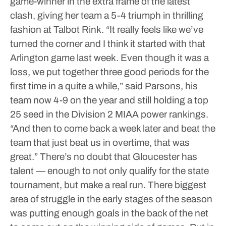
game-winner in the extra frame of the latest
clash, giving her team a 5-4 triumph in thrilling
fashion at Talbot Rink.
“It really feels like we’ve
turned the corner and I think it started with that
Arlington game last week. Even though it was a
loss, we put together three good periods for the
first time in a quite a while,” said Parsons, his
team now 4-9 on the year and still holding a top
25 seed in the Division 2 MIAA power rankings.
“And then to come back a week later and beat the
team that just beat us in overtime, that was
great.”
There’s no doubt that Gloucester has
talent — enough to not only qualify for the state
tournament, but make a real run.
There biggest
area of struggle in the early stages of the season
was putting enough goals in the back of the net