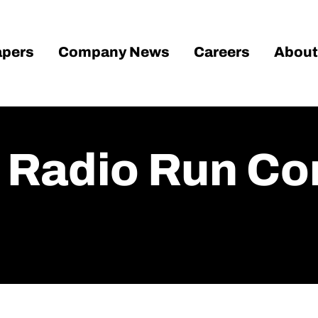
pers
Company News
Careers
About
s Radio Run C