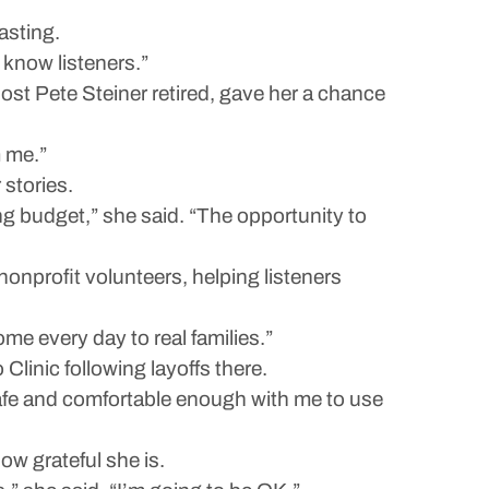
asting.
 know listeners.”
ost Pete Steiner retired, gave her a chance
m me.”
 stories.
g budget,” she said. “The opportunity to
onprofit volunteers, helping listeners
me every day to real families.”
linic following layoffs there.
t safe and comfortable enough with me to use
ow grateful she is.