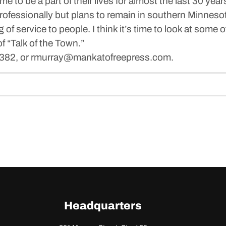
me to be a part of their lives for almost the last 30 yea
rofessionally but plans to remain in southern Minneso
 of service to people. I think it’s time to look at some 
f “Talk of the Town.”
6382, or rmurray@mankatofreepress.com.
Headquarters