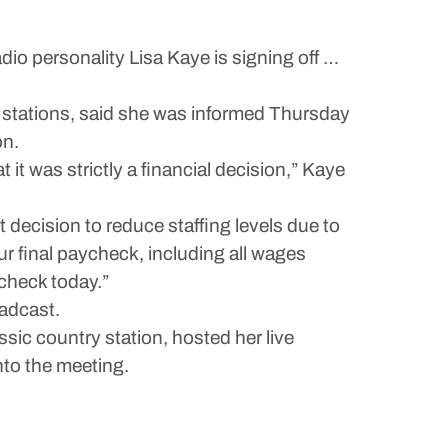
 personality Lisa Kaye is signing off …
o stations, said she was informed Thursday
on.
 it was strictly a financial decision,” Kaye
t decision to reduce staffing levels due to
r final paycheck, including all wages
 check today.”
adcast.
sic country station, hosted her live
to the meeting.