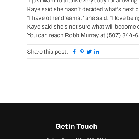
“I just want to thank everybody for allowing 
Kaye said she hasn’t decided what’s next p
“I have other dreams,” she said. “I love being
Kaye said she’s not sure what will become o
You can reach Robb Murray at (507) 344-
Facebook
Pinterest
Twitter
Linkedin
Share this post:
Get in Touch