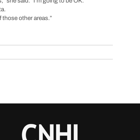
rs,” she said. “I’m going to be OK.”
ta.
of those other areas.”