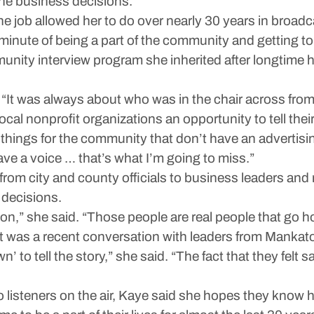
 the business decisions.”
e job allowed her to do over nearly 30 years in broadc
y minute of being a part of the community and getting to
unity interview program she inherited after longtime h
“It was always about who was in the chair across fro
ocal nonprofit organizations an opportunity to tell their
things for the community that don’t have an advertisin
ave a voice … that’s what I’m going to miss.”
rom city and county officials to business leaders and n
 decisions.
son,” she said. “Those people are real people that go ho
was a recent conversation with leaders from Mankato C
’ to tell the story,” she said. “The fact that they fel
listeners on the air, Kaye said she hopes they know h