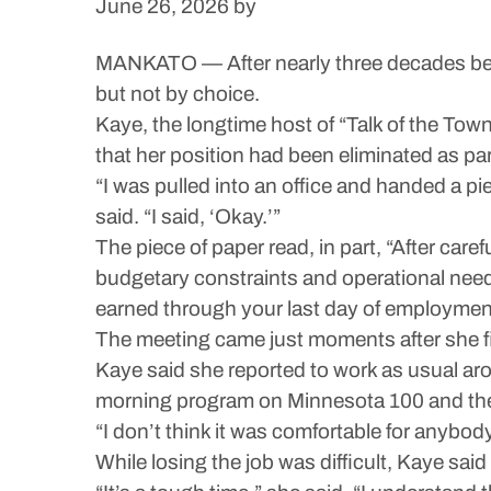
June 26, 2026
by
MANKATO — After nearly three decades behi
but not by choice.
Kaye, the longtime host of “Talk of the To
that her position had been eliminated as pa
“I was pulled into an office and handed a pie
said. “I said, ‘Okay.’”
The piece of paper read, in part, “After care
budgetary constraints and operational needs
earned through your last day of employment 
The meeting came just moments after she f
Kaye said she reported to work as usual aro
morning program on Minnesota 100 and then
“I don’t think it was comfortable for anybo
While losing the job was difficult, Kaye said