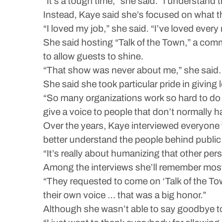
“It’s a tough time,” she said. “I understand
Instead, Kaye said she’s focused on what th
“I loved my job,” she said. “I’ve loved ever
She said hosting “Talk of the Town,” a comm
to allow guests to shine.
“That show was never about me,” she said. 
She said she took particular pride in giving l
“So many organizations work so hard to do 
give a voice to people that don’t normally h
Over the years, Kaye interviewed everyone f
better understand the people behind public
“It’s really about humanizing that other per
Among the interviews she’ll remember most 
“They requested to come on ‘Talk of the Town
their own voice … that was a big honor.”
Although she wasn’t able to say goodbye to 