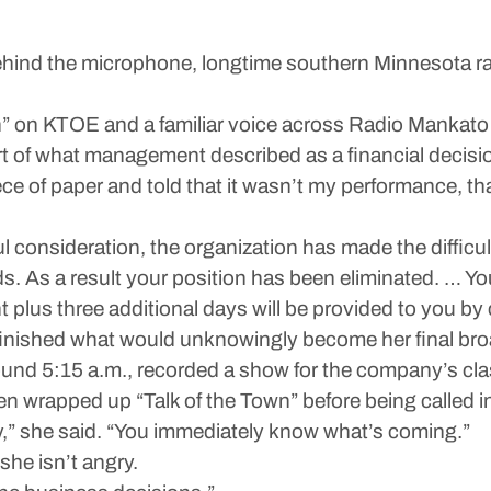
nd the microphone, longtime southern Minnesota radio
wn” on KTOE and a familiar voice across Radio Mankat
rt of what management described as a financial decisi
ce of paper and told that it wasn’t my performance, that
ful consideration, the organization has made the difficul
. As a result your position has been eliminated. … You
plus three additional days will be provided to you by
inished what would unknowingly become her final bro
und 5:15 a.m., recorded a show for the company’s clas
 wrapped up “Talk of the Town” before being called in
dy,” she said. “You immediately know what’s coming.”
 she isn’t angry.