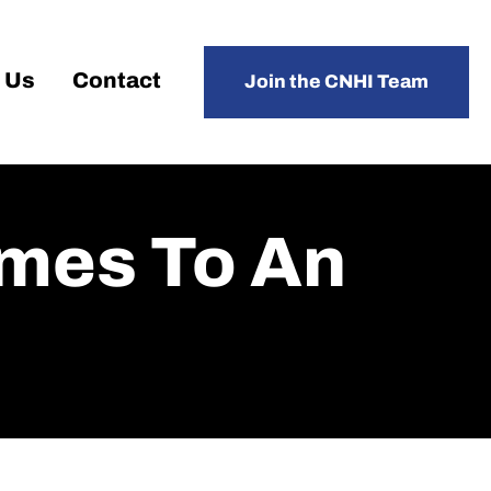
 Us
Contact
Join the CNHI Team
omes To An