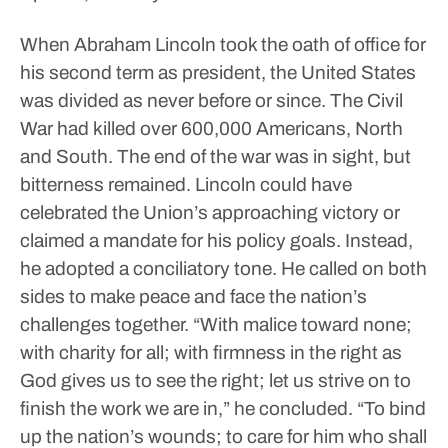
When Abraham Lincoln took the oath of office for
his second term as president, the United States
was divided as never before or since. The Civil
War had killed over 600,000 Americans, North
and South. The end of the war was in sight, but
bitterness remained.
Lincoln could have
celebrated the Union’s approaching victory or
claimed a mandate for his policy goals. Instead,
he adopted a conciliatory tone. He called on both
sides to make peace and face the nation’s
challenges together.
“With malice toward none;
with charity for all; with firmness in the right as
God gives us to see the right; let us strive on to
finish the work we are in,” he concluded. “To bind
up the nation’s wounds; to care for him who shall