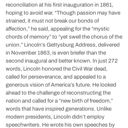
reconciliation at his first inauguration in 1861,
hoping to avoid war. “Though passion may have
strained, it must not break our bonds of
affection,” he said, appealing for the “mystic
chords of memory” to “yet swell the chorus of the
union.”
Lincoln’s Gettysburg Address, delivered
in November 1863, is even briefer than the
second inaugural and better known. In just 272
words, Lincoln honored the Civil War dead,
called for perseverance, and appealed to a
generous vision of America’s future. He looked
ahead to the challenge of reconstructing the
nation and called for a “new birth of freedom,”
words that have inspired generations.
Unlike
modern presidents, Lincoln didn’t employ
speechwriters. He wrote his own speeches by