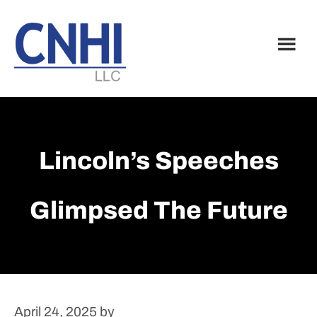
Skip
Skip
to
to
main
footer
content
Lincoln’s Speeches
Glimpsed The Future
April 24, 2025
by