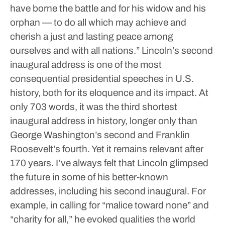
have borne the battle and for his widow and his
orphan — to do all which may achieve and
cherish a just and lasting peace among
ourselves and with all nations.”
Lincoln’s second
inaugural address is one of the most
consequential presidential speeches in U.S.
history, both for its eloquence and its impact. At
only 703 words, it was the third shortest
inaugural address in history, longer only than
George Washington’s second and Franklin
Roosevelt’s fourth. Yet it remains relevant after
170 years.
I’ve always felt that Lincoln glimpsed
the future in some of his better-known
addresses, including his second inaugural. For
example, in calling for “malice toward none” and
“charity for all,” he evoked qualities the world