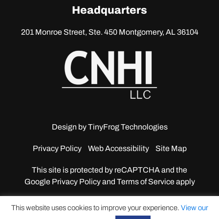
linkedin
Headquarters
201 Monroe Street, Ste. 450
Montgomery, AL 36104
Design by
TinyFrog Technologies
Privacy Policy
Web Accessibility
Site Map
This site is protected by reCAPTCHA and the
Google
Privacy Policy and Terms of Service apply
This website uses cookies to improve your experience.
View our