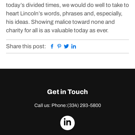
today’s divided times, we would do well to take to
heart Lincoln’s words, phrases and, especially,
his ideas. Showing malice toward none and
charity for all is as valuable today as ever.
Facebook
Pinterest
Twitter
Linkedin
Share this post:
Get in Touch
Call us: Phone:
(334) 293-5800
dashicons-