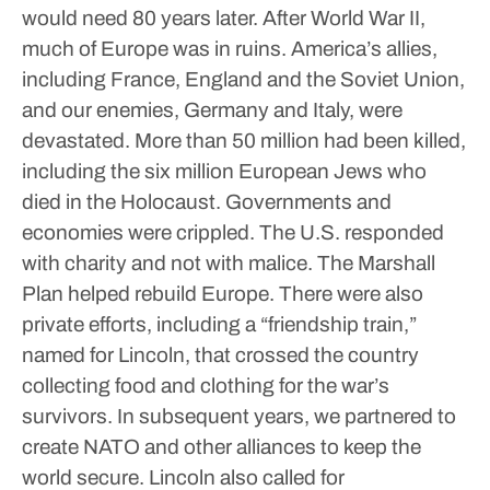
would need 80 years later.
After World War II,
much of Europe was in ruins. America’s allies,
including France, England and the Soviet Union,
and our enemies, Germany and Italy, were
devastated. More than 50 million had been killed,
including the six million European Jews who
died in the Holocaust. Governments and
economies were crippled.
The U.S. responded
with charity and not with malice. The Marshall
Plan helped rebuild Europe. There were also
private efforts, including a “friendship train,”
named for Lincoln, that crossed the country
collecting food and clothing for the war’s
survivors. In subsequent years, we partnered to
create NATO and other alliances to keep the
world secure.
Lincoln also called for