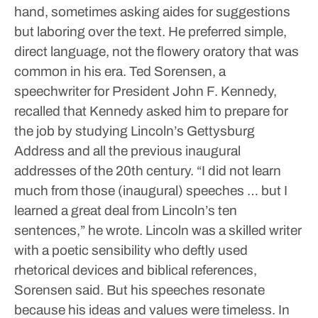
hand, sometimes asking aides for suggestions
but laboring over the text. He preferred simple,
direct language, not the flowery oratory that was
common in his era.
Ted Sorensen, a
speechwriter for President John F. Kennedy,
recalled that Kennedy asked him to prepare for
the job by studying Lincoln’s Gettysburg
Address and all the previous inaugural
addresses of the 20th century. “I did not learn
much from those (inaugural) speeches … but I
learned a great deal from Lincoln’s ten
sentences,” he wrote.
Lincoln was a skilled writer
with a poetic sensibility who deftly used
rhetorical devices and biblical references,
Sorensen said. But his speeches resonate
because his ideas and values were timeless. In