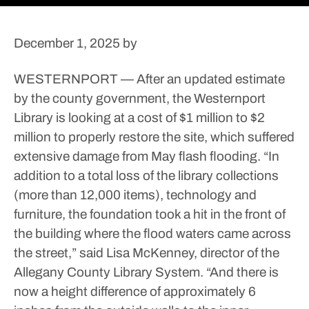
December 1, 2025
by
WESTERNPORT — After an updated estimate
by the county government, the Westernport
Library is looking at a cost of $1 million to $2
million to properly restore the site, which suffered
extensive damage from May flash flooding.
“In
addition to a total loss of the library collections
(more than 12,000 items), technology and
furniture, the foundation took a hit in the front of
the building where the flood waters came across
the street,” said Lisa McKenney, director of the
Allegany County Library System.
“And there is
now a height difference of approximately 6