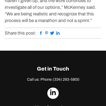
haven’t given up, and the work continues to
investigate all of our options,” McKenney said.
“We are being realistic and recognize that this
process will be a marathon and not a sprint.”
Facebook
Pinterest
Twitter
Linkedin
Share this post:
Get in Touch
Call us: Phone:
(334) 293-5800
dashicons-
linkedin