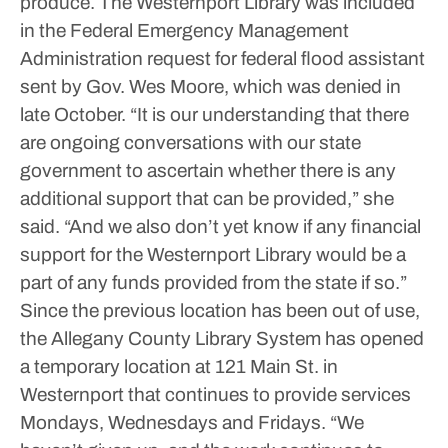
produce.
The Westernport Library was included
in the Federal Emergency Management
Administration request for federal flood assistant
sent by Gov. Wes Moore, which was denied in
late October.
“It is our understanding that there
are ongoing conversations with our state
government to ascertain whether there is any
additional support that can be provided,” she
said. “And we also don’t yet know if any financial
support for the Westernport Library would be a
part of any funds provided from the state if so.”
Since the previous location has been out of use,
the Allegany County Library System has opened
a temporary location at 121 Main St. in
Westernport that continues to provide services
Mondays, Wednesdays and Fridays.
“We