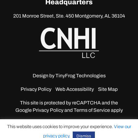
Headquarters
201 Monroe Street, Ste. 450
Montgomery, AL 36104
Design by
TinyFrog Technologies
Privacy Policy
Web Accessibility
Site Map
This site is protected by reCAPTCHA and the
Google
Privacy Policy and Terms of Service apply
This website uses cookies to improve your experience.
View our
privacy policy
.
Dismiss