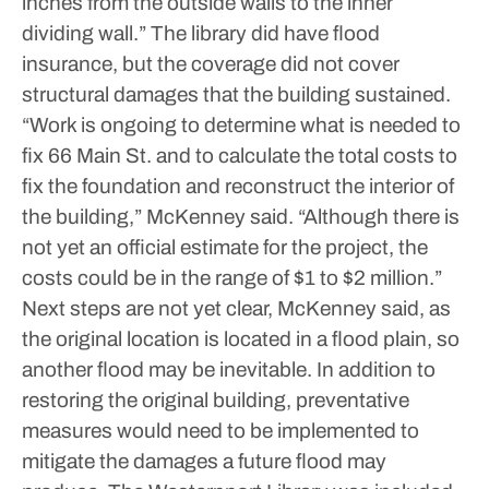
inches from the outside walls to the inner
dividing wall.”
The library did have flood
insurance, but the coverage did not cover
structural damages that the building sustained.
“Work is ongoing to determine what is needed to
fix 66 Main St. and to calculate the total costs to
fix the foundation and reconstruct the interior of
the building,” McKenney said.
“Although there is
not yet an official estimate for the project, the
costs could be in the range of $1 to $2 million.”
Next steps are not yet clear, McKenney said, as
the original location is located in a flood plain, so
another flood may be inevitable.
In addition to
restoring the original building, preventative
measures would need to be implemented to
mitigate the damages a future flood may