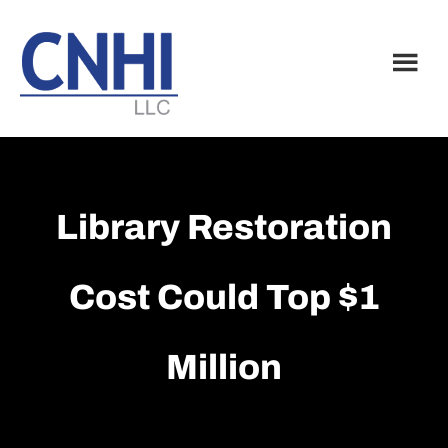
Skip
Skip
to
to
main
footer
content
Library Restoration
Cost Could Top $1
Million