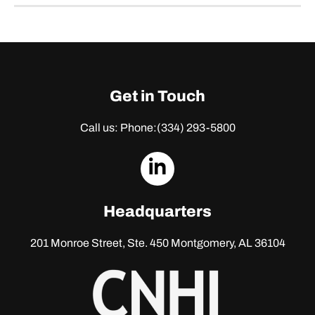
Get in Touch
Call us: Phone:
(334) 293-5800
dashicons-
linkedin
Headquarters
201 Monroe Street, Ste. 450
Montgomery, AL 36104