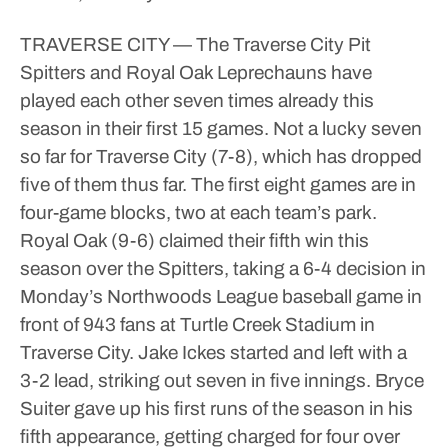
TRAVERSE CITY — The Traverse City Pit
Spitters and Royal Oak Leprechauns have
played each other seven times already this
season in their first 15 games.
Not a lucky seven
so far for Traverse City (7-8), which has dropped
five of them thus far. The first eight games are in
four-game blocks, two at each team’s park.
Royal Oak (9-6) claimed their fifth win this
season over the Spitters, taking a 6-4 decision in
Monday’s Northwoods League baseball game in
front of 943 fans at Turtle Creek Stadium in
Traverse City.
Jake Ickes started and left with a
3-2 lead, striking out seven in five innings.
Bryce
Suiter gave up his first runs of the season in his
fifth appearance, getting charged for four over