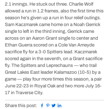
2.1 innings. He stuck out three. Charlie Wolf
allowed a run in 1.2 frames, also the first time this
season he’s given up a run in four relief outings.
Sam Kaczmarek came home on a Noah Gerrick
single to left in the third inning, Gerrick came
across on an Aaron Grant single to center and
Ethan Guerra scored on a Cole Van Ameyde
sacrifice fly for a 3-0 Spitters lead.
Kaczmarek
scored again in the seventh, on a Grant sacrifice
fly.
The Spitters and Leprechauns — who trail
Great Lakes East leader Kalamazoo (10-5) by a
game — play four more times this season, a pair
June 22-23 in Royal Oak and two more July 16-
17 in Traverse City.
Facebook
Pinterest
Twitter
Linkedin
Share this post: