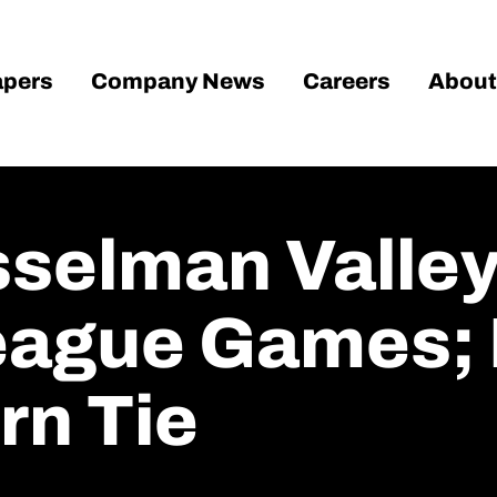
pers
Company News
Careers
About
sselman Valley
eague Games; 
rn Tie