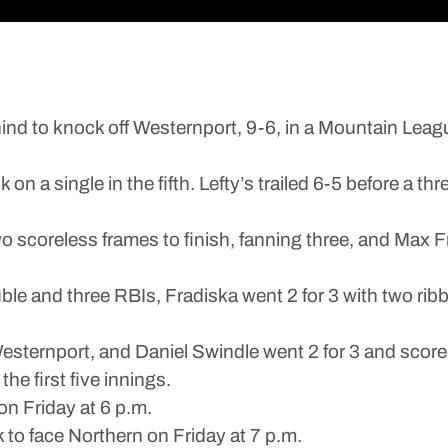
 to knock off Westernport, 9-6, in a Mountain Leag
 single in the fifth. Lefty’s trailed 6-5 before a thr
 scoreless frames to finish, fanning three, and Max 
uble and three RBIs, Fradiska went 2 for 3 with two ri
esternport, and Daniel Swindle went 2 for 3 and score
the first five innings.
on Friday at 6 p.m.
 to face Northern on Friday at 7 p.m.