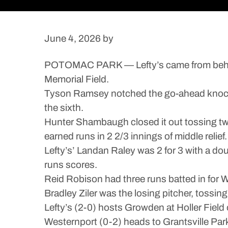
June 4, 2026
by
POTOMAC PARK — Lefty’s came from behind
Memorial Field.
Tyson Ramsey notched the go-ahead knock on a
the sixth.
Hunter Shambaugh closed it out tossing two
earned runs in 2 2/3 innings of middle relief.
Lefty’s’ Landan Raley was 2 for 3 with a do
runs scores.
Reid Robison had three runs batted in for W
Bradley Ziler was the losing pitcher, tossing 
Lefty’s (2-0) hosts Growden at Holler Field 
Westernport (0-2) heads to Grantsville Park