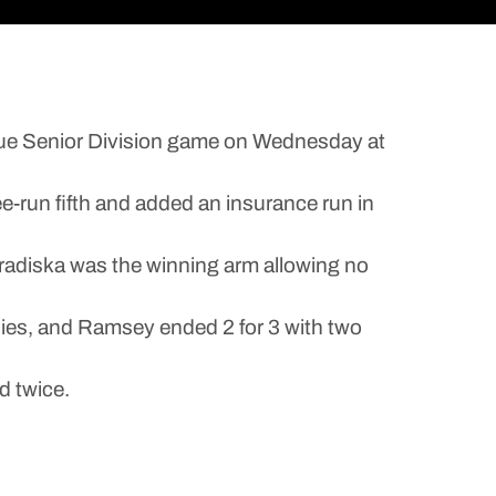
ue Senior Division game on Wednesday at
ee-run fifth and added an insurance run in
Fradiska was the winning arm allowing no
bbies, and Ramsey ended 2 for 3 with two
d twice.