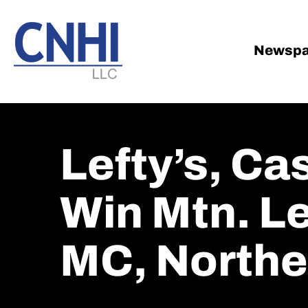
Skip
Skip
to
to
main
footer
Newspa
content
Lefty’s, Ca
Win Mtn. L
MC, Northe