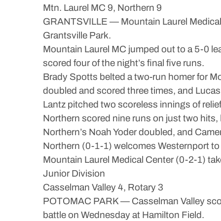
Mtn. Laurel MC 9, Northern 9
GRANTSVILLE — Mountain Laurel Medical Cen
Grantsville Park.
Mountain Laurel MC jumped out to a 5-0 lead
scored four of the night’s final five runs.
Brady Spotts belted a two-run homer for M
doubled and scored three times, and Lucas 
Lantz pitched two scoreless innings of relief,
Northern scored nine runs on just two hits,
Northern’s Noah Yoder doubled, and Camer
Northern (0-1-1) welcomes Westernport to G
Mountain Laurel Medical Center (0-2-1) tak
Junior Division
Casselman Valley 4, Rotary 3
POTOMAC PARK — Casselman Valley scored fo
battle on Wednesday at Hamilton Field.