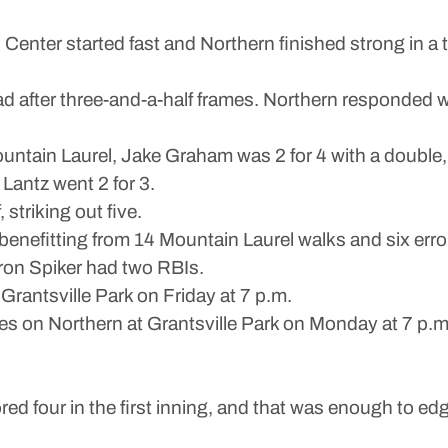
ter started fast and Northern finished strong in a 
 after three-and-a-half frames. Northern responded wit
ountain Laurel, Jake Graham was 2 for 4 with a doubl
Lantz went 2 for 3.
 striking out five.
 benefitting from 14 Mountain Laurel walks and six erro
on Spiker had two RBIs.
rantsville Park on Friday at 7 p.m.
es on Northern at Grantsville Park on Monday at 7 p.m
ur in the first inning, and that was enough to edg