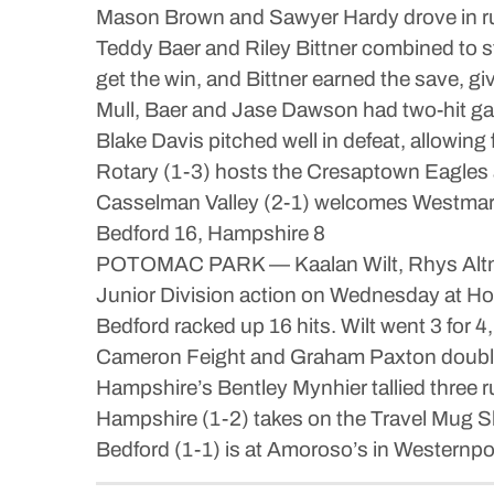
Mason Brown and Sawyer Hardy drove in run
Teddy Baer and Riley Bittner combined to st
get the win, and Bittner earned the save, giv
Mull, Baer and Jase Dawson had two-hit ga
Blake Davis pitched well in defeat, allowing 
Rotary (1-3) hosts the Cresaptown Eagles 
Casselman Valley (2-1) welcomes Westmar B
Bedford 16, Hampshire 8
POTOMAC PARK — Kaalan Wilt, Rhys Altman 
Junior Division action on Wednesday at Holl
Bedford racked up 16 hits. Wilt went 3 for
Cameron Feight and Graham Paxton doubled.
Hampshire’s Bentley Mynhier tallied three 
Hampshire (1-2) takes on the Travel Mug Sl
Bedford (1-1) is at Amoroso’s in Westernpo