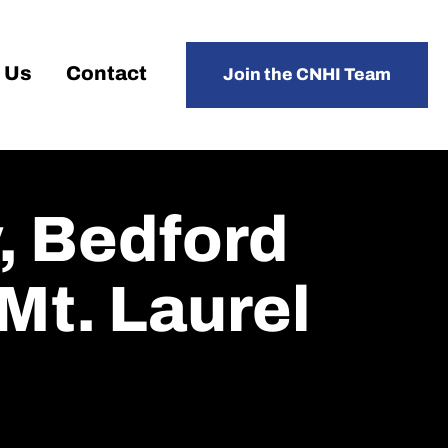
 Us
Contact
Join the CNHI Team
, Bedford
Mt. Laurel