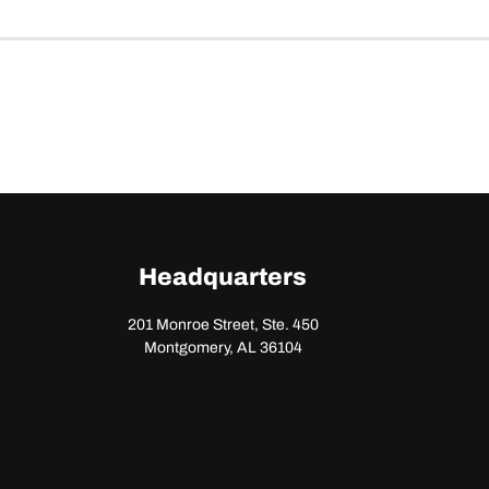
Headquarters
201 Monroe Street, Ste. 450
Montgomery, AL 36104