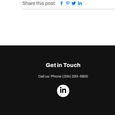
Facebook
Pinterest
Twitter
Linkedin
Share this post:
Get in Touch
Call us: Phone:
(334) 293-5800
dashicons-
linkedin