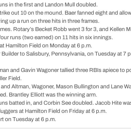
s in the first and Landon Mull doubled.
rike out 10 on the mound. Baer fanned eight and allowe
ing up a run on three hits in three frames.
mes. Rotary’s Becket Robb went 3 for 3, and Kellen 
four runs (two earned) on 11 hits in six innings.
at Hamilton Field on Monday at 6 p.m.
uilder to Salisbury, Pennsylvania, on Tuesday at 7 p
and Gavin Wagoner tallied three RBIs apiece to pow
er Field.
 4, and Altman, Wagoner, Mason Bullington and Lane Wak
 Brantley Elliott was the winning arm.
runs batted in, and Corbin See doubled. Jacob Hite was
uggers at Hamilton Field on Friday at 6 p.m.
rt on Tuesday at 6 p.m.