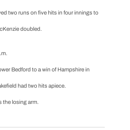
d two runs on five hits in four innings to
McKenzie doubled.
.m.
er Bedford to a win of Hampshire in
efield had two hits apiece.
 the losing arm.