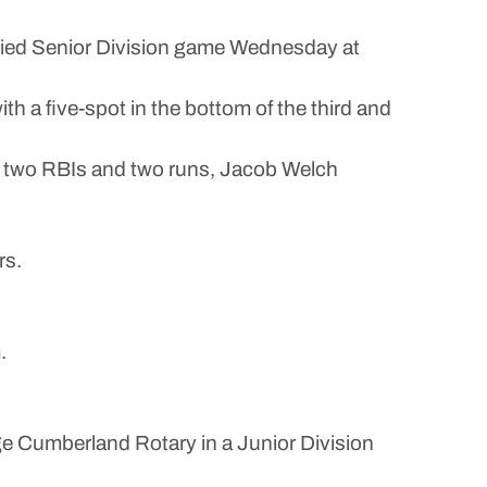
tied Senior Division game Wednesday at
h a five-spot in the bottom of the third and
e, two RBIs and two runs, Jacob Welch
rs.
.
e Cumberland Rotary in a Junior Division