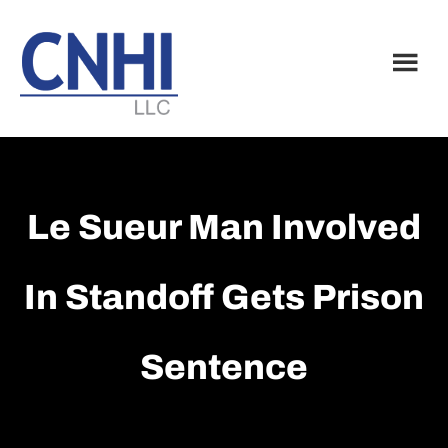
Skip
Skip
to
to
main
footer
content
Le Sueur Man Involved
In Standoff Gets Prison
Sentence