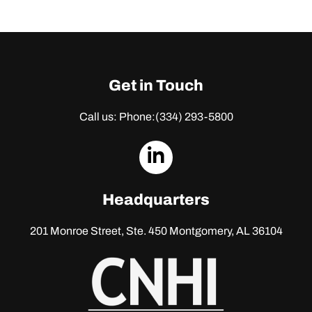
Get in Touch
Call us: Phone:
(334) 293-5800
dashicons-
linkedin
Headquarters
201 Monroe Street, Ste. 450
Montgomery, AL 36104