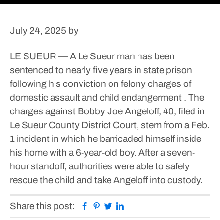
July 24, 2025
by
LE SUEUR — A Le Sueur man has been
sentenced to nearly five years in state prison
following his conviction on felony charges of
domestic assault and child endangerment .
The
charges against Bobby Joe Angeloff, 40, filed in
Le Sueur County District Court, stem from a Feb.
1 incident in which he barricaded himself inside
his home with a 6-year-old boy. After a seven-
hour standoff, authorities were able to safely
rescue the child and take Angeloff into custody.
Facebook
Pinterest
Twitter
Linkedin
Share this post: