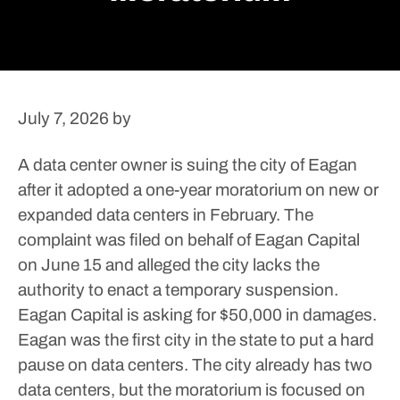
July 7, 2026
by
A data center owner is suing the city of Eagan
after it adopted a one-year moratorium on new or
expanded data centers in February.
The
complaint was filed on behalf of Eagan Capital
on June 15 and alleged the city lacks the
authority to enact a temporary suspension.
Eagan Capital is asking for $50,000 in damages.
Eagan was the first city in the state to put a hard
pause on data centers. The city already has two
data centers, but the moratorium is focused on