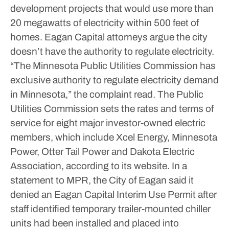
development projects that would use more than
20 megawatts of electricity within 500 feet of
homes.
Eagan Capital attorneys argue the city
doesn’t have the authority to regulate electricity.
“The Minnesota Public Utilities Commission has
exclusive authority to regulate electricity demand
in Minnesota,” the complaint read.
The Public
Utilities Commission sets the rates and terms of
service for eight major investor-owned electric
members, which include Xcel Energy, Minnesota
Power, Otter Tail Power and Dakota Electric
Association, according to its website.
In a
statement to MPR, the City of Eagan said it
denied an Eagan Capital Interim Use Permit after
staff identified temporary trailer-mounted chiller
units had been installed and placed into