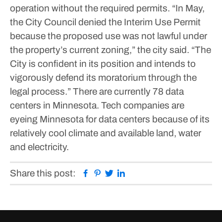
operation without the required permits.
“In May,
the City Council denied the Interim Use Permit
because the proposed use was not lawful under
the property’s current zoning,” the city said. “The
City is confident in its position and intends to
vigorously defend its moratorium through the
legal process.”
There are currently 78 data
centers in Minnesota. Tech companies are
eyeing Minnesota for data centers because of its
relatively cool climate and available land, water
and electricity.
Facebook
Pinterest
Twitter
Linkedin
Share this post: