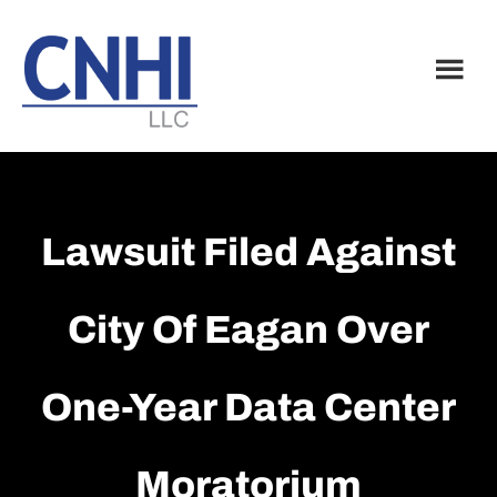
Skip
Skip
to
to
main
footer
content
Lawsuit Filed Against
City Of Eagan Over
One-Year Data Center
Moratorium