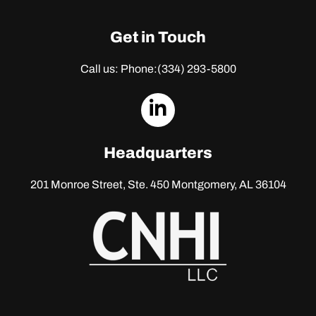
Get in Touch
Call us: Phone:
(334) 293-5800
dashicons-
linkedin
Headquarters
201 Monroe Street, Ste. 450
Montgomery, AL 36104