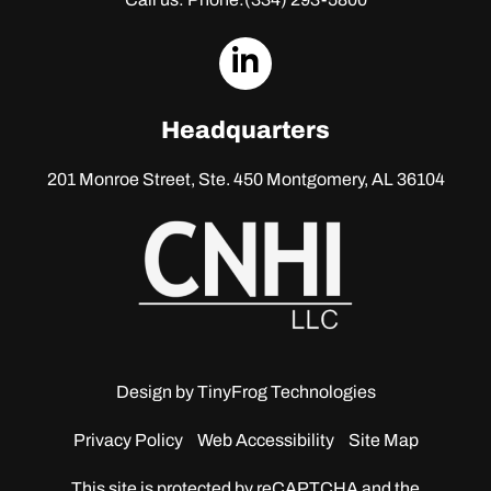
dashicons-
linkedin
Headquarters
201 Monroe Street, Ste. 450
Montgomery, AL 36104
Design by
TinyFrog Technologies
Privacy Policy
Web Accessibility
Site Map
This site is protected by reCAPTCHA and the