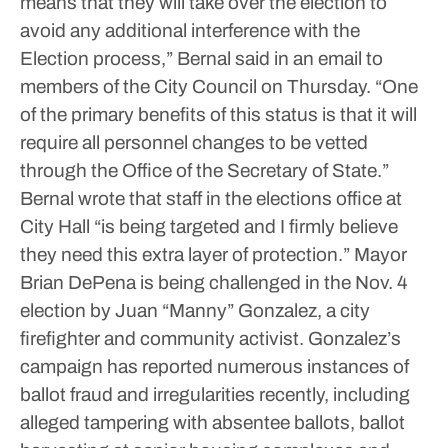
means that they will take over the election to
avoid any additional interference with the
Election process,” Bernal said in an email to
members of the City Council on Thursday. “One
of the primary benefits of this status is that it will
require all personnel changes to be vetted
through the Office of the Secretary of State.”
Bernal wrote that staff in the elections office at
City Hall “is being targeted and I firmly believe
they need this extra layer of protection.”
Mayor
Brian DePena is being challenged in the Nov. 4
election by Juan “Manny” Gonzalez, a city
firefighter and community activist.
Gonzalez’s
campaign has reported numerous instances of
ballot fraud and irregularities recently, including
alleged tampering with absentee ballots, ballot