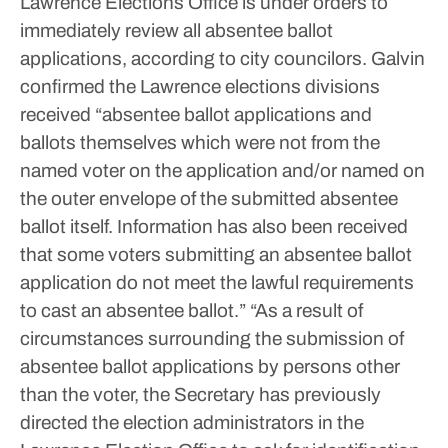
Lawrence Elections Office is under orders to
immediately review all absentee ballot
applications, according to city councilors.
Galvin
confirmed the Lawrence elections divisions
received “absentee ballot applications and
ballots themselves which were not from the
named voter on the application and/or named on
the outer envelope of the submitted absentee
ballot itself. Information has also been received
that some voters submitting an absentee ballot
application do not meet the lawful requirements
to cast an absentee ballot.”
“As a result of
circumstances surrounding the submission of
absentee ballot applications by persons other
than the voter, the Secretary has previously
directed the election administrators in the