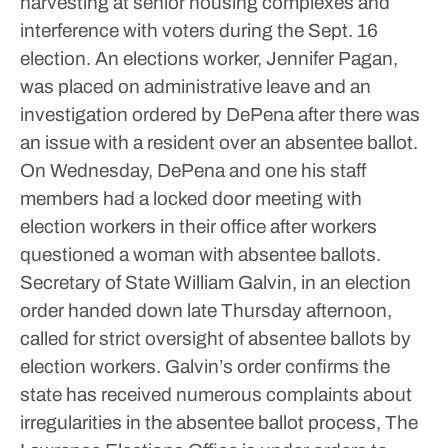
harvesting at senior housing complexes and
interference with voters during the Sept. 16
election.
An elections worker, Jennifer Pagan,
was placed on administrative leave and an
investigation ordered by DePena after there was
an issue with a resident over an absentee ballot.
On Wednesday, DePena and one his staff
members had a locked door meeting with
election workers in their office after workers
questioned a woman with absentee ballots.
Secretary of State William Galvin, in an election
order handed down late Thursday afternoon,
called for strict oversight of absentee ballots by
election workers.
Galvin’s order confirms the
state has received numerous complaints about
irregularities in the absentee ballot process,
The