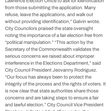
Lawrence Election Office to ask for identification
from those submitting the application. Many
refuse, leave the applications, and walk out
without providing identification,” Galvin wrote.
City Councilors praised the state oversight
noting the importance of a fair election free from
“political manipulation.”
“This action by the
Secretary of the Commonwealth validates the
serious concerns we raised about improper
interference in the Elections Department,” said
City Council President Jeovanny Rodriguez.
“Our focus has always been to protect the
integrity of the process and the rights of voters. It
is now clear that state authorities share those
concerns and are taking steps to ensure a fair
and lawful election.”
City Council Vice President