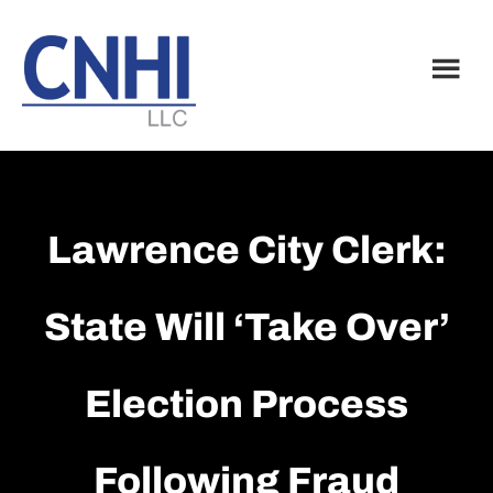
Skip
Skip
to
to
main
footer
content
Lawrence City Clerk:
State Will ‘take Over’
Election Process
Following Fraud