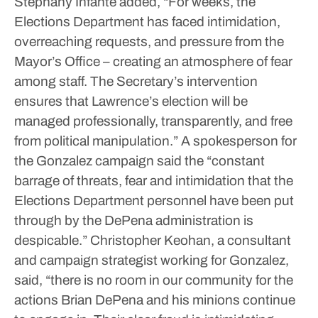
Stephany Infante added, “For weeks, the
Elections Department has faced intimidation,
overreaching requests, and pressure from the
Mayor’s Office – creating an atmosphere of fear
among staff. The Secretary’s intervention
ensures that Lawrence’s election will be
managed professionally, transparently, and free
from political manipulation.”
A spokesperson for
the Gonzalez campaign said the “constant
barrage of threats, fear and intimidation that the
Elections Department personnel have been put
through by the DePena administration is
despicable.”
Christopher Keohan, a consultant
and campaign strategist working for Gonzalez,
said, “there is no room in our community for the
actions Brian DePena and his minions continue