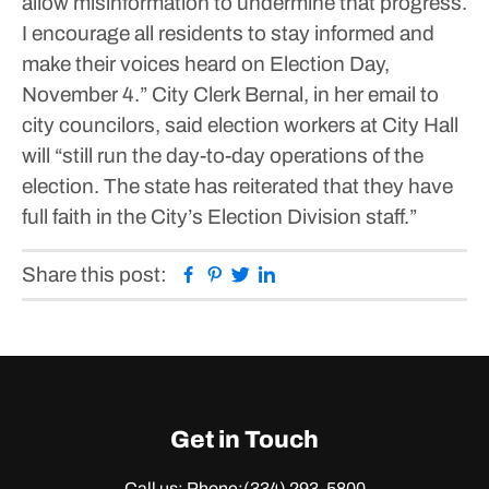
allow misinformation to undermine that progress.
I encourage all residents to stay informed and
make their voices heard on Election Day,
November 4.”
City Clerk Bernal, in her email to
city councilors, said election workers at City Hall
will “still run the day-to-day operations of the
election. The state has reiterated that they have
full faith in the City’s Election Division staff.”
Facebook
Pinterest
Twitter
Linkedin
Share this post:
Get in Touch
Call us: Phone:
(334) 293-5800