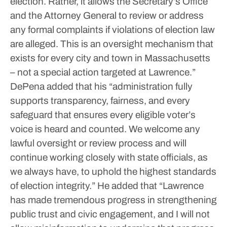
election. Rather, it allows the Secretary’s Office
and the Attorney General to review or address
any formal complaints if violations of election law
are alleged. This is an oversight mechanism that
exists for every city and town in Massachusetts
– not a special action targeted at Lawrence.”
DePena added that his “administration fully
supports transparency, fairness, and every
safeguard that ensures every eligible voter’s
voice is heard and counted. We welcome any
lawful oversight or review process and will
continue working closely with state officials, as
we always have, to uphold the highest standards
of election integrity.”
He added that “Lawrence
has made tremendous progress in strengthening
public trust and civic engagement, and I will not