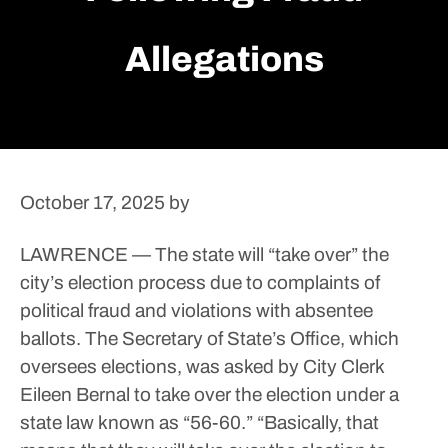
Allegations
October 17, 2025
by
LAWRENCE — The state will “take over” the
city’s election process due to complaints of
political fraud and violations with absentee
ballots.
The Secretary of State’s Office, which
oversees elections, was asked by City Clerk
Eileen Bernal to take over the election under a
state law known as “56-60.”
“Basically, that