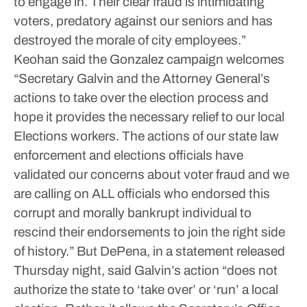
to engage in. Their clear fraud is intimidating
voters, predatory against our seniors and has
destroyed the morale of city employees.”
Keohan said the Gonzalez campaign welcomes
“Secretary Galvin and the Attorney General’s
actions to take over the election process and
hope it provides the necessary relief to our local
Elections workers. The actions of our state law
enforcement and elections officials have
validated our concerns about voter fraud and we
are calling on ALL officials who endorsed this
corrupt and morally bankrupt individual to
rescind their endorsements to join the right side
of history.”
But DePena, in a statement released
Thursday night, said Galvin’s action “does not
authorize the state to ‘take over’ or ‘run’ a local