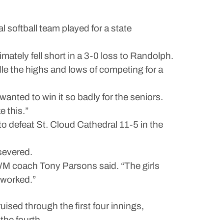
ftball team played for a state
mately fell short in a 3-0 loss to Randolph.
e the highs and lows of competing for a
anted to win it so badly for the seniors.
e this.”
o defeat St. Cloud Cathedral 11-5 in the
severed.
LCWM coach Tony Parsons said. “The girls
 worked.”
uised through the first four innings,
the fourth.