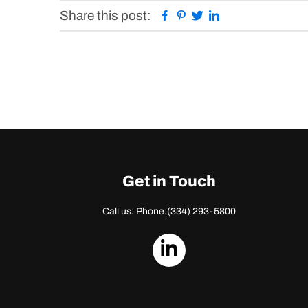
Facebook
Pinterest
Twitter
Linkedin
Share this post:
Get in Touch
Call us: Phone:
(334) 293-5800
dashicons-
linkedin