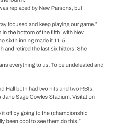
n was replaced by New Parsons, but
 stay focused and keep playing our game.”
n the bottom of the fifth, with Nev
e sixth inning made it 11-5.
 and retired the last six hitters. She
eans everything to us. To be undefeated and
d Hall both had two hits and two RBIs.
’s Jane Sage Cowles Stadium. Visitation
it off by going to the (championship
lly been cool to see them do this.”