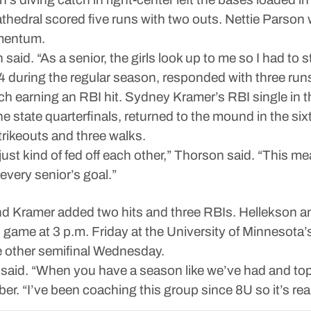
Cathedral scored five runs with two outs. Nettie Parso
omentum.
said. “As a senior, the girls look up to me so I had to
during the regular season, responded with three runs i
h earning an RBI hit. Sydney Kramer’s RBI single in th
e state quarterfinals, returned to the mound in the sixth
trikeouts and three walks.
ust kind of fed off each other,” Thorson said. “This m
every senior’s goal.”
d Kramer added two hits and three RBIs. Hellekson an
game at 3 p.m. Friday at the University of Minnesota
e other semifinal Wednesday.
said. “When you have a season like we’ve had and top 
r. “I’ve been coaching this group since 8U so it’s rea