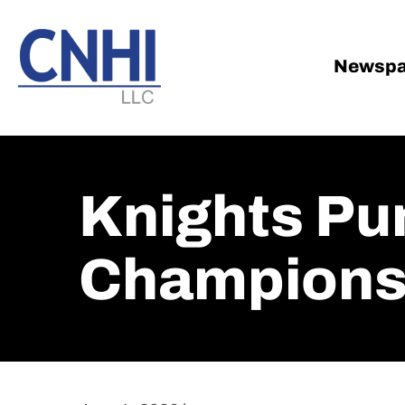
Skip
Skip
to
to
main
footer
Newspa
content
Knights Pu
Champions