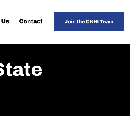
 Us
Contact
Join the CNHI Team
State