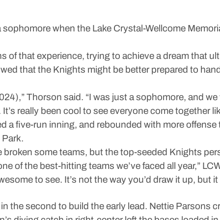
homore when the Lake Crystal-Wellcome Memorial so
of that experience, trying to achieve a dream that ulti
d that the Knights might be better prepared to handl
024),” Thorson said. “I was just a sophomore, and we w
 It’s really been cool to see everyone come together lik
 a five-run inning, and rebounded with more offense t
 Park.
 broken some teams, but the top-seeded Knights per
s one of the best-hitting teams we’ve faced all year,” 
esome to see. It’s not the way you’d draw it up, but it
in the second to build the early lead. Nettie Parsons cr
’s diving catch in right-center left the bases loaded in 