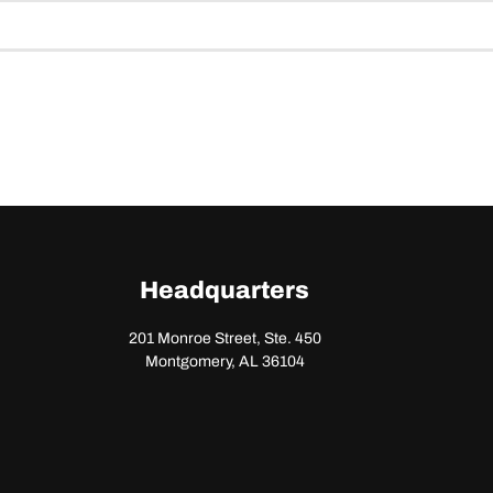
Headquarters
201 Monroe Street, Ste. 450
Montgomery, AL 36104