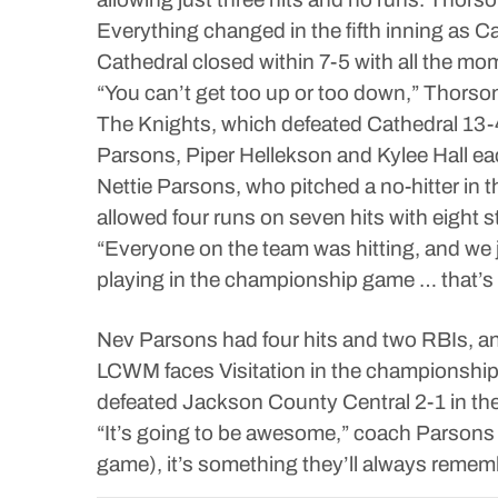
Everything changed in the fifth inning as 
Cathedral closed within 7-5 with all the m
“You can’t get too up or too down,” Thorson 
The Knights, which defeated Cathedral 13-4 
Parsons, Piper Hellekson and Kylee Hall eac
Nettie Parsons, who pitched a no-hitter in th
allowed four runs on seven hits with eight s
“Everyone on the team was hitting, and we j
playing in the championship game … that’s 
Nev Parsons had four hits and two RBIs, an
LCWM faces Visitation in the championship 
defeated Jackson County Central 2-1 in th
“It’s going to be awesome,” coach Parsons 
game), it’s something they’ll always remembe