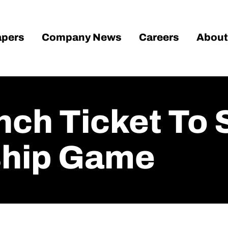
pers
Company News
Careers
About
nch Ticket To 
hip Game