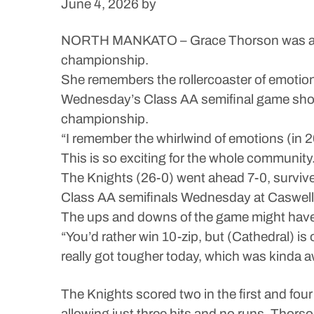
June 4, 2026
by
NORTH MANKATO – Grace Thorson was a sop
championship.
She remembers the rollercoaster of emotions 
Wednesday’s Class AA semifinal game showe
championship.
“I remember the whirlwind of emotions (in 2
This is so exciting for the whole community.
The Knights (26-0) went ahead 7-0, survived
Class AA semifinals Wednesday at Caswell
The ups and downs of the game might have
“You’d rather win 10-zip, but (Cathedral) i
really got tougher today, which was kinda aw
The Knights scored two in the first and four 
allowing just three hits and no runs. Thorson