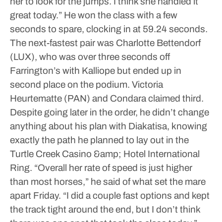
her to look for the jumps. I think she handled it
great today.”
He won the class with a few
seconds to spare, clocking in at 59.24 seconds.
The next-fastest pair was Charlotte Bettendorf
(LUX), who was over three seconds off
Farrington’s with Kalliope but ended up in
second place on the podium. Victoria
Heurtematte (PAN) and Condara claimed third.
Despite going later in the order, he didn’t change
anything about his plan with Diakatisa, knowing
exactly the path he planned to lay out in the
Turtle Creek Casino &amp; Hotel International
Ring.
“Overall her rate of speed is just higher
than most horses,” he said of what set the mare
apart Friday. “I did a couple fast options and kept
the track tight around the end, but I don’t think