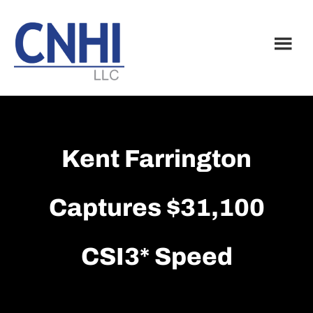
Skip
Skip
to
to
main
footer
content
Kent Farrington
Captures $31,100
CSI3* Speed