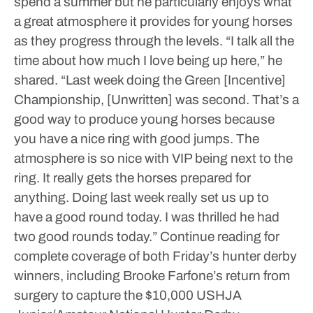
spend a summer but he particularly enjoys what
a great atmosphere it provides for young horses
as they progress through the levels.
“I talk all the
time about how much I love being up here,” he
shared. “Last week doing the Green [Incentive]
Championship, [Unwritten] was second. That’s a
good way to produce young horses because
you have a nice ring with good jumps. The
atmosphere is so nice with VIP being next to the
ring. It really gets the horses prepared for
anything. Doing last week really set us up to
have a good round today. I was thrilled he had
two good rounds today.”
Continue reading for
complete coverage of both Friday’s hunter derby
winners, including Brooke Farfone’s return from
surgery to capture the $10,000 USHJA