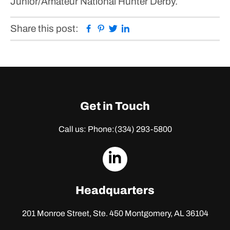
Junior/Amateur National Hunter Derby.
Facebook
Pinterest
Twitter
Linkedin
Share this post:
Get in Touch
Call us: Phone:
(334) 293-5800
dashicons-
linkedin
Headquarters
201 Monroe Street, Ste. 450
Montgomery, AL 36104