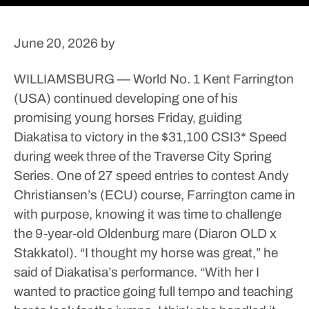
June 20, 2026
by
WILLIAMSBURG — World No. 1 Kent Farrington
(USA) continued developing one of his
promising young horses Friday, guiding
Diakatisa to victory in the $31,100 CSI3* Speed
during week three of the Traverse City Spring
Series.
One of 27 speed entries to contest Andy
Christiansen’s (ECU) course, Farrington came in
with purpose, knowing it was time to challenge
the 9-year-old Oldenburg mare (Diaron OLD x
Stakkatol).
“I thought my horse was great,” he
said of Diakatisa’s performance. “With her I
wanted to practice going full tempo and teaching