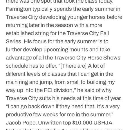
there was one spot that took the class today.”
Farrington typically spends the early summer in
Traverse City developing younger horses before
returning later in the season with a more
established string for the Traverse City Fall
Series. His focus for the early summer is to
further develop upcoming mounts and take
advantage of all the Traverse City Horse Shows
schedule has to offer.
“[There are] A lot of
different levels of classes that I can get in the
main ring and jump, from small to building my
way up into the FEI division,” he said of why
Traverse City suits his needs at this time of year.
“I can go back down if they need that. It’s a very
productive few weeks for me in the summer.”
Jacob Pope, Unwritten top $10,000 USHJA