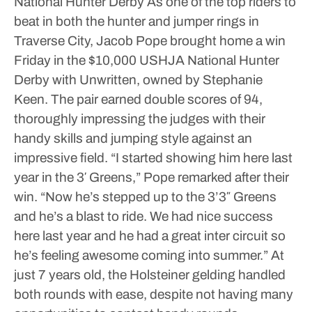
National Hunter Derby
As one of the top riders to
beat in both the hunter and jumper rings in
Traverse City, Jacob Pope brought home a win
Friday in the $10,000 USHJA National Hunter
Derby with Unwritten, owned by Stephanie
Keen. The pair earned double scores of 94,
thoroughly impressing the judges with their
handy skills and jumping style against an
impressive field.
“I started showing him here last
year in the 3′ Greens,” Pope remarked after their
win. “Now he’s stepped up to the 3’3″ Greens
and he’s a blast to ride. We had nice success
here last year and he had a great inter circuit so
he’s feeling awesome coming into summer.”
At
just 7 years old, the Holsteiner gelding handled
both rounds with ease, despite not having many