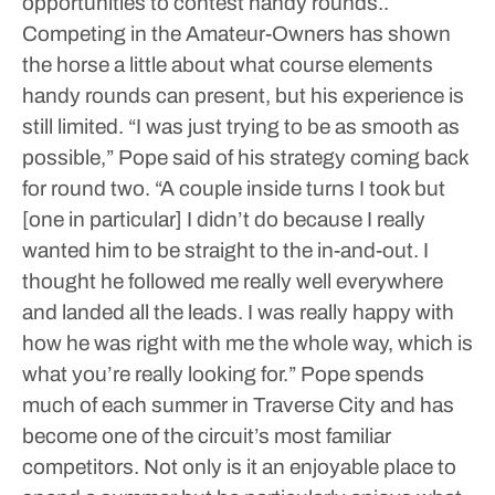
opportunities to contest handy rounds..
Competing in the Amateur-Owners has shown
the horse a little about what course elements
handy rounds can present, but his experience is
still limited.
“I was just trying to be as smooth as
possible,” Pope said of his strategy coming back
for round two. “A couple inside turns I took but
[one in particular] I didn’t do because I really
wanted him to be straight to the in-and-out. I
thought he followed me really well everywhere
and landed all the leads. I was really happy with
how he was right with me the whole way, which is
what you’re really looking for.”
Pope spends
much of each summer in Traverse City and has
become one of the circuit’s most familiar
competitors. Not only is it an enjoyable place to