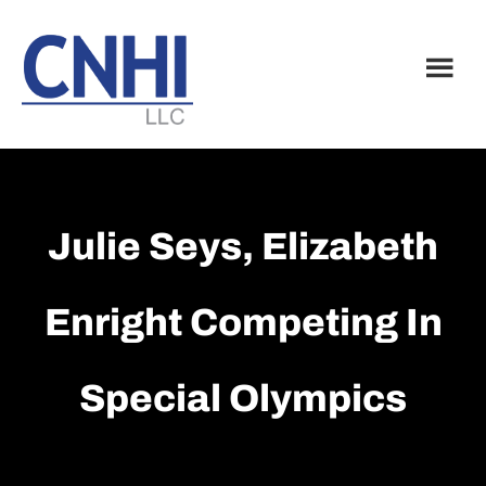
Skip
Skip
to
to
main
footer
content
Julie Seys, Elizabeth
Enright Competing In
Special Olympics