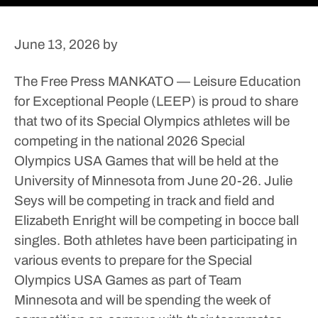
June 13, 2026
by
The Free Press
MANKATO — Leisure Education
for Exceptional People (LEEP) is proud to share
that two of its Special Olympics athletes will be
competing in the national 2026 Special
Olympics USA Games that will be held at the
University of Minnesota from June 20-26.
Julie
Seys will be competing in track and field and
Elizabeth Enright will be competing in bocce ball
singles. Both athletes have been participating in
various events to prepare for the Special
Olympics USA Games as part of Team
Minnesota and will be spending the week of