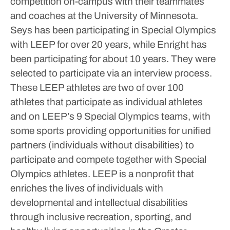
competition on-campus with their teammates
and coaches at the University of Minnesota.
Seys has been participating in Special Olympics
with LEEP for over 20 years, while Enright has
been participating for about 10 years. They were
selected to participate via an interview process.
These LEEP athletes are two of over 100
athletes that participate as individual athletes
and on LEEP’s 9 Special Olympics teams, with
some sports providing opportunities for unified
partners (individuals without disabilities) to
participate and compete together with Special
Olympics athletes.
LEEP is a nonprofit that
enriches the lives of individuals with
developmental and intellectual disabilities
through inclusive recreation, sporting, and