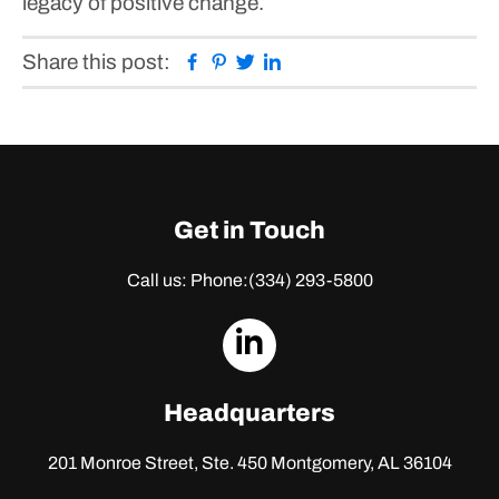
legacy of positive change.
Facebook
Pinterest
Twitter
Linkedin
Share this post:
Get in Touch
Call us: Phone:
(334) 293-5800
dashicons-
linkedin
Headquarters
201 Monroe Street, Ste. 450
Montgomery, AL 36104