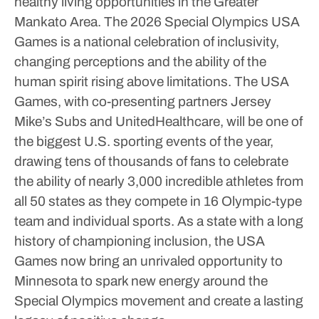
healthy living opportunities in the Greater
Mankato Area.
The 2026 Special Olympics USA
Games is a national celebration of inclusivity,
changing perceptions and the ability of the
human spirit rising above limitations. The USA
Games, with co-presenting partners Jersey
Mike’s Subs and UnitedHealthcare, will be one of
the biggest U.S. sporting events of the year,
drawing tens of thousands of fans to celebrate
the ability of nearly 3,000 incredible athletes from
all 50 states as they compete in 16 Olympic-type
team and individual sports. As a state with a long
history of championing inclusion, the USA
Games now bring an unrivaled opportunity to
Minnesota to spark new energy around the
Special Olympics movement and create a lasting