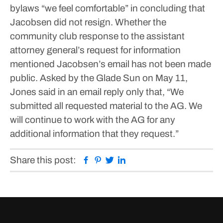
bylaws “we feel comfortable” in concluding that
Jacobsen did not resign.
Whether the
community club response to the assistant
attorney general’s request for information
mentioned Jacobsen’s email has not been made
public.
Asked by the Glade Sun on May 11,
Jones said in an email reply only that, “We
submitted all requested material to the AG. We
will continue to work with the AG for any
additional information that they request.”
Facebook
Pinterest
Twitter
Linkedin
Share this post: