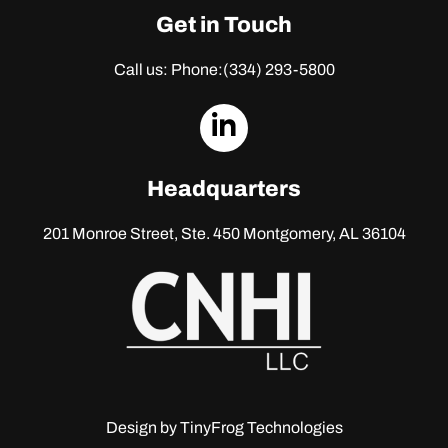
Get in Touch
Call us: Phone:
(334) 293-5800
dashicons-
linkedin
Headquarters
201 Monroe Street, Ste. 450
Montgomery, AL 36104
Design by
TinyFrog Technologies