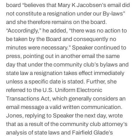
board “believes that Mary K Jacobsen’s email did
not constitute a resignation under our By-laws”
and she therefore remains on the board.
“Accordingly,” he added, “there was no action to
be taken by the Board and consequently no
minutes were necessary.”
Speaker continued to
press, pointing out in another email the same
day that under the community club’s bylaws and
state law a resignation takes effect immediately
unless a specific date is stated.
Further, she
referred to the U.S. Uniform Electronic
Transactions Act, which generally considers an
email message a valid written communication.
Jones, replying to Speaker the next day, wrote
that as a result of the community club attorney’s
analysis of state laws and Fairfield Glade’s