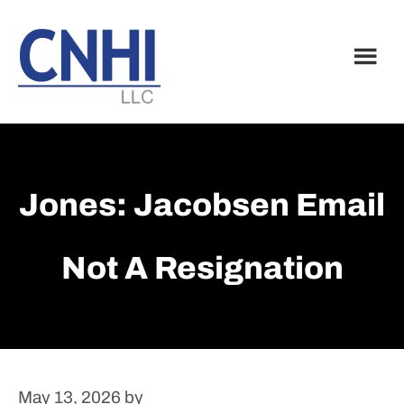
Skip
Skip
to
to
main
footer
content
Jones: Jacobsen Email
Not A Resignation
May 13, 2026
by