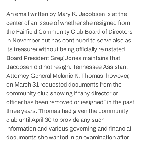
An email written by Mary K. Jacobsen is at the
center of an issue of whether she resigned from
the Fairfield Community Club Board of Directors
in November but has continued to serve also as
its treasurer without being officially reinstated.
Board President Greg Jones maintains that
Jacobsen did not resign.
Tennessee Assistant
Attorney General Melanie K. Thomas, however,
on March 31 requested documents from the
community club showing if “any director or
officer has been removed or resigned” in the past
three years.
Thomas had given the community
club until April 30 to provide any such
information and various governing and financial
documents she wanted in an examination after