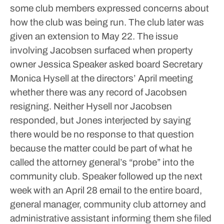
some club members expressed concerns about
how the club was being run.
The club later was
given an extension to May 22.
The issue
involving Jacobsen surfaced when property
owner Jessica Speaker asked board Secretary
Monica Hysell at the directors’ April meeting
whether there was any record of Jacobsen
resigning.
Neither Hysell nor Jacobsen
responded, but Jones interjected by saying
there would be no response to that question
because the matter could be part of what he
called the attorney general’s “probe” into the
community club.
Speaker followed up the next
week with an April 28 email to the entire board,
general manager, community club attorney and
administrative assistant informing them she filed