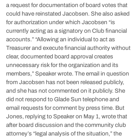
a request for documentation of board votes that
could have reinstated Jacobsen.
She also asked
for authorization under which Jacobsen “is
currently acting as a signatory on Club financial
accounts.”
“Allowing an individual to act as
Treasurer and execute financial authority without
clear, documented board approval creates
unnecessary risk for the organization and its
members,” Speaker wrote.
The email in question
from Jacobsen has not been released publicly,
and she has not commented on it publicly.
She
did not respond to Glade Sun telephone and
email requests for comment by press time.
But
Jones, replying to Speaker on May 1, wrote that
after board discussion and the community club
attorney’s “legal analysis of the situation,” the