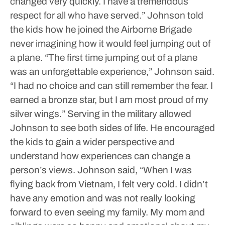
changed very quickly. I have a tremendous
respect for all who have served.”
Johnson told
the kids how he joined the Airborne Brigade
never imagining how it would feel jumping out of
a plane.
“The first time jumping out of a plane
was an unforgettable experience,” Johnson said.
“I had no choice and can still remember the fear. I
earned a bronze star, but I am most proud of my
silver wings.”
Serving in the military allowed
Johnson to see both sides of life. He encouraged
the kids to gain a wider perspective and
understand how experiences can change a
person’s views.
Johnson said, “When I was
flying back from Vietnam, I felt very cold. I didn’t
have any emotion and was not really looking
forward to even seeing my family. My mom and