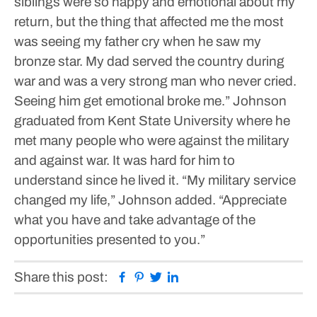
siblings were so happy and emotional about my
return, but the thing that affected me the most
was seeing my father cry when he saw my
bronze star. My dad served the country during
war and was a very strong man who never cried.
Seeing him get emotional broke me.”
Johnson
graduated from Kent State University where he
met many people who were against the military
and against war. It was hard for him to
understand since he lived it.
“My military service
changed my life,” Johnson added. “Appreciate
what you have and take advantage of the
opportunities presented to you.”
Facebook
Pinterest
Twitter
Linkedin
Share this post: