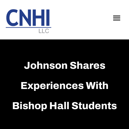
Skip
Skip
to
to
main
footer
content
Johnson Shares
Experiences With
Bishop Hall Students