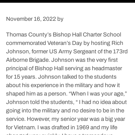
November 16, 2022
by
Thomas County’s Bishop Hall Charter School
commemorated Veteran’s Day by hosting Rich
Johnson, former US Army Sergeant of the 173rd
Airborne Brigade. Johnson was the very first
principal of Bishop Hall serving as headmaster
for 15 years.
Johnson talked to the students
about his experience in the military and how it
shaped him as a person.
“When I was your age,”
Johnson told the students, “ I had no idea about
going into the military and no desire to be in the
service. However, my senior year was a big year
for Vietnam. I was drafted in 1969 and my life