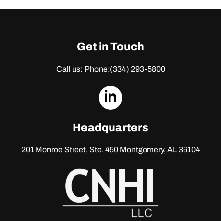
Get in Touch
Call us: Phone:
(334) 293-5800
dashicons-
linkedin
Headquarters
201 Monroe Street, Ste. 450
Montgomery, AL 36104