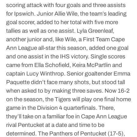
scoring attack with four goals and three assists
for Ipswich. Junior Allie Wile, the team’s leading
goal scorer, added to her total with five more
tallies as well as one assist.
Lyla Greenleaf,
another junior and, like Wile, a First Team Cape
Ann League all-star this season, added one goal
and one assist in the IHS victory.
Single scores
came from Ella Schofield, Keira McPartlin and
captain Lucy Winthrop.
Senior goaltender Emma
Paquette didn’t face many shots, but stood tall
when asked to by making three saves.
Now 16-2
on the season, the Tigers will play one final home
game in the Division 4 quarterfinals. There,
they’ll take on a familiar foe in Cape Ann League
rival Pentucket at a date and time to be
determined. The Panthers of Pentucket (17-5),