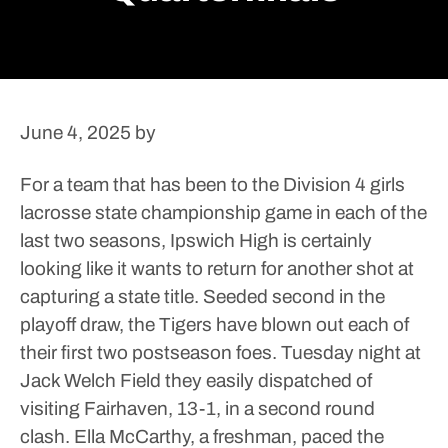
June 4, 2025
by
For a team that has been to the Division 4 girls
lacrosse state championship game in each of the
last two seasons, Ipswich High is certainly
looking like it wants to return for another shot at
capturing a state title.
Seeded second in the
playoff draw, the Tigers have blown out each of
their first two postseason foes. Tuesday night at
Jack Welch Field they easily dispatched of
visiting Fairhaven, 13-1, in a second round
clash.
Ella McCarthy, a freshman, paced the