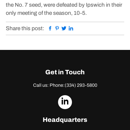
the No. 7 seed, were defeated by Ipswich in their
only meeting of the season, 10-5.
Facebook
Pinterest
Twitter
Linkedin
Share this post:
Get in Touch
Call us: Phone:
(334) 293-5800
dashicons-
linkedin
Headquarters