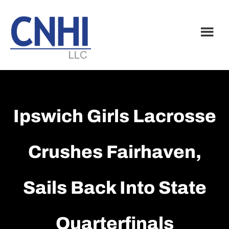
Skip
Skip
to
to
main
footer
content
Ipswich Girls Lacrosse
Crushes Fairhaven,
Sails Back Into State
Quarterfinals