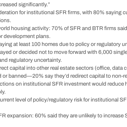
eased significantly.”
deration for institutional SFR firms, with 80% saying 
ions.
-world housing activity: 70% of SFR and BTR firms said 
 or development plans.
aying at least 100 homes due to policy or regulatory un
elayed or decided not to move forward with 6,000 sin
 and regulatory uncertainty.
ct capital into other real estate sectors (office, data c
d or banned—20% say they’d redirect capital to non-re
ctions on institutional SFR investment would reduce h
ly.
rrent level of policy/regulatory risk for institutional
SFR expansion: 60% said they are unlikely to increas