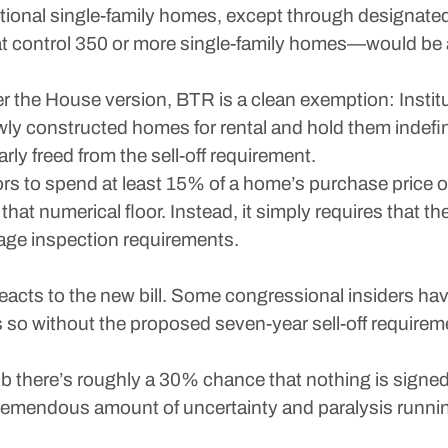
ditional single-family homes, except through designat
that control 350 or more single-family homes—would be
r the House version, BTR is a clean exemption: Institu
ewly constructed homes for rental and hold them indefini
arly freed from the sell-off requirement.
tors to spend at least 15% of a home’s purchase price o
hat numerical floor. Instead, it simply requires that 
gage inspection requirements.
reacts to the new bill. Some congressional insiders ha
 so without the proposed seven-year sell-off require
 there’s roughly a 30% chance that nothing is signed in
tremendous amount of uncertainty and paralysis runn