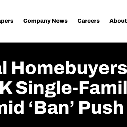
pers
Company News
Careers
About
nal Homebuyer
K Single-Fami
mid ‘ban’ Push