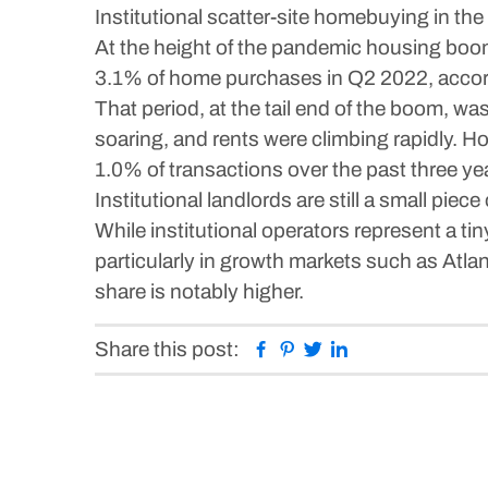
Institutional scatter-site homebuying in the
At the height of the pandemic housing boo
3.1% of home purchases in Q2 2022, accor
That period, at the tail end of the boom, wa
soaring, and rents were climbing rapidly. Ho
1.0% of transactions over the past three ye
Institutional landlords are still a small pie
While institutional operators represent a ti
particularly in growth markets such as Atla
share is notably higher.
Facebook
Pinterest
Twitter
Linkedin
Share this post: