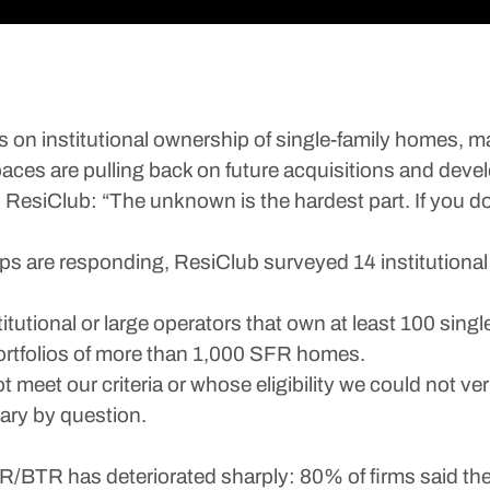
s on institutional ownership of single-family homes, ma
spaces are pulling back on future acquisitions and dev
to ResiClub: “The unknown is the hardest part. If you d
ups are responding, ResiClub surveyed 14 institution
tutional or large operators that own at least 100 single
ortfolios of more than 1,000 SFR homes.
meet our criteria or whose eligibility we could not v
vary by question.
R/BTR has deteriorated sharply: 80% of firms said the