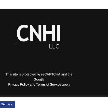
This site is protected by reCAPTCHA and the
Google
Privacy Policy and Terms of Service apply
Dismiss