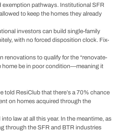
ed exemption pathways. Institutional SFR
 allowed to keep the homes they already
tional investors can build single-family
tely, with no forced disposition clock. Fix-
n renovations to qualify for the “renovate-
the home be in poor condition—meaning it
ve told ResiClub that there’s a 70% chance
ment on homes acquired through the
to law at all this year. In the meantime, as
ing through the SFR and BTR industries