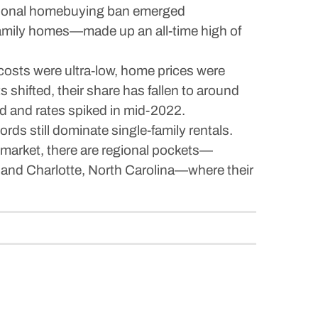
titutional homebuying ban emerged
family homes—made up an all-time high of
 costs were ultra-low, home prices were
 shifted, their share has fallen to around
ed and rates spiked in mid-2022.
ords still dominate single-family rentals.
al market, there are regional pockets—
; and Charlotte, North Carolina—where their