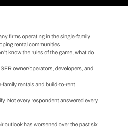
ny firms operating in the single-family
eloping rental communities.
on’t know the rules of the game, what do
al SFR owner/operators, developers, and
-family rentals and build-to-rent
erify. Not every respondent answered every
ir outlook has worsened over the past six