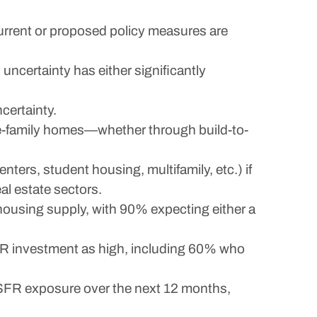
current or proposed policy measures are
uncertainty has either significantly
certainty.
gle-family homes—whether through build-to-
enters, student housing, multifamily, etc.) if
al estate sectors.
ousing supply, with 90% expecting either a
 SFR investment as high, including 60% who
e SFR exposure over the next 12 months,