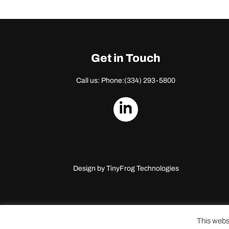
Get in Touch
Call us: Phone:
(334) 293-5800
dashicons-
linkedin
Design by
TinyFrog Technologies
This webs