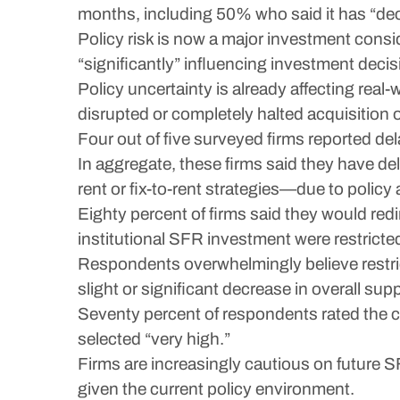
months, including 50% who said it has “decr
Policy risk is now a major investment consi
“significantly” influencing investment decis
Policy uncertainty is already affecting real
disrupted or completely halted acquisition
Four out of five surveyed firms reported del
In aggregate, these firms said they have d
rent or fix-to-rent strategies—due to policy
Eighty percent of firms said they would redire
institutional SFR investment were restricte
Respondents overwhelmingly believe restri
slight or significant decrease in overall supp
Seventy percent of respondents rated the cu
selected “very high.”
Firms are increasingly cautious on future 
given the current policy environment.