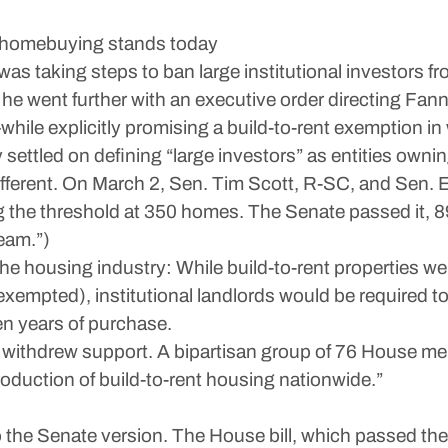
nal homebuying stands today
s taking steps to ban large institutional investors 
, he went further with an executive order directing Fa
while explicitly promising a build-to-rent exemption 
settled on defining “large investors” as entities own
erent. On March 2, Sen. Tim Scott, R-SC, and Sen. E
 the threshold at 350 homes. The Senate passed it, 
eam.”)
 the housing industry: While build-to-rent properties 
exempted), institutional landlords would be required 
en years of purchase.
ithdrew support. A bipartisan group of 76 House member
roduction of build-to-rent housing nationwide.”
the Senate version. The House bill, which passed the 