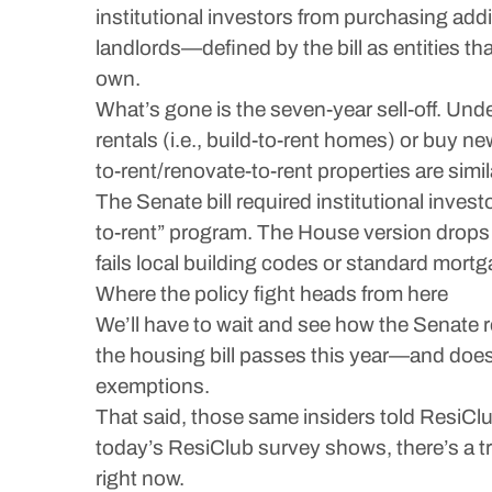
institutional investors from purchasing ad
landlords—defined by the bill as entities 
own.
What’s gone is the seven-year sell-off. Unde
rentals (i.e., build-to-rent homes) or buy n
to-rent/renovate-to-rent properties are simil
The Senate bill required institutional inves
to-rent” program. The House version drops t
fails local building codes or standard mort
Where the policy fight heads from here
We’ll have to wait and see how the Senate 
the housing bill passes this year—and does
exemptions.
That said, those same insiders told ResiClub
today’s ResiClub survey shows, there’s a 
right now.