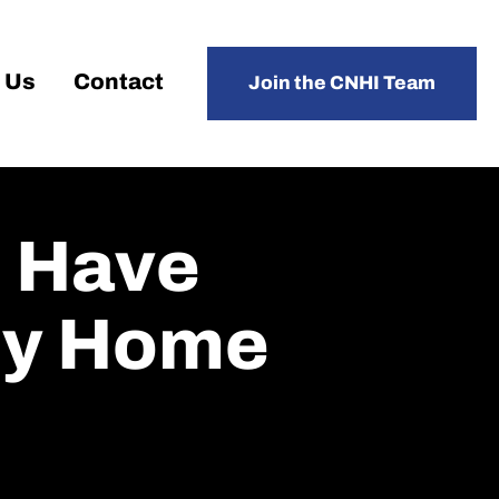
 Us
Contact
Join the CNHI Team
s Have
ly Home