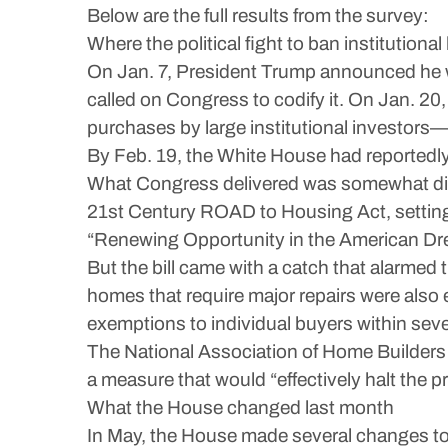
Below are the full results from the survey:
Where the political fight to ban institutio
On Jan. 7, President Trump announced he wa
called on Congress to codify it. On Jan. 20
purchases by large institutional investors—
By Feb. 19, the White House had reportedly 
What Congress delivered was somewhat diff
21st Century ROAD to Housing Act, setting
“Renewing Opportunity in the American Dr
But the bill came with a catch that alarmed
homes that require major repairs were also 
exemptions to individual buyers within sev
The National Association of Home Builders w
a measure that would “effectively halt the p
What the House changed last month
In May, the House made several changes to 