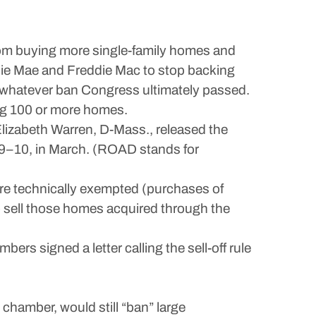
from buying more single-family homes and
nnie Mae and Freddie Mac to stop backing
in whatever ban Congress ultimately passed.
ing 100 or more homes.
lizabeth Warren, D-Mass., released the
89–10, in March. (ROAD stands for
were technically exempted (purchases of
to sell those homes acquired through the
s signed a letter calling the sell-off rule
chamber, would still “ban” large