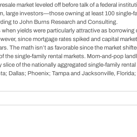
 resale market leveled off before talk of a federal ins
m, large investors—those owning at least 100 single-
ding to John Burns Research and Consulting.
s when yields were particularly attractive as borrowing
wever, since mortgage rates spiked and capital markets
ars. The math isn’t as favorable since the market shift
ce of the single-family rental markets. Mom-and-pop landl
ny slice of the nationally aggregated single-family rent
nta; Dallas; Phoenix; Tampa and Jacksonville, Florida