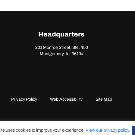
Headquarters
201 Monroe Street, Ste. 450
Montgomery, AL 36104
Privacy Policy
Web Accessibility
Site Map
ite uses cookies to improve your experience.
View our privacy policy
.