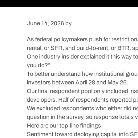
June 14, 2026
by
As federal policymakers push for restriction
rental, or SFR, and build-to-rent, or BTR, 
One industry insider explained it this way 
you do?”
To better understand how institutional gro
investors between April 28 and May 26.
Our final respondent pool only included insti
developers. Half of respondents reported p
We excluded respondents who either did not 
question in the survey, so response totals 
Here are our top-line findings:
Sentiment toward deploying capital into SF