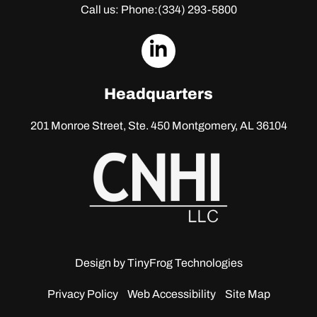
Call us: Phone:
(334) 293-5800
dashicons-
linkedin
Headquarters
201 Monroe Street, Ste. 450
Montgomery, AL 36104
Design by
TinyFrog Technologies
Privacy Policy
Web Accessibility
Site Map