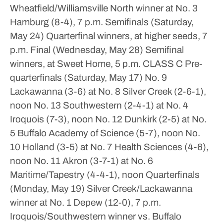
Wheatfield/Williamsville North winner at No. 3
Hamburg (8-4), 7 p.m.
Semifinals (Saturday,
May 24)
Quarterfinal winners, at higher seeds, 7
p.m.
Final (Wednesday, May 28)
Semifinal
winners, at Sweet Home, 5 p.m.
CLASS C
Pre-
quarterfinals (Saturday, May 17)
No. 9
Lackawanna (3-6) at No. 8 Silver Creek (2-6-1),
noon
No. 13 Southwestern (2-4-1) at No. 4
Iroquois (7-3), noon
No. 12 Dunkirk (2-5) at No.
5 Buffalo Academy of Science (5-7), noon
No.
10 Holland (3-5) at No. 7 Health Sciences (4-6),
noon
No. 11 Akron (3-7-1) at No. 6
Maritime/Tapestry (4-4-1), noon
Quarterfinals
(Monday, May 19)
Silver Creek/Lackawanna
winner at No. 1 Depew (12-0), 7 p.m.
Iroquois/Southwestern winner vs. Buffalo