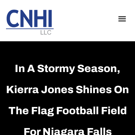
Skip
Skip
to
to
main
footer
content
In A Stormy Season,
Kierra Jones Shines On
The Flag Football Field
For Niagara Falls