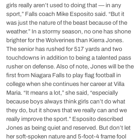
girls really aren’t used to doing that — in any
sport,” Falls coach Mike Esposito said. “But it
was just the nature of the beast because of the
weather.”
In a stormy season, no one has shone
brighter for the Wolverines than Kierra Jones.
The senior has rushed for 517 yards and two
touchdowns in addition to being a talented pass
rusher on defense.
Also of note, Jones will be the
first from Niagara Falls to play flag football in
college when she continues her career at Villa
Maria.
“It means a lot,” she said, “especially
because boys always think girls can’t do what
they do, but it shows that we really can and we
really improve the sport.”
Esposito described
Jones as being quiet and reserved. But don’t let
her soft-spoken nature and 5-foot-4 frame fool