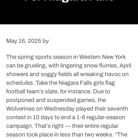
May 16, 2025
by
The spring sports season in Western New York
can be grueling, with lingering snow flurries, April
showers and soggy fields all wreaking havoc on
schedules.
Take the Niagara Falls girls flag
football team’s slate, for instance. Due to
postponed and suspended games, the
Wolverines on Wednesday played their seventh
contest in 10 days to end a 1-6 regular-season
campaign. That’s right — their entire regular
season took place in less than two weeks.
“The