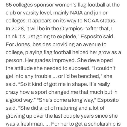
65 colleges sponsor women’s flag football at the
club or varsity level, mainly NAIA and junior
colleges. It appears on its way to NCAA status.
In 2028, it will be in the Olympics.
“After that, I
think it’s just going to explode,” Esposito said.
For Jones, besides providing an avenue to
college, playing flag football helped her grow as a
person. Her grades improved. She developed
the attitude she needed to succeed.
“I couldn’t
get into any trouble … or I’d be benched,” she
said. “So it kind of got me in shape. It’s really
crazy how a sport changed me that much but in
a good way.”
“She’s come a long way,” Esposito
said. “She did a lot of maturing and a lot of
growing up over the last couple years since she
was a freshman. … For her to get a scholarship is