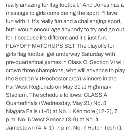
really amazing for flag football.”
And Jones has a
message to girls considering the sport: “Have
fun with it. It’s really fun and a challenging sport,
but I would encourage anybody to try and go out
for it because it’s different and it’s just fun.”
PLAYOFF MATCHUPS SET
The playoffs for
girls flag football get underway Saturday with
pre-quarterfinal games in Class C. Section VI will
crown three champions, who will advance to play
the Section V (Rochester area) winners in the
Far West Regionals on May 31 at Highmark
Stadium.
The schedule follows:
CLASS A
Quarterfinals (Wednesday, May 21)
No. 8
Niagara Falls (1-6) at No. 1 Kenmore (12-2), 7
p.m.
No. 5 West Seneca (3-9) at No. 4
Jamestown (4-4-1), 7 p.m.
No. 7 Hutch Tech (1-