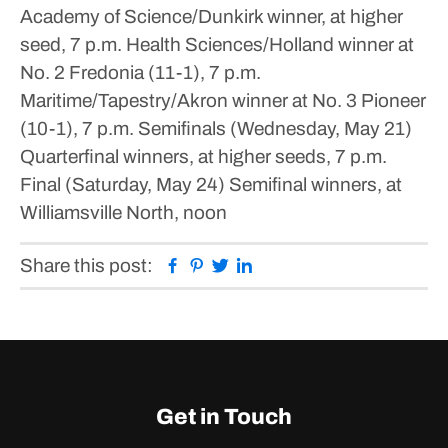
Academy of Science/Dunkirk winner, at higher
seed, 7 p.m.
Health Sciences/Holland winner at
No. 2 Fredonia (11-1), 7 p.m.
Maritime/Tapestry/Akron winner at No. 3 Pioneer
(10-1), 7 p.m.
Semifinals (Wednesday, May 21)
Quarterfinal winners, at higher seeds, 7 p.m.
Final (Saturday, May 24)
Semifinal winners, at
Williamsville North, noon
Facebook
Pinterest
Twitter
Linkedin
Share this post:
Get in Touch