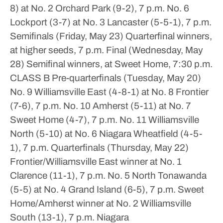
8) at No. 2 Orchard Park (9-2), 7 p.m.
No. 6
Lockport (3-7) at No. 3 Lancaster (5-5-1), 7 p.m.
Semifinals (Friday, May 23)
Quarterfinal winners,
at higher seeds, 7 p.m.
Final (Wednesday, May
28)
Semifinal winners, at Sweet Home, 7:30 p.m.
CLASS B
Pre-quarterfinals (Tuesday, May 20)
No. 9 Williamsville East (4-8-1) at No. 8 Frontier
(7-6), 7 p.m.
No. 10 Amherst (5-11) at No. 7
Sweet Home (4-7), 7 p.m.
No. 11 Williamsville
North (5-10) at No. 6 Niagara Wheatfield (4-5-
1), 7 p.m.
Quarterfinals (Thursday, May 22)
Frontier/Williamsville East winner at No. 1
Clarence (11-1), 7 p.m.
No. 5 North Tonawanda
(5-5) at No. 4 Grand Island (6-5), 7 p.m.
Sweet
Home/Amherst winner at No. 2 Williamsville
South (13-1), 7 p.m.
Niagara