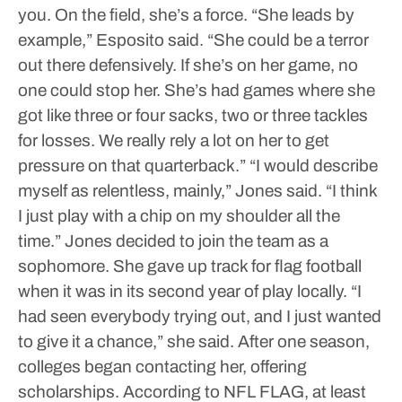
you. On the field, she’s a force.
“She leads by
example,” Esposito said. “She could be a terror
out there defensively. If she’s on her game, no
one could stop her. She’s had games where she
got like three or four sacks, two or three tackles
for losses. We really rely a lot on her to get
pressure on that quarterback.”
“I would describe
myself as relentless, mainly,” Jones said. “I think
I just play with a chip on my shoulder all the
time.”
Jones decided to join the team as a
sophomore. She gave up track for flag football
when it was in its second year of play locally.
“I
had seen everybody trying out, and I just wanted
to give it a chance,” she said.
After one season,
colleges began contacting her, offering
scholarships.
According to NFL FLAG, at least