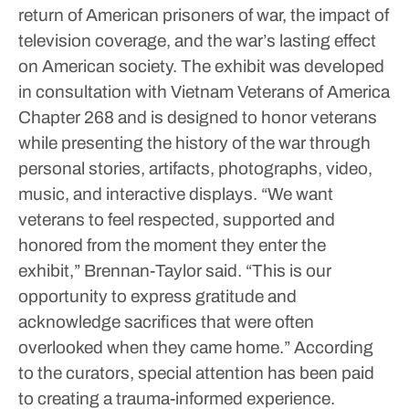
return of American prisoners of war, the impact of
television coverage, and the war’s lasting effect
on American society.
The exhibit was developed
in consultation with Vietnam Veterans of America
Chapter 268 and is designed to honor veterans
while presenting the history of the war through
personal stories, artifacts, photographs, video,
music, and interactive displays.
“We want
veterans to feel respected, supported and
honored from the moment they enter the
exhibit,” Brennan-Taylor said. “This is our
opportunity to express gratitude and
acknowledge sacrifices that were often
overlooked when they came home.”
According
to the curators, special attention has been paid
to creating a trauma-informed experience.