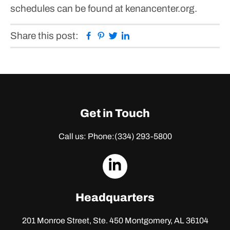
schedules can be found at kenancenter.org.
Facebook
Pinterest
Twitter
Linkedin
Share this post:
Get in Touch
Call us: Phone:
(334) 293-5800
dashicons-
linkedin
Headquarters
201 Monroe Street, Ste. 450
Montgomery, AL 36104