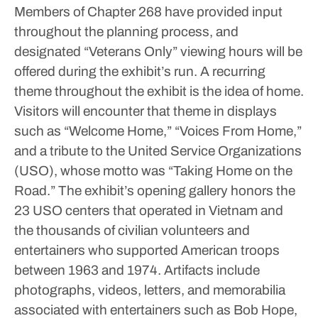
Members of Chapter 268 have provided input
throughout the planning process, and
designated “Veterans Only” viewing hours will be
offered during the exhibit’s run.
A recurring
theme throughout the exhibit is the idea of home.
Visitors will encounter that theme in displays
such as “Welcome Home,” “Voices From Home,”
and a tribute to the United Service Organizations
(USO), whose motto was “Taking Home on the
Road.”
The exhibit’s opening gallery honors the
23 USO centers that operated in Vietnam and
the thousands of civilian volunteers and
entertainers who supported American troops
between 1963 and 1974. Artifacts include
photographs, videos, letters, and memorabilia
associated with entertainers such as Bob Hope,