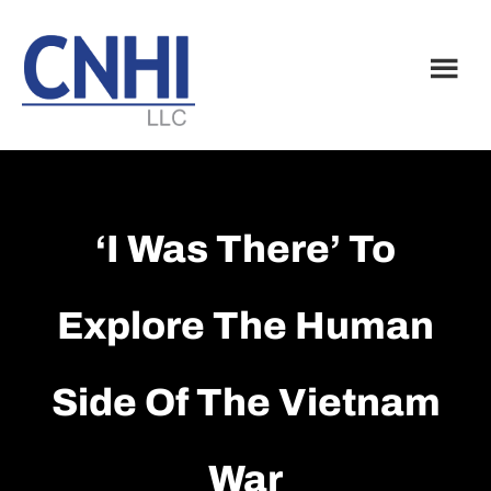
Skip
Skip
to
to
main
footer
content
‘I Was There’ To
Explore The Human
Side Of The Vietnam
War