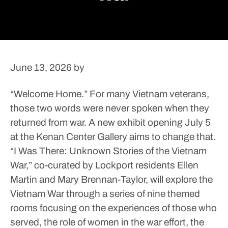
June 13, 2026
by
“Welcome Home.”
For many Vietnam veterans,
those two words were never spoken when they
returned from war. A new exhibit opening July 5
at the Kenan Center Gallery aims to change that.
“I Was There: Unknown Stories of the Vietnam
War,” co-curated by Lockport residents Ellen
Martin and Mary Brennan-Taylor, will explore the
Vietnam War through a series of nine themed
rooms focusing on the experiences of those who
served, the role of women in the war effort, the