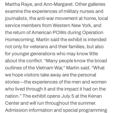
Martha Raye, and Ann-Margaret.
Other galleries
examine the experiences of military nurses and
journalists, the anti-war movement at home, local
service members from Western New York, and
the return of American POWs during Operation
Homecoming.
Martin said the exhibit is intended
not only for veterans and their families, but also
for younger generations who may know little
about the conflict.
“Many people know the broad
outlines of the Vietnam War,” Martin said. “What
we hope visitors take away are the personal
stories—the experiences of the men and women
who lived through it and the impact it had on the
nation.”
The exhibit opens July 5 at the Kenan
Center and will run throughout the summer.
Admission information and special programming