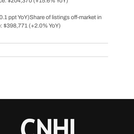
ice: $204,370 (+15.6% YoY)
1 ppt YoY)Share of listings off-market in
ce: $398,771 (+2.0% YoY)