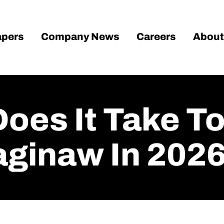
pers
Company News
Careers
About
oes It Take To
aginaw In 202