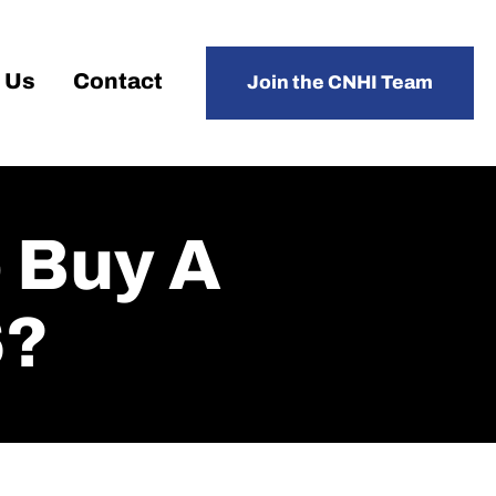
 Us
Contact
Join the CNHI Team
 Buy A
6?