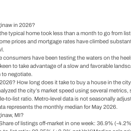
ginaw in 2026?
he typical home took less than a month to go from list
 home prices and mortgage rates have climbed substant
l.
ore consumers have been testing the waters on the heel
 keen to take advantage of a slow and favorable lands
 to negotiate.
 2026? How long does it take to buy a house in the ci
analyzed the city’s market speed using several metrics
-to-list ratio. Metro-level data is not seasonally adjus
data represents the monthly median for May 2026.
ginaw, MI?
are of listings off-market in one week: 36.9% (-4.2% p