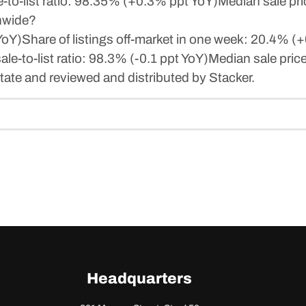
to-list ratio: 98.35% (+0.3% ppt YoY)Median sale pr
onwide?
)Share of listings off-market in one week: 20.4% (+0.
e-to-list ratio: 98.3% (-0.1 ppt YoY)Median sale pri
ate and reviewed and distributed by Stacker.
Headquarters