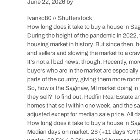
June 22, 2026
by
Ivanko80 // Shutterstock
How long does it take to buy a house in Sa
During the height of the pandemic in 2022, t
housing market in history. But since then,
and sellers and slowing the market to a craw
It’s not all bad news, though. Recently, m
buyers who are in the market are especially
parts of the country, giving them more room
So, how is the Saginaw, MI market doing in
they sell? To find out, Redfin Real Estate 
homes that sell within one week, and the sale
adjusted except for median sale price. All 
How long does it take to buy a house in Sa
Median days on market: 26 (+11 days YoY)Sh