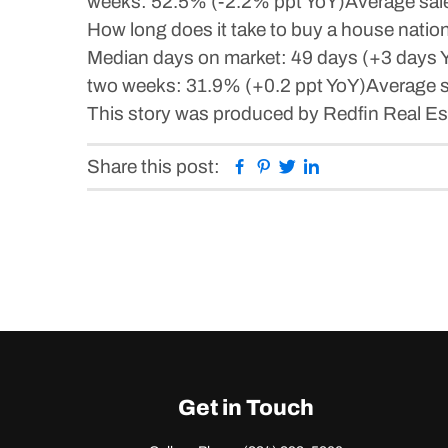
weeks: 52.5% (-2.2% ppt YoY)Average sale-
How long does it take to buy a house nati
Median days on market: 49 days (+3 days YoY
two weeks: 31.9% (+0.2 ppt YoY)Average sal
This story was produced by Redfin Real Est
Facebook
Pinterest
Twitter
Linkedin
Share this post:
Get in Touch