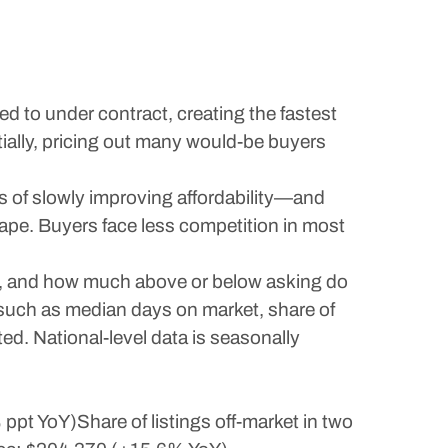
ed to under contract, creating the fastest
ially, pricing out many would-be buyers
s of slowly improving affordability—and
cape. Buyers face less competition in most
ty, and how much above or below asking do
, such as median days on market, share of
ted. National-level data is seasonally
pt YoY)Share of listings off-market in two