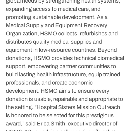
global needs by strengthening health systems,
expanding access to medical care, and
promoting sustainable development. As a
Medical Supply and Equipment Recovery
Organization, HSMO collects, refurbishes and
distributes quality medical supplies and
equipment in low-resource countries. Beyond
donations, HSMO provides technical biomedical
support, empowering partner communities to
build lasting health infrastructure, equip trained
professionals, and create economic
development. HSMO aims to ensure every
donation is usable, repairable and appropriate to
the setting.
“Hospital Sisters Mission Outreach
is honored to be selected for this prestigious
award,” said Erica Smith, executive director of