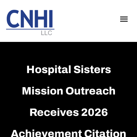
Skip
Skip
to
to
main
footer
content
Hospital Sisters
Mission Outreach
Receives 2026
Achievement Citation