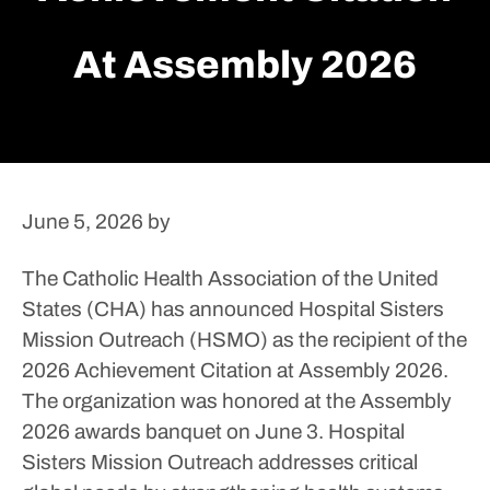
At Assembly 2026
June 5, 2026
by
The Catholic Health Association of the United
States (CHA) has announced Hospital Sisters
Mission Outreach (HSMO) as the recipient of the
2026 Achievement Citation at Assembly 2026.
The organization was honored at the Assembly
2026 awards banquet on June 3.
Hospital
Sisters Mission Outreach addresses critical