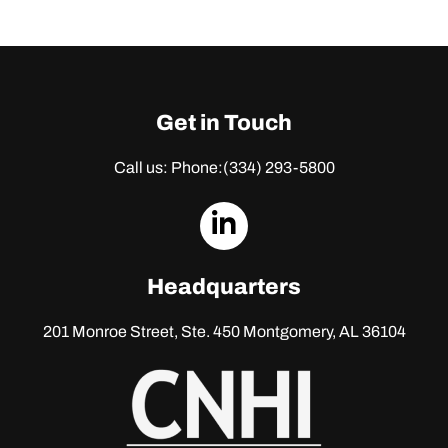
Get in Touch
Call us: Phone:
(334) 293-5800
dashicons-
linkedin
Headquarters
201 Monroe Street, Ste. 450
Montgomery, AL 36104