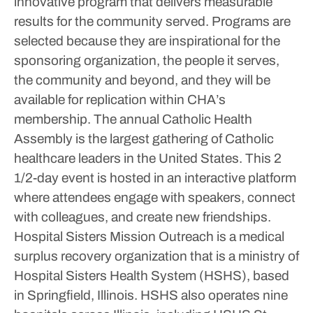
innovative program that delivers measurable
results for the community served. Programs are
selected because they are inspirational for the
sponsoring organization, the people it serves,
the community and beyond, and they will be
available for replication within CHA’s
membership.
The annual Catholic Health
Assembly is the largest gathering of Catholic
healthcare leaders in the United States. This 2
1/2-day event is hosted in an interactive platform
where attendees engage with speakers, connect
with colleagues, and create new friendships.
Hospital Sisters Mission Outreach is a medical
surplus recovery organization that is a ministry of
Hospital Sisters Health System (HSHS), based
in Springfield, Illinois. HSHS also operates nine