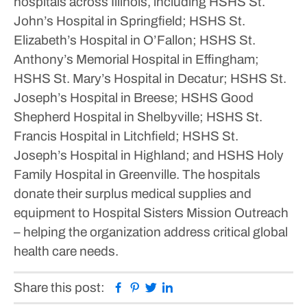
hospitals across Illinois, including HSHS St.
John’s Hospital in Springfield; HSHS St.
Elizabeth’s Hospital in O’Fallon; HSHS St.
Anthony’s Memorial Hospital in Effingham;
HSHS St. Mary’s Hospital in Decatur; HSHS St.
Joseph’s Hospital in Breese; HSHS Good
Shepherd Hospital in Shelbyville; HSHS St.
Francis Hospital in Litchfield; HSHS St.
Joseph’s Hospital in Highland; and HSHS Holy
Family Hospital in Greenville. The hospitals
donate their surplus medical supplies and
equipment to Hospital Sisters Mission Outreach
– helping the organization address critical global
health care needs.
Facebook
Pinterest
Twitter
Linkedin
Share this post: