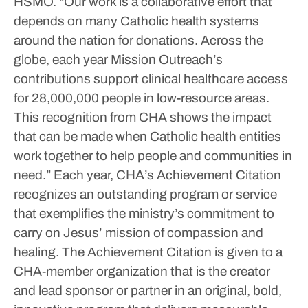
HSMO. “Our work is a collaborative effort that
depends on many Catholic health systems
around the nation for donations. Across the
globe, each year Mission Outreach’s
contributions support clinical healthcare access
for 28,000,000 people in low-resource areas.
This recognition from CHA shows the impact
that can be made when Catholic health entities
work together to help people and communities in
need.”
Each year, CHA’s Achievement Citation
recognizes an outstanding program or service
that exemplifies the ministry’s commitment to
carry on Jesus’ mission of compassion and
healing. The Achievement Citation is given to a
CHA-member organization that is the creator
and lead sponsor or partner in an original, bold,