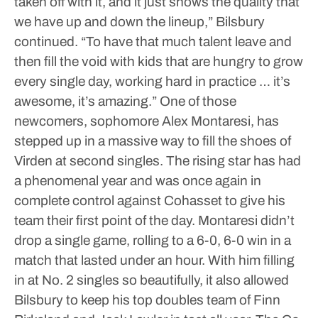
taken off with it, and it just shows the quality that
we have up and down the lineup,” Bilsbury
continued. “To have that much talent leave and
then fill the void with kids that are hungry to grow
every single day, working hard in practice … it’s
awesome, it’s amazing.”
One of those
newcomers, sophomore Alex Montaresi, has
stepped up in a massive way to fill the shoes of
Virden at second singles.
The rising star has had
a phenomenal year and was once again in
complete control against Cohasset to give his
team their first point of the day. Montaresi didn’t
drop a single game, rolling to a 6-0, 6-0 win in a
match that lasted under an hour.
With him filling
in at No. 2 singles so beautifully, it also allowed
Bilsbury to keep his top doubles team of Finn