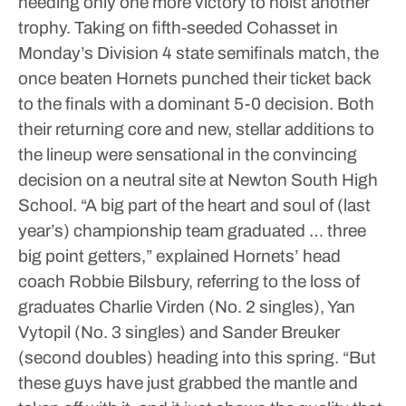
needing only one more victory to hoist another
trophy.
Taking on fifth-seeded Cohasset in
Monday’s Division 4 state semifinals match, the
once beaten Hornets punched their ticket back
to the finals with a dominant 5-0 decision. Both
their returning core and new, stellar additions to
the lineup were sensational in the convincing
decision on a neutral site at Newton South High
School.
“A big part of the heart and soul of (last
year’s) championship team graduated … three
big point getters,” explained Hornets’ head
coach Robbie Bilsbury, referring to the loss of
graduates Charlie Virden (No. 2 singles), Yan
Vytopil (No. 3 singles) and Sander Breuker
(second doubles) heading into this spring.
“But
these guys have just grabbed the mantle and