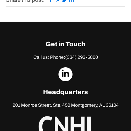
Get in Touch
Call us: Phone:
(334) 293-5800
dashicons-
linkedin
Headquarters
201 Monroe Street, Ste. 450
Montgomery, AL 36104