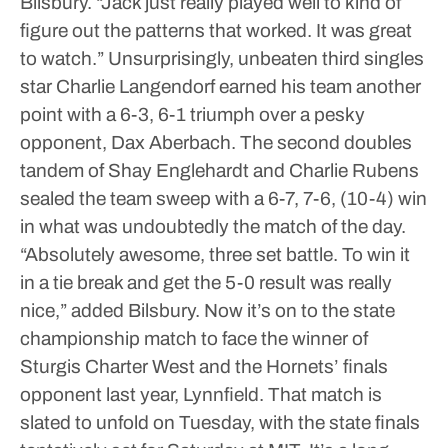
Bilsbury. “Jack just really played well to kind of
figure out the patterns that worked. It was great
to watch.”
Unsurprisingly, unbeaten third singles
star Charlie Langendorf earned his team another
point with a 6-3, 6-1 triumph over a pesky
opponent, Dax Aberbach. The second doubles
tandem of Shay Englehardt and Charlie Rubens
sealed the team sweep with a 6-7, 7-6, (10-4) win
in what was undoubtedly the match of the day.
“Absolutely awesome, three set battle. To win it
in a tie break and get the 5-0 result was really
nice,” added Bilsbury.
Now it’s on to the state
championship match to face the winner of
Sturgis Charter West and the Hornets’ finals
opponent last year, Lynnfield. That match is
slated to unfold on Tuesday, with the state finals