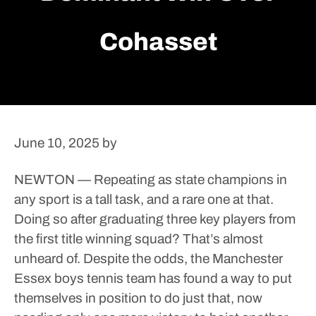
Cohasset
June 10, 2025
by
NEWTON — Repeating as state champions in
any sport is a tall task, and a rare one at that.
Doing so after graduating three key players from
the first title winning squad? That’s almost
unheard of.
Despite the odds, the Manchester
Essex boys tennis team has found a way to put
themselves in position to do just that, now