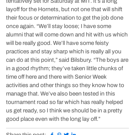
tentatively set for Saturday at MIT.
It’s a long
layoff for the Hornets, but not one that will shift
their focus or determination to get the job done
once again.
“We’ll stay loose; I have some
alumni that will come down and hit with us which
will be really good. We’ll have some feisty
practices and stay sharp which is really all you
can do at this point,” said Bilsbury. “The boys are
in a good rhythm; they’ve taken little chunks of
time off here and there with Senior Week
activities and other things so they know how to
manage that. We’ve also been tested in this
tournament road so far which has really helped
us get ready, so I think we should be in a pretty
good place even with the long lay off.”
Facebook
Pinterest
Twitter
Linkedin
Share this post: