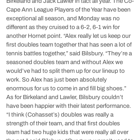
Birkeland and Jack Lawler in tact all year. The Co-
Cape Ann League Players of the Year have been
exceptional all season, and Monday was no
different as they cruised to a 6-2, 6-1 win for
another Hornet point.
“Alex really let us keep our
first doubles team together that has seen a lot of
tennis battles together,” said Bilsbury. “They’re a
seasoned doubles team and without Alex we
would’ve had to split them up for our lineup to
work. So Alex has just been absolutely
enormous for us to come in and fill big shoes.”
As for Birkeland and Lawler, Bilsbury couldn’t
have been happier with their latest performance.
“I think (Cohasset’s) doubles was really a
strength of their team, and that first doubles
team had two huge kids that were really all over