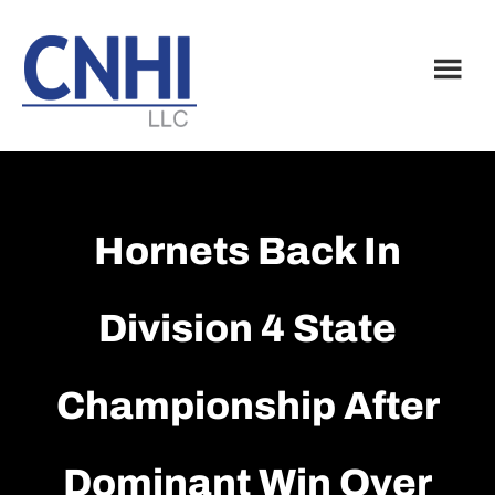
Skip
Skip
to
to
main
footer
content
Hornets Back In
Division 4 State
Championship After
Dominant Win Over