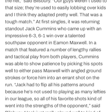
the net,” said Bilsbury. “Our guys weren’t used to
that size; they’re used to easily lobbing over kids
and I think they adapted pretty well. That was a
tough match.”
At first singles, it was returning
standout Jack Cummins who came up with an
impressive 6-3, 6-1 win over a talented
southpaw opponent in Eamon Maxwell. In a
match that featured a number of lengthy rallies
and tactical play from both players, Cummins
was able to show patience by picking his spots
well to either pass Maxwell with angled ground
strokes or force him into an errant shot on the
run.
“Jack had to flip all his patterns around
because he’s not used to playing as many lefties
in our league, so all of his favorite shots kind of
went into the strengths of the opponent,” said