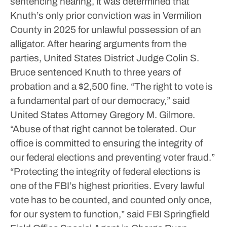
sentencing hearing, it was determined that
Knuth’s only prior conviction was in Vermilion
County in 2025 for unlawful possession of an
alligator. After hearing arguments from the
parties, United States District Judge Colin S.
Bruce sentenced Knuth to three years of
probation and a $2,500 fine.
“The right to vote is
a fundamental part of our democracy,” said
United States Attorney Gregory M. Gilmore.
“Abuse of that right cannot be tolerated. Our
office is committed to ensuring the integrity of
our federal elections and preventing voter fraud.”
“Protecting the integrity of federal elections is
one of the FBI’s highest priorities. Every lawful
vote has to be counted, and counted only once,
for our system to function,” said FBI Springfield