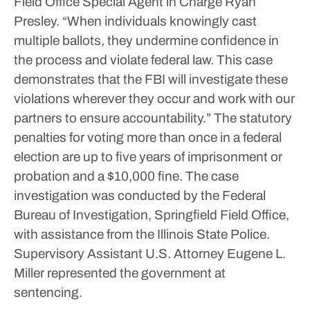
Field Office Special Agent in Charge Ryan
Presley. “When individuals knowingly cast
multiple ballots, they undermine confidence in
the process and violate federal law. This case
demonstrates that the FBI will investigate these
violations wherever they occur and work with our
partners to ensure accountability.”
The statutory
penalties for voting more than once in a federal
election are up to five years of imprisonment or
probation and a $10,000 fine.
The case
investigation was conducted by the Federal
Bureau of Investigation, Springfield Field Office,
with assistance from the Illinois State Police.
Supervisory Assistant U.S. Attorney Eugene L.
Miller represented the government at
sentencing.