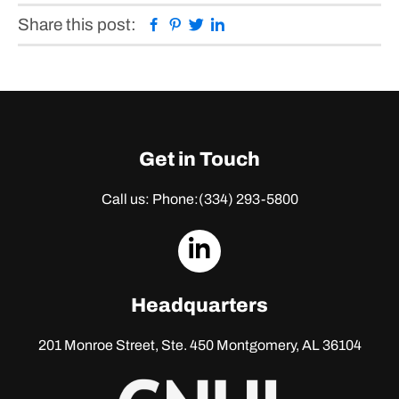
Facebook
Pinterest
Twitter
Linkedin
Share this post:
Get in Touch
Call us: Phone:
(334) 293-5800
dashicons-
linkedin
Headquarters
201 Monroe Street, Ste. 450
Montgomery, AL 36104