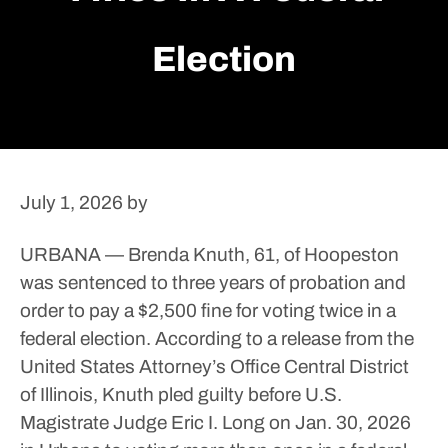
Election
July 1, 2026
by
URBANA — Brenda Knuth, 61, of Hoopeston
was sentenced to three years of probation and
order to pay a $2,500 fine for voting twice in a
federal election.
According to a release from the
United States Attorney’s Office Central District
of Illinois, Knuth pled guilty before U.S.
Magistrate Judge Eric I. Long on Jan. 30, 2026