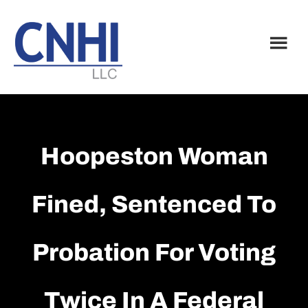
Skip
Skip
to
to
main
footer
content
Hoopeston Woman
Fined, Sentenced To
Probation For Voting
Twice In A Federal