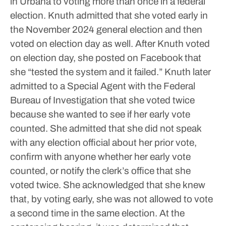
in Urbana to voting more than once in a federal
election. Knuth admitted that she voted early in
the November 2024 general election and then
voted on election day as well.
After Knuth voted
on election day, she posted on Facebook that
she “tested the system and it failed.” Knuth later
admitted to a Special Agent with the Federal
Bureau of Investigation that she voted twice
because she wanted to see if her early vote
counted. She admitted that she did not speak
with any election official about her prior vote,
confirm with anyone whether her early vote
counted, or notify the clerk’s office that she
voted twice. She acknowledged that she knew
that, by voting early, she was not allowed to vote
a second time in the same election.
At the