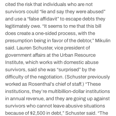
cited the risk that individuals who are not
survivors could “lie and say they were abused”
and use a “false affidavit” to escape debts they
legitimately owe.
“It seems to me that this bill
does create a one-sided process, with the
presumption being in favor of the debtor,” Mikulin
said.
Lauren Schuster, vice president of
government affairs at the Urban Resource
Institute, which works with domestic abuse
survivors, said she was “surprised” by the
difficulty of the negotiation. (Schuster previously
worked as Rosenthal’s chief of staff.)
“These
institutions, they’re multibillion-dollar institutions
in annual revenue, and they are going up against
survivors who cannot leave abusive situations
because of $2,500 in debt,” Schuster said. “The