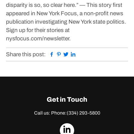
disparity is so, so clear here.”
— This story first
appeared in New York Focus, a non-profit news
publication investigating New York state politics.
Sign up for their stories at
nysfocus.com/newsletter.
Facebook
Pinterest
Twitter
Linkedin
Share this post:
Get in Touch
Call us: Phone:
(334) 293-5800
dashicons-