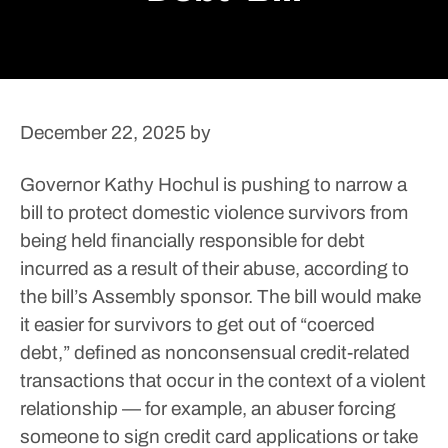
December 22, 2025
by
Governor Kathy Hochul is pushing to narrow a
bill to protect domestic violence survivors from
being held financially responsible for debt
incurred as a result of their abuse, according to
the bill’s Assembly sponsor.
The bill would make
it easier for survivors to get out of “coerced
debt,” defined as nonconsensual credit-related
transactions that occur in the context of a violent
relationship — for example, an abuser forcing
someone to sign credit card applications or take