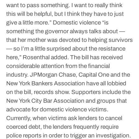
want to pass something. I want to really think
this will be helpful, but I think they have to just
give a little more.”
Domestic violence “is
something the governor always talks about —
that her mother was devoted to helping survivors
— so I’m a little surprised about the resistance
here,” Rosenthal added.
The bill has received
considerable attention from the financial
industry. JPMorgan Chase, Capital One and the
New York Bankers Association have all lobbied
on the bill, records show. Supporters include the
New York City Bar Association and groups that
advocate for domestic violence victims.
Currently, when victims ask lenders to cancel
coerced debt, the lenders frequently require
police reports in order to trigger an investigation.