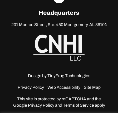
linkedin
Headquarters
201 Monroe Street, Ste. 450
Montgomery, AL 36104
Design by
TinyFrog Technologies
Privacy Policy
Web Accessibility
Site Map
This site is protected by reCAPTCHA and the
Google
Privacy Policy and Terms of Service apply