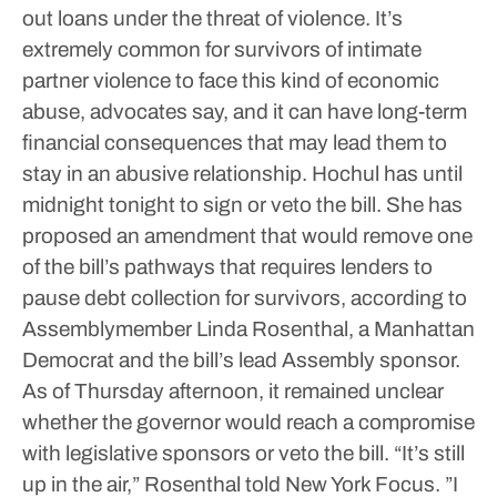
out loans under the threat of violence.
It’s
extremely common for survivors of intimate
partner violence to face this kind of economic
abuse, advocates say, and it can have long-term
financial consequences that may lead them to
stay in an abusive relationship.
Hochul has until
midnight tonight to sign or veto the bill. She has
proposed an amendment that would remove one
of the bill’s pathways that requires lenders to
pause debt collection for survivors, according to
Assemblymember Linda Rosenthal, a Manhattan
Democrat and the bill’s lead Assembly sponsor.
As of Thursday afternoon, it remained unclear
whether the governor would reach a compromise
with legislative sponsors or veto the bill.
“It’s still
up in the air,” Rosenthal told New York Focus. ”I