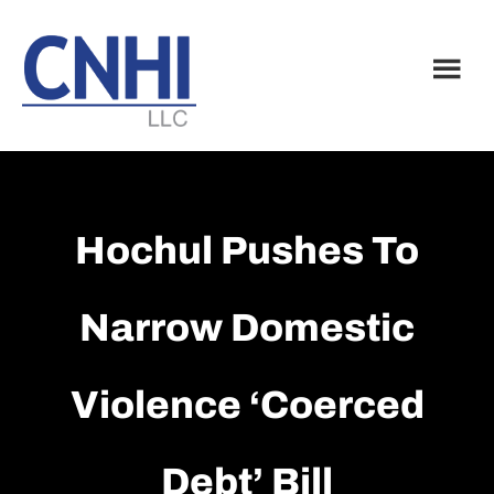
Skip
Skip
to
to
main
footer
content
Hochul Pushes To
Narrow Domestic
Violence ‘coerced
Debt’ Bill