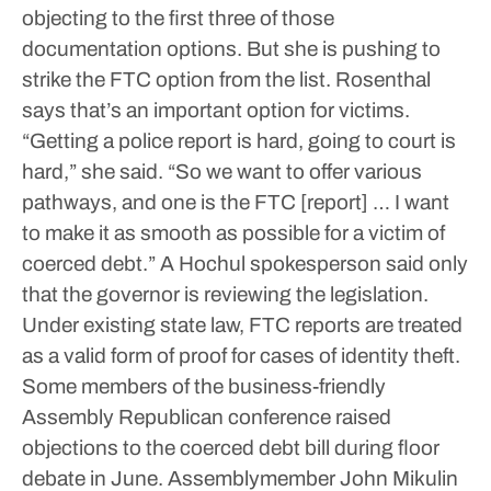
objecting to the first three of those
documentation options.
But she is pushing to
strike the FTC option from the list.
Rosenthal
says that’s an important option for victims.
“Getting a police report is hard, going to court is
hard,” she said. “So we want to offer various
pathways, and one is the FTC [report] … I want
to make it as smooth as possible for a victim of
coerced debt.”
A Hochul spokesperson said only
that the governor is reviewing the legislation.
Under existing state law, FTC reports are treated
as a valid form of proof for cases of identity theft.
Some members of the business-friendly
Assembly Republican conference raised
objections to the coerced debt bill during floor
debate in June. Assemblymember John Mikulin