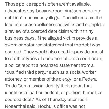
Those police reports often aren’t available,
advocates say, because coercing someone into
debt isn’t necessarily illegal.
The bill requires the
lender to cease collection activities and complete
a review of a coerced debt claim within thirty
business days, if the alleged victim provides a
sworn or notarized statement that the debt was
coerced. They would also need to provide one of
four other types of documentation: a court order;
a police report; a notarized statement from a
“qualified third party,” such as a social worker,
attorney, or member of the clergy; or a Federal
Trade Commission identity theft report that
identifies a “particular debt, or portion thereof, as
coerced debt.”
As of Thursday afternoon,
Rosenthal said, Hochul’s office was not