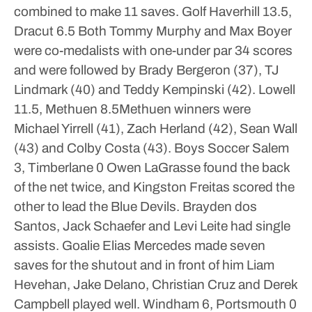
combined to make 11 saves.
Golf
Haverhill 13.5,
Dracut 6.5
Both Tommy Murphy and Max Boyer
were co-medalists with one-under par 34 scores
and were followed by Brady Bergeron (37), TJ
Lindmark (40) and Teddy Kempinski (42).
Lowell
11.5, Methuen 8.5Methuen winners were
Michael Yirrell (41), Zach Herland (42), Sean Wall
(43) and Colby Costa (43).
Boys Soccer
Salem
3, Timberlane 0
Owen LaGrasse found the back
of the net twice, and Kingston Freitas scored the
other to lead the Blue Devils. Brayden dos
Santos, Jack Schaefer and Levi Leite had single
assists. Goalie Elias Mercedes made seven
saves for the shutout and in front of him Liam
Hevehan, Jake Delano, Christian Cruz and Derek
Campbell played well.
Windham 6, Portsmouth 0