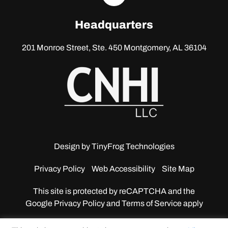
linkedin
Headquarters
201 Monroe Street, Ste. 450
Montgomery, AL 36104
Design by
TinyFrog Technologies
Privacy Policy
Web Accessibility
Site Map
This site is protected by reCAPTCHA and the
Google
Privacy Policy and Terms of Service apply