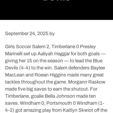
September 24, 2025
by
Girls Soccer
Salem 2, Timberlane 0
Presley
Marinelli set up Aaliyah Haggar for both goals —
giving her 15 on the season — to lead the Blue
Devils (4-4) to the win. Salem defenders Baylee
MacLean and Roean Higgins made many great
tackles throughout the game. Morgann Raskow
made five big saves to earn the shutout.
For
Timberlane, goalie Bella Johnson made ten
saves.
Windham 0, Portsmouth 0
Windham (1-
4-2) got amazing play from Kaitlyn Skwiot off the