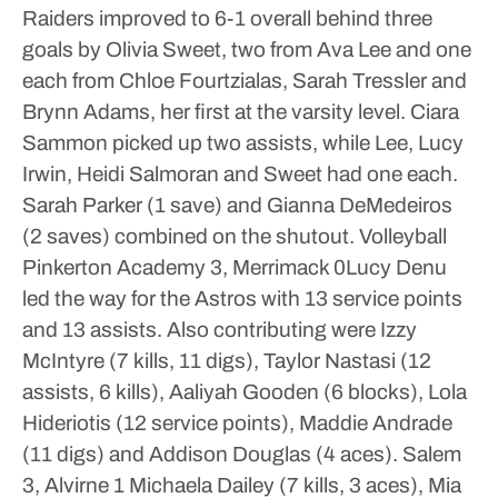
Raiders improved to 6-1 overall behind three
goals by Olivia Sweet, two from Ava Lee and one
each from Chloe Fourtzialas, Sarah Tressler and
Brynn Adams, her first at the varsity level.
Ciara
Sammon picked up two assists, while Lee, Lucy
Irwin, Heidi Salmoran and Sweet had one each.
Sarah Parker (1 save) and Gianna DeMedeiros
(2 saves) combined on the shutout.
Volleyball
Pinkerton Academy 3, Merrimack 0Lucy Denu
led the way for the Astros with 13 service points
and 13 assists. Also contributing were Izzy
McIntyre (7 kills, 11 digs), Taylor Nastasi (12
assists, 6 kills), Aaliyah Gooden (6 blocks), Lola
Hideriotis (12 service points), Maddie Andrade
(11 digs) and Addison Douglas (4 aces).
Salem
3, Alvirne 1
Michaela Dailey (7 kills, 3 aces), Mia