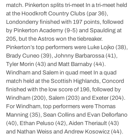
match.
Pinkerton splits tri-meet
In a tri-meet held
at the Hoodkroft Country Clubs (par 36),
Londonderry finished with 197 points, followed
by Pinkerton Academy (9-5) and Spaulding at
205, but the Astros won the tiebreaker.
Pinkerton’s top performers were Luke Lojko (38),
Brady Cuneo (39), Johnny Barbarossa (41),
Tyler Morin (43) and Matt Barnaby (44).
Windham and Salem in quad meet
In a quad
match held at the Scottish Highlands, Concord
finished with the low score of 196, followed by
Windham (200), Salem (203) and Exeter (204).
For Windham, top performers were Thomas
Manning (35), Sean Collins and Evan Dellorfano
(40), Ethan Peluso (42), Aiden Theriault (43)
and Nathan Weiss and Andrew Kosowicz (44).