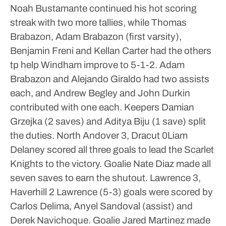
Noah Bustamante continued his hot scoring
streak with two more tallies, while Thomas
Brabazon, Adam Brabazon (first varsity),
Benjamin Freni and Kellan Carter had the others
tp help Windham improve to 5-1-2.
Adam
Brabazon and Alejando Giraldo had two assists
each, and Andrew Begley and John Durkin
contributed with one each.
Keepers Damian
Grzejka (2 saves) and Aditya Biju (1 save) split
the duties.
North Andover 3, Dracut 0Liam
Delaney scored all three goals to lead the Scarlet
Knights to the victory. Goalie Nate Diaz made all
seven saves to earn the shutout.
Lawrence 3,
Haverhill 2
Lawrence (5-3) goals were scored by
Carlos Delima, Anyel Sandoval (assist) and
Derek Navichoque. Goalie Jared Martinez made