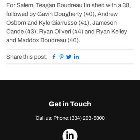
For Salem, Teagan Boudreau finished with a 38,
followed by Gavin Dougherty (40), Andrew
Osborn and Kyle Giarrusso (41), Jameson
Cande (43), Ryan Oliveri (44) and Ryan Kelley
and Maddox Boudreau (46).
Facebook
Pinterest
Twitter
Linkedin
Share this post:
Get in Touch
Call us: Phone:
(334) 293-5800
dashicons-