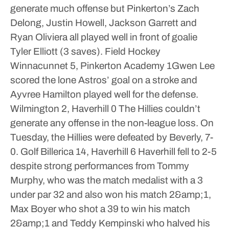
generate much offense but Pinkerton’s Zach
Delong, Justin Howell, Jackson Garrett and
Ryan Oliviera all played well in front of goalie
Tyler Elliott (3 saves).
Field Hockey
Winnacunnet 5, Pinkerton Academy 1Gwen Lee
scored the lone Astros’ goal on a stroke and
Ayvree Hamilton played well for the defense.
Wilmington 2, Haverhill 0
The Hillies couldn’t
generate any offense in the non-league loss. On
Tuesday, the Hillies were defeated by Beverly, 7-
0.
Golf
Billerica 14, Haverhill 6
Haverhill fell to 2-5
despite strong performances from Tommy
Murphy, who was the match medalist with a 3
under par 32 and also won his match 2&amp;1,
Max Boyer who shot a 39 to win his match
2&amp;1 and Teddy Kempinski who halved his