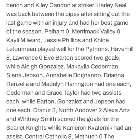
bench and Kiley Candon at striker. Harley Neal
was back between the pipes after sitting out the
last game with an injury and had her best game
of the season.
Pelham 0, Merrimack Valley 0
Kayli Milward, Jessie Phillips and Khloe
Letourneau played well for the Pythons.
Haverhill
8, Lawrence 0
Eve Barton scored two goals,
while Aleigh Gonzalez, Makaylla Cederman,
Sierra Jepson, Annabelle Bognanno, Brianna
Renzella and Madelyn Harrington had one each,
Cederman and Grace Taylor had two assists
each, while Barton, Gonzalez and Jepson had
one each.
Dracut 3, North Andover 2
Alexa Artz
and Whitney Smith scored the goals for the
Scarlet Knights while Kameron Kvaternik had an
assist.
Central Catholic 8, Methuen 0
The