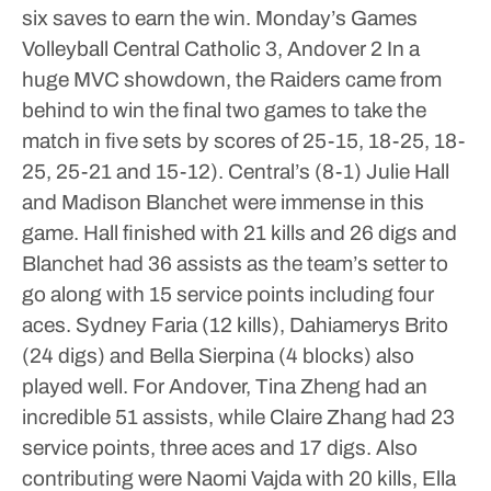
six saves to earn the win.
Monday’s Games
Volleyball
Central Catholic 3, Andover 2
In a
huge MVC showdown, the Raiders came from
behind to win the final two games to take the
match in five sets by scores of 25-15, 18-25, 18-
25, 25-21 and 15-12).
Central’s (8-1) Julie Hall
and Madison Blanchet were immense in this
game. Hall finished with 21 kills and 26 digs and
Blanchet had 36 assists as the team’s setter to
go along with 15 service points including four
aces. Sydney Faria (12 kills), Dahiamerys Brito
(24 digs) and Bella Sierpina (4 blocks) also
played well.
For Andover, Tina Zheng had an
incredible 51 assists, while Claire Zhang had 23
service points, three aces and 17 digs. Also
contributing were Naomi Vajda with 20 kills, Ella