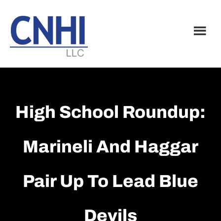
Skip
Skip
to
to
main
footer
content
High School Roundup:
Marineli And Haggar
Pair Up To Lead Blue
Devils