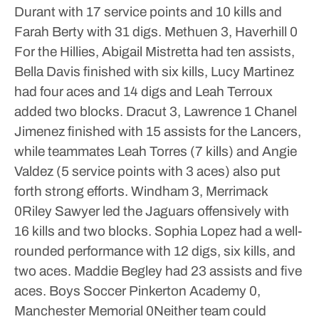
Durant with 17 service points and 10 kills and
Farah Berty with 31 digs.
Methuen 3, Haverhill 0
For the Hillies, Abigail Mistretta had ten assists,
Bella Davis finished with six kills, Lucy Martinez
had four aces and 14 digs and Leah Terroux
added two blocks.
Dracut 3, Lawrence 1
Chanel
Jimenez finished with 15 assists for the Lancers,
while teammates Leah Torres (7 kills) and Angie
Valdez (5 service points with 3 aces) also put
forth strong efforts.
Windham 3, Merrimack
0Riley Sawyer led the Jaguars offensively with
16 kills and two blocks. Sophia Lopez had a well-
rounded performance with 12 digs, six kills, and
two aces. Maddie Begley had 23 assists and five
aces.
Boys Soccer
Pinkerton Academy 0,
Manchester Memorial 0Neither team could