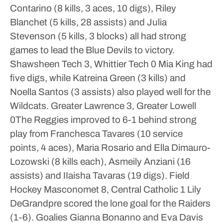
Contarino (8 kills, 3 aces, 10 digs), Riley
Blanchet (5 kills, 28 assists) and Julia
Stevenson (5 kills, 3 blocks) all had strong
games to lead the Blue Devils to victory.
Shawsheen Tech 3, Whittier Tech 0
Mia King had
five digs, while Katreina Green (3 kills) and
Noella Santos (3 assists) also played well for the
Wildcats.
Greater Lawrence 3, Greater Lowell
0The Reggies improved to 6-1 behind strong
play from Franchesca Tavares (10 service
points, 4 aces), Maria Rosario and Ella Dimauro-
Lozowski (8 kills each), Asmeily Anziani (16
assists) and IIaisha Tavaras (19 digs).
Field
Hockey
Masconomet 8, Central Catholic 1
Lily
DeGrandpre scored the lone goal for the Raiders
(1-6). Goalies Gianna Bonanno and Eva Davis