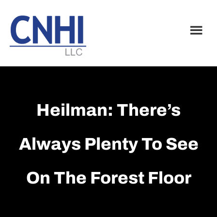
Skip
Skip
to
to
main
footer
content
Heilman: There’s
Always Plenty To See
On The Forest Floor