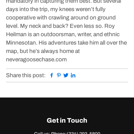
mandatory in capturing them best. But several
days into the trip, my knees weren’t fully
cooperative with crawling around on ground
level.
My neck and back? Even less so.
Roy
Heilman is an outdoorsman, writer, and ethnic
Minnesotan. His adventures take him all over the
map, but he’s always home at
neveragoosechase.com
Facebook
Pinterest
Twitter
Linkedin
Share this post:
Get in Touch
Call us: Phone:
(334) 293-5800