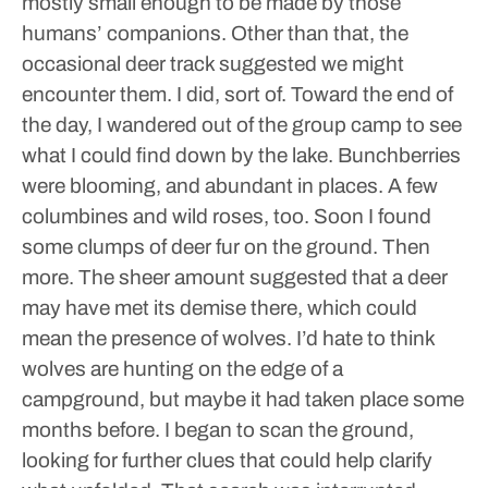
mostly small enough to be made by those
humans’ companions.
Other than that, the
occasional deer track suggested we might
encounter them. I did, sort of.
Toward the end of
the day, I wandered out of the group camp to see
what I could find down by the lake. Bunchberries
were blooming, and abundant in places. A few
columbines and wild roses, too.
Soon I found
some clumps of deer fur on the ground. Then
more. The sheer amount suggested that a deer
may have met its demise there, which could
mean the presence of wolves. I’d hate to think
wolves are hunting on the edge of a
campground, but maybe it had taken place some
months before. I began to scan the ground,
looking for further clues that could help clarify