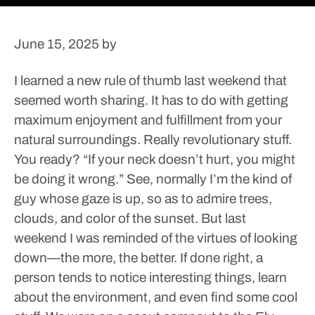
June 15, 2025
by
I learned a new rule of thumb last weekend that
seemed worth sharing. It has to do with getting
maximum enjoyment and fulfillment from your
natural surroundings. Really revolutionary stuff.
You ready?
“If your neck doesn’t hurt, you might
be doing it wrong.”
See, normally I’m the kind of
guy whose gaze is up, so as to admire trees,
clouds, and color of the sunset. But last
weekend I was reminded of the virtues of looking
down—the more, the better. If done right, a
person tends to notice interesting things, learn
about the environment, and even find some cool