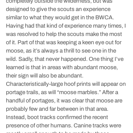
completely outside the wilderness, but was
designed to give the scouts an experience
similar to what they would get in the BWCA.
Having had that kind of experience many times, I
was resolved to help the scouts make the most
of it. Part of that was keeping a keen eye out for
moose, as it’s always a thrill to see one in the
wild.
Sadly, that never happened.
One thing I’ve
learned is that in areas with abundant moose,
their sign will also be abundant.
Characteristically-large hoof prints will appear on
portage trails, as will “moose marbles.”
After a
handful of portages, it was clear that moose are
probably few and far between in that area.
Instead, boot tracks confirmed the recent
presence of other humans. Canine tracks were