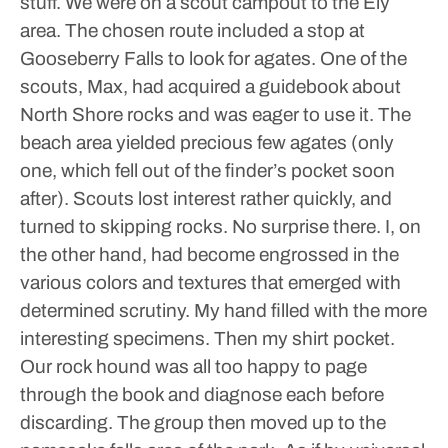
stuff.
We were on a scout campout to the Ely
area. The chosen route included a stop at
Gooseberry Falls to look for agates. One of the
scouts, Max, had acquired a guidebook about
North Shore rocks and was eager to use it.
The
beach area yielded precious few agates (only
one, which fell out of the finder’s pocket soon
after). Scouts lost interest rather quickly, and
turned to skipping rocks. No surprise there.
I, on
the other hand, had become engrossed in the
various colors and textures that emerged with
determined scrutiny. My hand filled with the more
interesting specimens. Then my shirt pocket.
Our rock hound was all too happy to page
through the book and diagnose each before
discarding.
The group then moved up to the