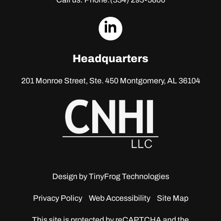
dashicons-
linkedin
Headquarters
201 Monroe Street, Ste. 450
Montgomery, AL 36104
Design by
TinyFrog Technologies
Privacy Policy
Web Accessibility
Site Map
This site is protected by reCAPTCHA and the