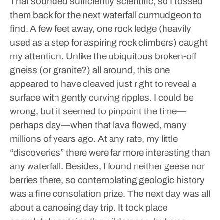
That sounded sufficiently scientific, so I tossed
them back for the next waterfall curmudgeon to
find.
A few feet away, one rock ledge (heavily
used as a step for aspiring rock climbers) caught
my attention. Unlike the ubiquitous broken-off
gneiss (or granite?) all around, this one
appeared to have cleaved just right to reveal a
surface with gently curving ripples. I could be
wrong, but it seemed to pinpoint the time—
perhaps day—when that lava flowed, many
millions of years ago.
At any rate, my little
“discoveries” there were far more interesting than
any waterfall. Besides, I found neither geese nor
berries there, so contemplating geologic history
was a fine consolation prize.
The next day was all
about a canoeing day trip. It took place