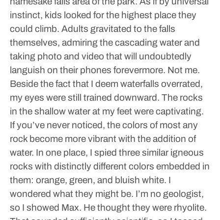
namesake falls area of the park. As if by universal
instinct, kids looked for the highest place they
could climb. Adults gravitated to the falls
themselves, admiring the cascading water and
taking photo and video that will undoubtedly
languish on their phones forevermore.
Not me.
Beside the fact that I deem waterfalls overrated,
my eyes were still trained downward.
The rocks
in the shallow water at my feet were captivating.
If you’ve never noticed, the colors of most any
rock become more vibrant with the addition of
water.
In one place, I spied three similar igneous
rocks with distinctly different colors embedded in
them: orange, green, and bluish white. I
wondered what they might be. I’m no geologist,
so I showed Max. He thought they were rhyolite.