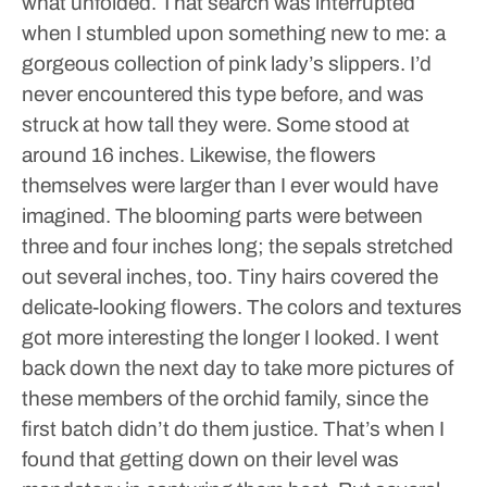
what unfolded.
That search was interrupted
when I stumbled upon something new to me: a
gorgeous collection of pink lady’s slippers. I’d
never encountered this type before, and was
struck at how tall they were. Some stood at
around 16 inches.
Likewise, the flowers
themselves were larger than I ever would have
imagined. The blooming parts were between
three and four inches long; the sepals stretched
out several inches, too.
Tiny hairs covered the
delicate-looking flowers. The colors and textures
got more interesting the longer I looked. I went
back down the next day to take more pictures of
these members of the orchid family, since the
first batch didn’t do them justice.
That’s when I
found that getting down on their level was