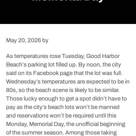
May 20, 2026
by
As temperatures rose Tuesday, Good Harbor
Beach’s parking lot filled up. By noon, the city
said on its Facebook page that the lot was full.
Wednesday’s temperatures are expected to be in
80s, so the beach scene is likely to be similar.
Those lucky enough to get a spot didn’t have to
pay as the city’s beach lots won’t be manned
and reservations won’t be required until this
Monday, Memorial Day, the unofficial beginning
of the summer season.
Among those taking