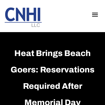
Skip
Skip
to
to
main
footer
content
Heat Brings Beach
Goers: Reservations
Required After
Memorial Day