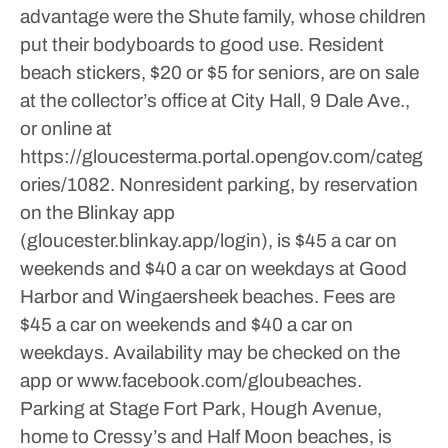
advantage were the Shute family, whose children
put their bodyboards to good use.
Resident
beach stickers, $20 or $5 for seniors, are on sale
at the collector’s office at City Hall, 9 Dale Ave.,
or online at
https://gloucesterma.portal.opengov.com/categ
ories/1082.
Nonresident parking, by reservation
on the Blinkay app
(gloucester.blinkay.app/login), is $45 a car on
weekends and $40 a car on weekdays at Good
Harbor and Wingaersheek beaches. Fees are
$45 a car on weekends and $40 a car on
weekdays. Availability may be checked on the
app or www.facebook.com/gloubeaches.
Parking at Stage Fort Park, Hough Avenue,
home to Cressy’s and Half Moon beaches, is