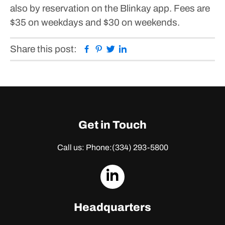
also by reservation on the Blinkay app. Fees are
$35 on weekdays and $30 on weekends.
Facebook
Pinterest
Twitter
Linkedin
Share this post:
Get in Touch
Call us: Phone:
(334) 293-5800
dashicons-
linkedin
Headquarters