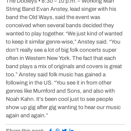
The Dooleys
• 8:30 – 10 p.m. – Working Man
String Band
Evan Anstey, lead singer with his
band the Old Ways, said the event was
conceived when several bands decided they
wanted to play together.
“We just kind of wanted
to keep it similar genre-wise,” Anstey said. “You
don’t really see a lot of big folk concerts super
often in Western New York. The fact that each
band plays a mix of originals and covers is great
too.”
Anstey said folk music has gained a
following in the US.
“You see it in from other
genres like Mumford and Sons, and also with
Noah Kahn. It’s been cool just to see people
show up gig after gig wanting to hear our music
again and again.”
Facebook
Pinterest
Twitter
Linkedin
Share this post: