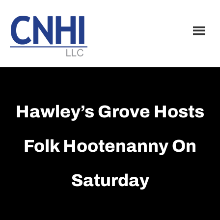
Skip
Skip
to
to
main
footer
content
Hawley’s Grove Hosts
Folk Hootenanny On
Saturday