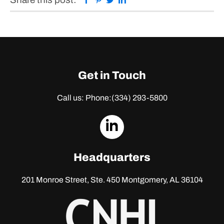
Get in Touch
Call us: Phone:
(334) 293-5800
dashicons-
linkedin
Headquarters
201 Monroe Street, Ste. 450
Montgomery, AL 36104