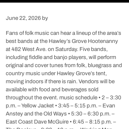
June 22, 2026
by
Fans of folk music can hear a lineup of the area’s
best bands at the Hawley’s Grove Hootenanny
at 482 West Ave. on Saturday.
Five bands,
including fiddle and banjo players, will perform
original and cover tunes from folk, bluegrass and
country music under Hawley Grove’s tent,
moving indoors if there is rain. Vendors will be
available with food and beverages sold
throughout the event.
music schedule
• 2 – 3:30
p.m. – Yellow Jacket
• 3:45 – 5:15 p.m. – Evan
Anstey and the Old Ways
• 5:30 – 6:30 p.m. –
East Coast Dave McGuire
• 6:45 – 8:15 p.m. –