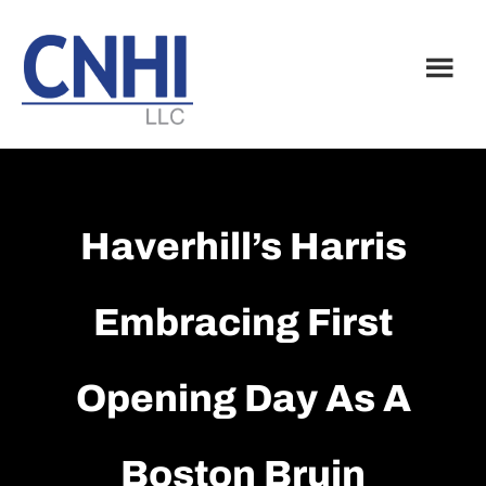
Skip
Skip
to
to
main
footer
content
Haverhill’s Harris
Embracing First
Opening Day As A
Boston Bruin