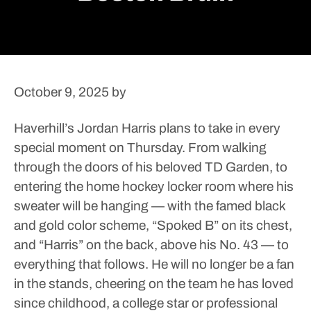
October 9, 2025
by
Haverhill’s Jordan Harris plans to take in every
special moment on Thursday.
From walking
through the doors of his beloved TD Garden, to
entering the home hockey locker room where his
sweater will be hanging — with the famed black
and gold color scheme, “Spoked B” on its chest,
and “Harris” on the back, above his No. 43 — to
everything that follows.
He will no longer be a fan
in the stands, cheering on the team he has loved
since childhood, a college star or professional