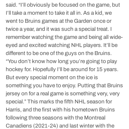
said. “I’ll obviously be focused on the game, but
I’ll take a moment to take it all in. As a kid, we
went to Bruins games at the Garden once or
twice a year, and it was such a special treat. I
remember watching the game and being all wide-
eyed and excited watching NHL players. It’ll be
different to be one of the guys on the Bruins.
“You don’t know how long you’re going to play
hockey for. Hopefully I’ll be around for 15 years.
But every special moment on the ice is
something you have to enjoy. Putting that Bruins
jersey on for a real game is something very, very
special.”
This marks the fifth NHL season for
Harris, and the first with his hometown Bruins
following three seasons with the Montreal
Canadiens (2021-24) and last winter with the