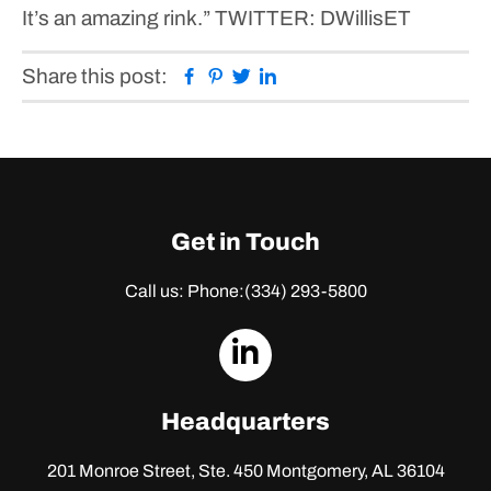
It’s an amazing rink.”
TWITTER: DWillisET
Facebook
Pinterest
Twitter
Linkedin
Share this post:
Get in Touch
Call us: Phone:
(334) 293-5800
dashicons-
linkedin
Headquarters
201 Monroe Street, Ste. 450
Montgomery, AL 36104