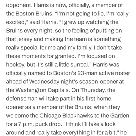
opponent.
Harris is now, officially, a member of
the Boston Bruins.
“I’m not going to lie, I’m really
excited,” said Harris. “I grew up watching the
Bruins every night, so the feeling of putting on
that jersey and making the team is something
really special for me and my family. I don’t take
these moments for granted. I’m focused on
hockey, but it’s still a little surreal.”
Harris was
officially named to Boston’s 23-man active roster
ahead of Wednesday night’s season-opener at
the Washington Capitals.
On Thursday, the
defenseman will take part in his first home
opener as a member of the Bruins, when they
welcome the Chicago Blackhawks to the Garden
for a 7 p.m. puck drop.
“I think I’ll take a look
around and really take everything in for a bit,” he