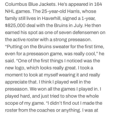
Columbus Blue Jackets. He’s appeared in 164
NHL games.
The 25-year-old Harris, whose
family still lives in Haverhill, signed a 1-year,
$825,000 deal with the Bruins in July. He then
earned his spot as one of seven defensemen on
the active roster with a strong preseason.
“Putting on the Bruins sweater for the first time,
even for a preseason game, was really cool,” he
said. “One of the first things I noticed was the
new logo, which looks really great. I took a
moment to look at myself wearing it and really
appreciate that. I think I played well in the
preseason. We won all the games I played in. I
played hard, and just tried to show the whole
scope of my game.
“I didn’t find out I made the
roster from the coaches or anything. I was at