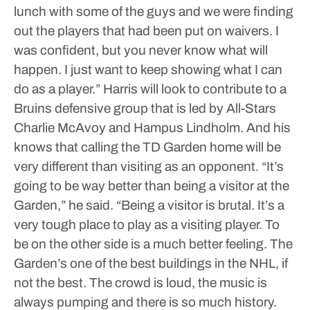
lunch with some of the guys and we were finding
out the players that had been put on waivers. I
was confident, but you never know what will
happen. I just want to keep showing what I can
do as a player.”
Harris will look to contribute to a
Bruins defensive group that is led by All-Stars
Charlie McAvoy and Hampus Lindholm.
And his
knows that calling the TD Garden home will be
very different than visiting as an opponent.
“It’s
going to be way better than being a visitor at the
Garden,” he said. “Being a visitor is brutal. It’s a
very tough place to play as a visiting player. To
be on the other side is a much better feeling. The
Garden’s one of the best buildings in the NHL, if
not the best. The crowd is loud, the music is
always pumping and there is so much history.