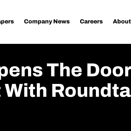
pers
Company News
Careers
About
Opens The Doo
 With Roundta