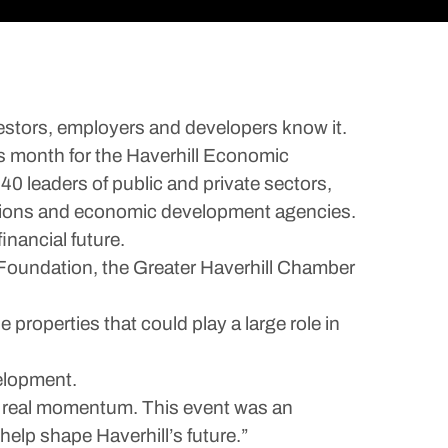
estors, employers and developers know it.
is month for the Haverhill Economic
0 leaders of public and private sectors,
zations and economic development agencies.
inancial future.
Foundation, the Greater Haverhill Chamber
properties that could play a large role in
elopment.
nd real momentum. This event was an
help shape Haverhill’s future.”