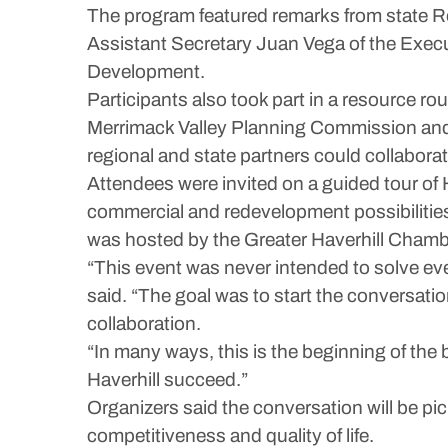
The program featured remarks from state 
Assistant Secretary Juan Vega of the Exec
Development.
Participants also took part in a resource r
Merrimack Valley Planning Commission and
regional and state partners could collabora
Attendees were invited on a guided tour of 
commercial and redevelopment possibilities
was hosted by the Greater Haverhill Chamb
“This event was never intended to solve e
said. “The goal was to start the conversati
collaboration.
“In many ways, this is the beginning of the
Haverhill succeed.”
Organizers said the conversation will be pi
competitiveness and quality of life.