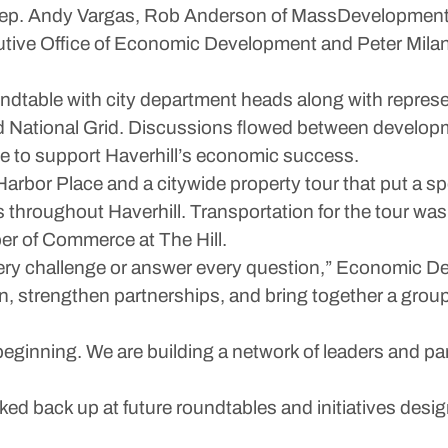
Rep. Andy Vargas, Rob Anderson of MassDevelopment, 
utive Office of Economic Development and Peter Milan
oundtable with city department heads along with represe
 National Grid. Discussions flowed between developm
te to support Haverhill’s economic success.
Harbor Place and a citywide property tour that put a s
 throughout Haverhill. Transportation for the tour wa
er of Commerce at The Hill.
very challenge or answer every question,” Economic 
on, strengthen partnerships, and bring together a grou
 beginning. We are building a network of leaders and p
cked back up at future roundtables and initiatives des