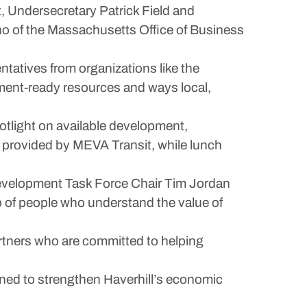
Undersecretary Patrick Field and
o of the Massachusetts Office of Business
ntatives from organizations like the
ent-ready resources and ways local,
potlight on available development,
s provided by MEVA Transit, while lunch
Development Task Force Chair Tim Jordan
p of people who understand the value of
artners who are committed to helping
igned to strengthen Haverhill’s economic