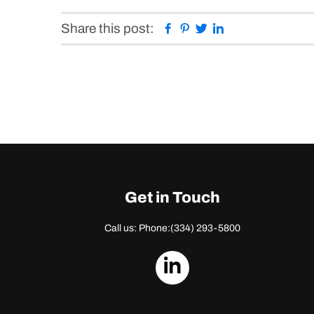
Facebook
Pinterest
Twitter
Linkedin
Share this post:
Get in Touch
Call us: Phone:
(334) 293-5800
dashicons-
linkedin