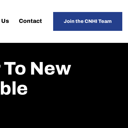
 Us
Contact
Join the CNHI Team
r To New
ble