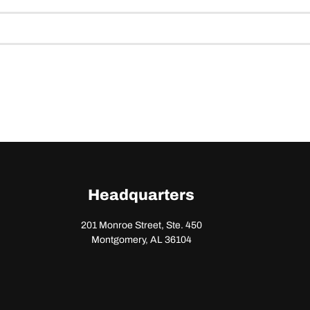
Headquarters
201 Monroe Street, Ste. 450
Montgomery, AL 36104