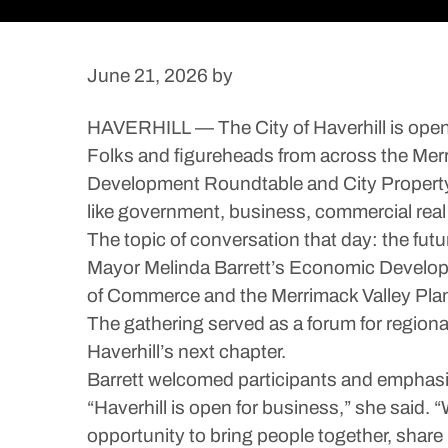
June 21, 2026
by
HAVERHILL — The City of Haverhill is open 
Folks and figureheads from across the Merri
Development Roundtable and City Property T
like government, business, commercial rea
The topic of conversation that day: the futur
Mayor Melinda Barrett’s Economic Developm
of Commerce and the Merrimack Valley Pla
The gathering served as a forum for regional
Haverhill’s next chapter.
Barrett welcomed participants and emphasi
“Haverhill is open for business,” she said
opportunity to bring people together, share i