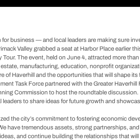
for business — and local leaders are making sure inv
mack Valley grabbed a seat at Harbor Place earlier th
our. The event, held on June 4, attracted more than 4
l estate, manufacturing, education, nonprofit organi
e of Haverhill and the opportunities that will shape its f
ent Task Force partnered with the Greater Haverhill 
nning Commission to host the roundtable discussion.
 leaders to share ideas for future growth and showcase 
zed the city’s commitment to fostering economic dev
. “We have tremendous assets, strong partnerships, a
deas, and continue building the relationships that will 