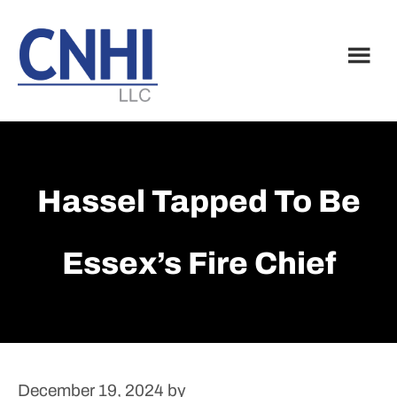
Skip
Skip
to
to
main
footer
content
Hassel Tapped To Be
Essex’s Fire Chief
December 19, 2024
by