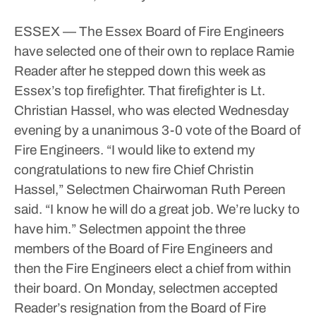
ESSEX — The Essex Board of Fire Engineers
have selected one of their own to replace Ramie
Reader after he stepped down this week as
Essex’s top firefighter.
That firefighter is Lt.
Christian Hassel, who was elected Wednesday
evening by a unanimous 3-0 vote of the Board of
Fire Engineers.
“I would like to extend my
congratulations to new fire Chief Christin
Hassel,” Selectmen Chairwoman Ruth Pereen
said. “I know he will do a great job. We’re lucky to
have him.”
Selectmen appoint the three
members of the Board of Fire Engineers and
then the Fire Engineers elect a chief from within
their board.
On Monday, selectmen accepted
Reader’s resignation from the Board of Fire