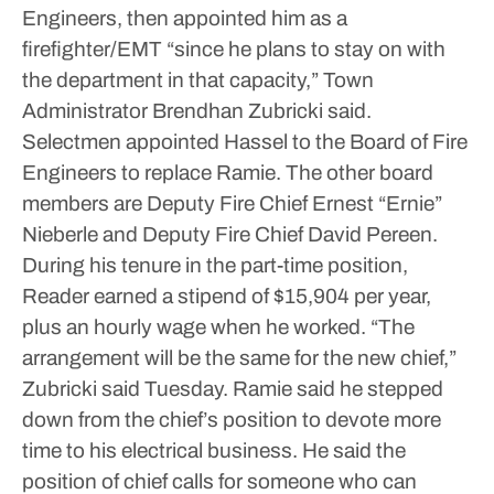
Engineers, then appointed him as a
firefighter/EMT “since he plans to stay on with
the department in that capacity,” Town
Administrator Brendhan Zubricki said.
Selectmen appointed Hassel to the Board of Fire
Engineers to replace Ramie. The other board
members are Deputy Fire Chief Ernest “Ernie”
Nieberle and Deputy Fire Chief David Pereen.
During his tenure in the part-time position,
Reader earned a stipend of $15,904 per year,
plus an hourly wage when he worked.
“The
arrangement will be the same for the new chief,”
Zubricki said Tuesday.
Ramie said he stepped
down from the chief’s position to devote more
time to his electrical business. He said the
position of chief calls for someone who can