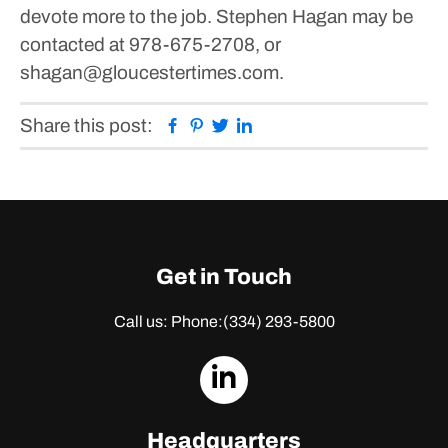
devote more to the job.
Stephen Hagan may be
contacted at 978-675-2708, or
shagan@gloucestertimes.com.
Facebook
Pinterest
Twitter
Linkedin
Share this post:
Get in Touch
Call us: Phone:
(334) 293-5800
dashicons-
linkedin
Headquarters