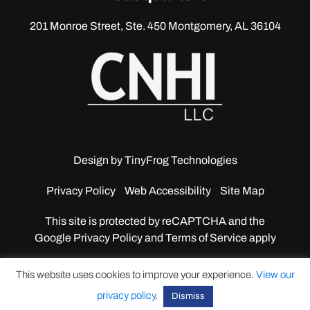
201 Monroe Street, Ste. 450
Montgomery, AL 36104
Design by
TinyFrog Technologies
Privacy Policy
Web Accessibility
Site Map
This site is protected by reCAPTCHA and the
Google
Privacy Policy and Terms of Service apply
This website uses cookies to improve your experience.
View our
privacy policy
.
Dismiss