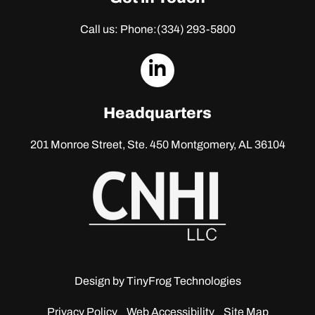
Call us: Phone:
(334) 293-5800
dashicons-
linkedin
Headquarters
201 Monroe Street, Ste. 450
Montgomery, AL 36104
Design by
TinyFrog Technologies
Privacy Policy
Web Accessibility
Site Map