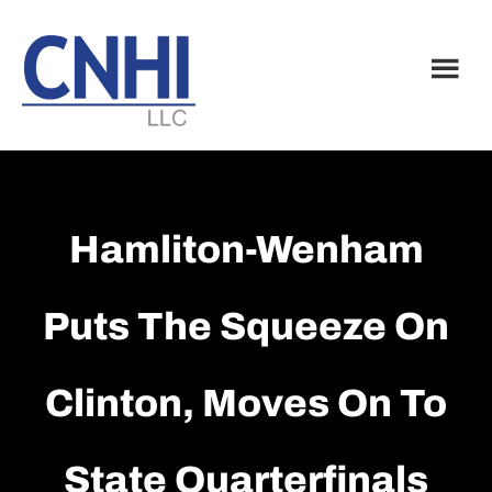
Skip
Skip
to
to
main
footer
content
Hamliton-Wenham
Puts The Squeeze On
Clinton, Moves On To
State Quarterfinals