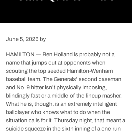
June 5, 2026
by
HAMILTON — Ben Holland is probably not a
name that jumps out at opponents when
scouting the top seeded Hamilton-Wenham
baseball team.
The Generals’ second baseman
and No. 9 hitter isn’t physically imposing,
blindingly fast or a middle-of-the-lineup masher.
What he is, though, is an extremely intelligent
ballplayer who knows what to do when the
situation calls for it.
Thursday night, that meant a
suicide squeeze in the sixth inning of a one-run