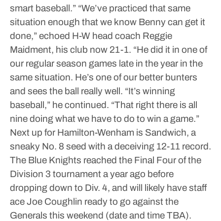
smart baseball.”
“We’ve practiced that same
situation enough that we know Benny can get it
done,” echoed H-W head coach Reggie
Maidment, his club now 21-1. “He did it in one of
our regular season games late in the year in the
same situation. He’s one of our better bunters
and sees the ball really well.
“It’s winning
baseball,” he continued. “That right there is all
nine doing what we have to do to win a game.”
Next up for Hamilton-Wenham is Sandwich, a
sneaky No. 8 seed with a deceiving 12-11 record.
The Blue Knights reached the Final Four of the
Division 3 tournament a year ago before
dropping down to Div. 4, and will likely have staff
ace Joe Coughlin ready to go against the
Generals this weekend (date and time TBA).