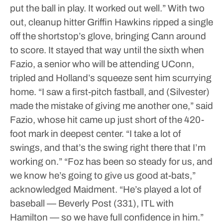
put the ball in play. It worked out well.”
With two
out, cleanup hitter Griffin Hawkins ripped a single
off the shortstop’s glove, bringing Cann around
to score.
It stayed that way until the sixth when
Fazio, a senior who will be attending UConn,
tripled and Holland’s squeeze sent him scurrying
home.
“I saw a first-pitch fastball, and (Silvester)
made the mistake of giving me another one,” said
Fazio, whose hit came up just short of the 420-
foot mark in deepest center. “I take a lot of
swings, and that’s the swing right there that I’m
working on.”
“Foz has been so steady for us, and
we know he’s going to give us good at-bats,”
acknowledged Maidment. “He’s played a lot of
baseball — Beverly Post (331), ITL with
Hamilton — so we have full confidence in him.”