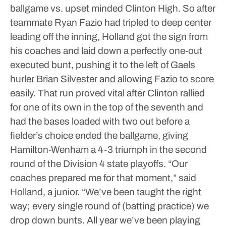
ballgame vs. upset minded Clinton High. So after
teammate Ryan Fazio had tripled to deep center
leading off the inning, Holland got the sign from
his coaches and laid down a perfectly one-out
executed bunt, pushing it to the left of Gaels
hurler Brian Silvester and allowing Fazio to score
easily.
That run proved vital after Clinton rallied
for one of its own in the top of the seventh and
had the bases loaded with two out before a
fielder’s choice ended the ballgame, giving
Hamilton-Wenham a 4-3 triumph in the second
round of the Division 4 state playoffs.
“Our
coaches prepared me for that moment,” said
Holland, a junior. “We’ve been taught the right
way; every single round of (batting practice) we
drop down bunts. All year we’ve been playing