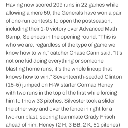
Having now scored 209 runs in 22 games while
allowing a mere 59, the Generals have won a pair
of one-run contests to open the postseason,
including their 1-0 victory over Advanced Math
&amp; Sciences in the opening round.
“This is
who we are; regardless of the type of game we
know how to win,” catcher Chase Cann said. “It’s
not one kid doing everything or someone
blasting home runs; it’s the whole lineup that
knows how to win.”
Seventeenth-seeded Clinton
(15-5) jumped on H-W starter Cormac Heney
with two runs in the top of the first while forcing
him to throw 33 pitches. Silvester took a slider
the other way and over the fence in right for a
two-run blast, scoring teammate Grady Frisch
ahead of him.
Heney (2 H, 3 BB, 2 K, 51 pitches)