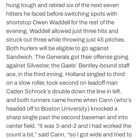
hung tough and retired six of the next seven
hitters he faced before switching spots with
shortstop Owen Waddell for the rest of the
evening. Waddell allowed just three hits and
struck out three while throwing just 45 pitches.
Both hurlers will be eligible to go against
Sandwich.
The Generals got their offense going
against Silvester, the Gaels’ Bentley-bound staff
ace, in the third inning. Holland singled to third
on a slow roller, took second on leadoff man
Caden Schrock’s double down the line in left,
and both runners came home when Cann (who’s
headed off to Boston University) knocked a
sharp single past the second baseman and into
center field.
“It was 3-and-2 and I had worked the
count a bit,” said Cann, “so I got wide and tried to