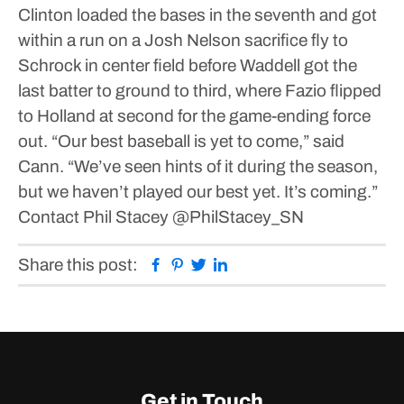
Clinton loaded the bases in the seventh and got
within a run on a Josh Nelson sacrifice fly to
Schrock in center field before Waddell got the
last batter to ground to third, where Fazio flipped
to Holland at second for the game-ending force
out.
“Our best baseball is yet to come,” said
Cann. “We’ve seen hints of it during the season,
but we haven’t played our best yet. It’s coming.”
Contact Phil Stacey
@PhilStacey_SN
Facebook
Pinterest
Twitter
Linkedin
Share this post:
Get in Touch