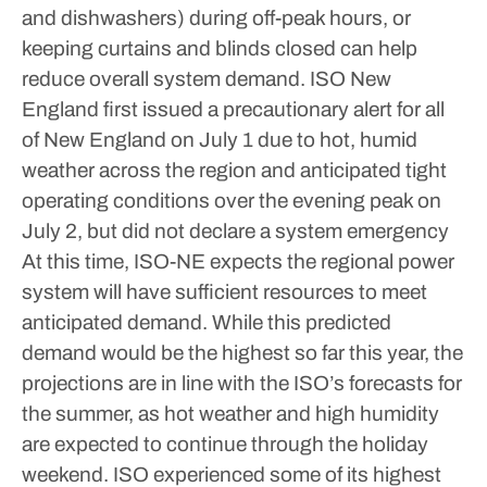
and dishwashers) during off-peak hours, or
keeping curtains and blinds closed can help
reduce overall system demand.
ISO New
England first issued a precautionary alert for all
of New England on July 1 due to hot, humid
weather across the region and anticipated tight
operating conditions over the evening peak on
July 2, but did not declare a system emergency
At this time, ISO-NE expects the regional power
system will have sufficient resources to meet
anticipated demand. While this predicted
demand would be the highest so far this year, the
projections are in line with the ISO’s forecasts for
the summer, as hot weather and high humidity
are expected to continue through the holiday
weekend.
ISO experienced some of its highest