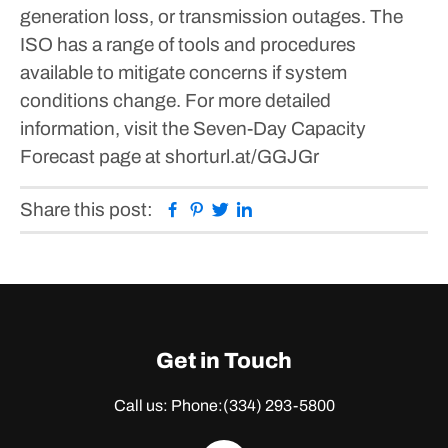
generation loss, or transmission outages.
The
ISO has a range of tools and procedures
available to mitigate concerns if system
conditions change. For more detailed
information, visit the Seven-Day Capacity
Forecast page at shorturl.at/GGJGr
Facebook
Pinterest
Twitter
Linkedin
Share this post:
Get in Touch
Call us: Phone:
(334) 293-5800