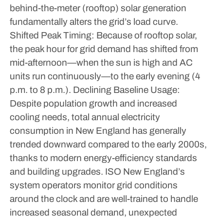
behind-the-meter (rooftop) solar generation
fundamentally alters the grid’s load curve.
Shifted Peak Timing: Because of rooftop solar,
the peak hour for grid demand has shifted from
mid-afternoon—when the sun is high and AC
units run continuously—to the early evening (4
p.m. to 8 p.m.).
Declining Baseline Usage:
Despite population growth and increased
cooling needs, total annual electricity
consumption in New England has generally
trended downward compared to the early 2000s,
thanks to modern energy-efficiency standards
and building upgrades.
ISO New England’s
system operators monitor grid conditions
around the clock and are well-trained to handle
increased seasonal demand, unexpected