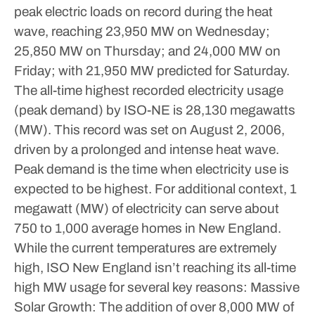
peak electric loads on record during the heat
wave, reaching 23,950 MW on Wednesday;
25,850 MW on Thursday; and 24,000 MW on
Friday; with 21,950 MW predicted for Saturday.
The all-time highest recorded electricity usage
(peak demand) by ISO-NE is 28,130 megawatts
(MW). This record was set on August 2, 2006,
driven by a prolonged and intense heat wave.
Peak demand is the time when electricity use is
expected to be highest. For additional context, 1
megawatt (MW) of electricity can serve about
750 to 1,000 average homes in New England.
While the current temperatures are extremely
high, ISO New England isn’t reaching its all-time
high MW usage for several key reasons:
Massive
Solar Growth: The addition of over 8,000 MW of