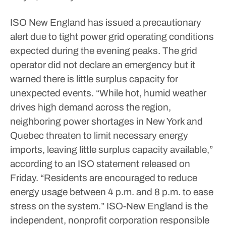
ISO New England has issued a precautionary
alert due to tight power grid operating conditions
expected during the evening peaks. The grid
operator did not declare an emergency but it
warned there is little surplus capacity for
unexpected events.
“While hot, humid weather
drives high demand across the region,
neighboring power shortages in New York and
Quebec threaten to limit necessary energy
imports, leaving little surplus capacity available,”
according to an ISO statement released on
Friday. “Residents are encouraged to reduce
energy usage between 4 p.m. and 8 p.m. to ease
stress on the system.”
ISO-New England is the
independent, nonprofit corporation responsible