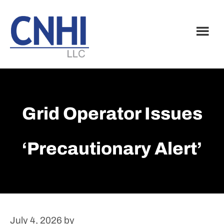
Skip
Skip
to
to
main
footer
content
Grid Operator Issues
‘precautionary Alert’
July 4, 2026
by