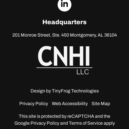
dashicons-
linkedin
Headquarters
201 Monroe Street, Ste. 450
Montgomery, AL 36104
Design by
TinyFrog Technologies
Privacy Policy
Web Accessibility
Site Map
This site is protected by reCAPTCHA and the
Google
Privacy Policy and Terms of Service apply