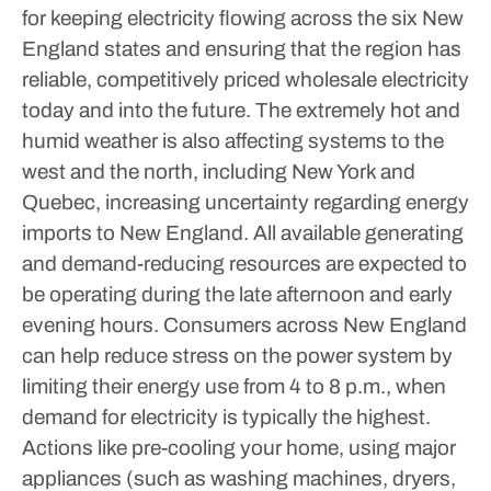
for keeping electricity flowing across the six New
England states and ensuring that the region has
reliable, competitively priced wholesale electricity
today and into the future.
The extremely hot and
humid weather is also affecting systems to the
west and the north, including New York and
Quebec, increasing uncertainty regarding energy
imports to New England.
All available generating
and demand-reducing resources are expected to
be operating during the late afternoon and early
evening hours.
Consumers across New England
can help reduce stress on the power system by
limiting their energy use from 4 to 8 p.m., when
demand for electricity is typically the highest.
Actions like pre-cooling your home, using major
appliances (such as washing machines, dryers,