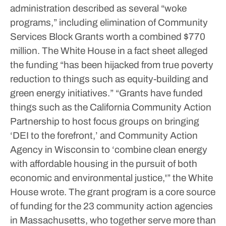
administration described as several “woke
programs,” including elimination of Community
Services Block Grants worth a combined $770
million.
The White House in a fact sheet alleged
the funding “has been hijacked from true poverty
reduction to things such as equity-building and
green energy initiatives.”
“Grants have funded
things such as the California Community Action
Partnership to host focus groups on bringing
‘DEI to the forefront,’ and Community Action
Agency in Wisconsin to ‘combine clean energy
with affordable housing in the pursuit of both
economic and environmental justice,'” the White
House wrote.
The grant program is a core source
of funding for the 23 community action agencies
in Massachusetts, who together serve more than