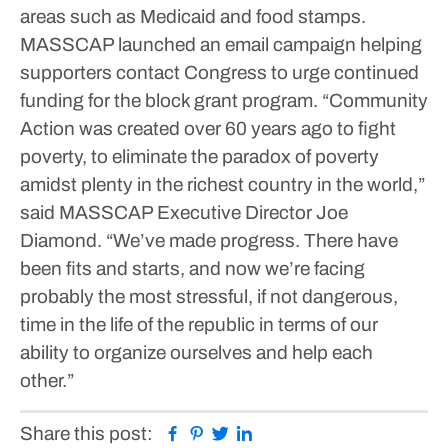
areas such as Medicaid and food stamps.
MASSCAP launched an email campaign helping
supporters contact Congress to urge continued
funding for the block grant program.
“Community
Action was created over 60 years ago to fight
poverty, to eliminate the paradox of poverty
amidst plenty in the richest country in the world,”
said MASSCAP Executive Director Joe
Diamond. “We’ve made progress. There have
been fits and starts, and now we’re facing
probably the most stressful, if not dangerous,
time in the life of the republic in terms of our
ability to organize ourselves and help each
other.”
Facebook
Pinterest
Twitter
Linkedin
Share this post: