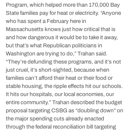
Program, which helped more than 170,000 Bay
State families pay for heat or electricity.
“Anyone
who has spent a February here in
Massachusetts knows just how critical that is
and how dangerous it would be to take it away,
but that’s what Republican politicians in
Washington are trying to do,” Trahan said.
“They’re defunding these programs, and it’s not
just cruel, it’s short-sighted, because when
families can’t afford their heat or their food or
stable housing, the ripple effects hit our schools.
It hits our hospitals, our local economies, our
entire community.”
Trahan described the budget
proposal targeting CSBG as “doubling down” on
the major spending cuts already enacted
through the federal reconciliation bill targeting