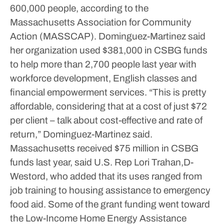
600,000 people, according to the
Massachusetts Association for Community
Action (MASSCAP).
Dominguez-Martinez said
her organization used $381,000 in CSBG funds
to help more than 2,700 people last year with
workforce development, English classes and
financial empowerment services.
“This is pretty
affordable, considering that at a cost of just $72
per client – talk about cost-effective and rate of
return,” Dominguez-Martinez said.
Massachusetts received $75 million in CSBG
funds last year, said U.S. Rep Lori Trahan,D-
Westord, who added that its uses ranged from
job training to housing assistance to emergency
food aid. Some of the grant funding went toward
the Low-Income Home Energy Assistance