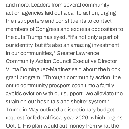
and more.
Leaders from several community
action agencies laid out a call to action, urging
their supporters and constituents to contact
members of Congress and express opposition to
the cuts Trump has eyed.
“It’s not only a part of
our identity, but it’s also an amazing investment
in our communities,” Greater Lawrence
Community Action Council Executive Director
Vilma Dominguez-Martinez said about the block
grant program.
“Through community action, the
entire community prospers each time a family
avoids eviction with our support. We alleviate the
strain on our hospitals and shelter system.”
Trump in May outlined a discretionary budget
request for federal fiscal year 2026, which begins
Oct. 1. His plan would cut money from what the