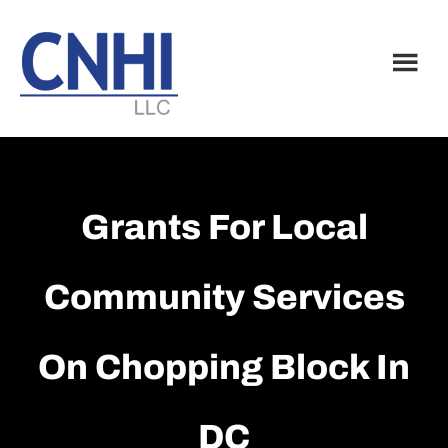
Skip
Skip
to
to
main
footer
content
Grants For Local
Community Services
On Chopping Block In
DC