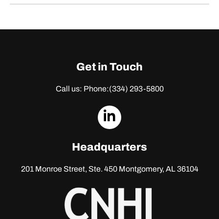
Get in Touch
Call us: Phone:
(334) 293-5800
dashicons-
linkedin
Headquarters
201 Monroe Street, Ste. 450
Montgomery, AL 36104