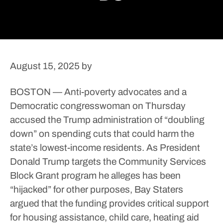
August 15, 2025
by
BOSTON — Anti-poverty advocates and a
Democratic congresswoman on Thursday
accused the Trump administration of “doubling
down” on spending cuts that could harm the
state’s lowest-income residents.
As President
Donald Trump targets the Community Services
Block Grant program he alleges has been
“hijacked” for other purposes, Bay Staters
argued that the funding provides critical support
for housing assistance, child care, heating aid