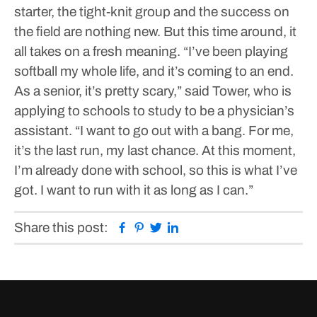
starter, the tight-knit group and the success on
the field are nothing new.
But this time around, it
all takes on a fresh meaning.
“I’ve been playing
softball my whole life, and it’s coming to an end.
As a senior, it’s pretty scary,” said Tower, who is
applying to schools to study to be a physician’s
assistant. “I want to go out with a bang. For me,
it’s the last run, my last chance. At this moment,
I’m already done with school, so this is what I’ve
got. I want to run with it as long as I can.”
Facebook
Pinterest
Twitter
Linkedin
Share this post: