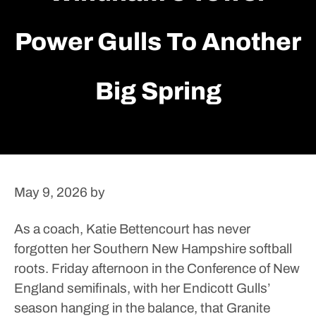
Power Gulls To Another
Big Spring
May 9, 2026
by
As a coach, Katie Bettencourt has never
forgotten her Southern New Hampshire softball
roots.
Friday afternoon in the Conference of New
England semifinals, with her Endicott Gulls’
season hanging in the balance, that Granite