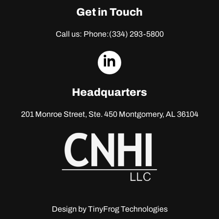
Get in Touch
Call us: Phone:
(334) 293-5800
dashicons-
linkedin
Headquarters
201 Monroe Street, Ste. 450
Montgomery, AL 36104
Design by
TinyFrog Technologies