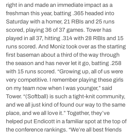
right in and made an immediate impact as a
freshman this year, batting .365 headed into
Saturday with a homer, 21 RBIs and 25 runs
scored, playing 36 of 37 games. Tower has
played in all 37, hitting .314 with 28 RBIs and 15
runs scored. And Moniz took over as the starting
first baseman about a third of the way through
the season and has never let it go, batting .258
with 15 runs scored.
“Growing up, all of us were
very competitive. I remember playing these girls
on my team now when I was younger,” said
Tower. “(Softball) is such a tight-knit community,
and we all just kind of found our way to the same
place, and we all love it.”
Together, they’ve
helped put Endicott in a familiar spot at the top of
the conference rankings.
“We’re all best friends