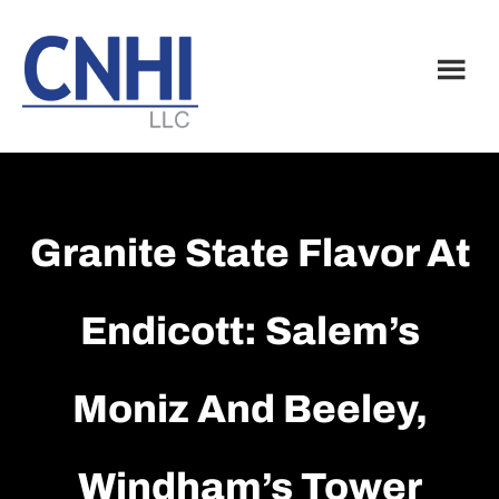
Skip
Skip
to
to
main
footer
content
Granite State Flavor At
Endicott: Salem’s
Moniz And Beeley,
Windham’s Tower