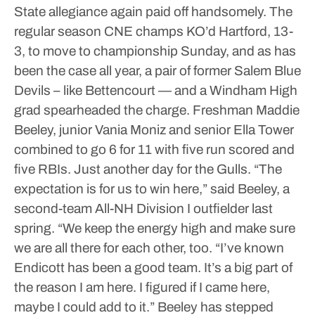
State allegiance again paid off handsomely.
The
regular season CNE champs KO’d Hartford, 13-
3, to move to championship Sunday, and as has
been the case all year, a pair of former Salem Blue
Devils – like Bettencourt — and a Windham High
grad spearheaded the charge.
Freshman Maddie
Beeley, junior Vania Moniz and senior Ella Tower
combined to go 6 for 11 with five run scored and
five RBIs.
Just another day for the Gulls.
“The
expectation is for us to win here,” said Beeley, a
second-team All-NH Division I outfielder last
spring. “We keep the energy high and make sure
we are all there for each other, too. “I’ve known
Endicott has been a good team. It’s a big part of
the reason I am here. I figured if I came here,
maybe I could add to it.”
Beeley has stepped