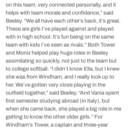
on this team, very connected personally, and it
helps with team morale and confidence,” said
Beeley. “We all have each other’s back, it’s great.
These are girls I’ve played against and played
with in high school. It’s fun being on the same
team with kids I’ve seen as rivals.”
Both Tower
and Moniz helped play huge roles in Beeley
assimilating so quickly, not just to the team but
to college softball.
“I didn’t know Ella, but I knew
she was from Windham, and I really look up to
her. We’ve gotten very close playing in the
outfield together,” said Beeley. “And Vania spent
first semester studying abroad (in Italy), but
when she came back, she played a big role in me
getting to know the other older girls.”
For
Windham’s Tower, a captain and three-year