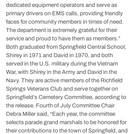
dedicated equipment operators and serve as
primary drivers on EMS calls, providing friendly
faces for community members in times of need.
The department is extremely grateful for their
service and proud to have them as members.”
Both graduated from Springfield Central School,
Shirey in 1971 and David in 1970, and both
served in the U.S. military during the Vietnam
War, with Shirey in the Army and David in the
Navy. They are active members of the Richfield
Springs Veterans Club and serve together on
Springfield’s Cemetery Committee, according to
the release.
Fourth of July Committee Chair
Debra Miller said, “Each year, the committee
selects parade grand marshals to be honored for
their contributions to the town of Springfield, and