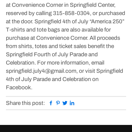
at Convenience Corner in Springfield Center,
reserved by calling 315-858-0304, or purchased
at the door. Springfield 4th of July “America 250”
T-shirts and tote bags are also available for
purchase at Convenience Corner. All proceeds
from shirts, totes and ticket sales benefit the
Springfield Fourth of July Parade and
Celebration.
For more information, email
springfield.july4@gmail.com, or visit Springfield
4th of July Parade and Celebration on
Facebook.
Facebook
Pinterest
Twitter
Linkedin
Share this post: