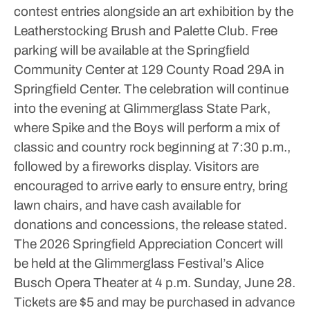
contest entries alongside an art exhibition by the
Leatherstocking Brush and Palette Club.
Free
parking will be available at the Springfield
Community Center at 129 County Road 29A in
Springfield Center.
The celebration will continue
into the evening at Glimmerglass State Park,
where Spike and the Boys will perform a mix of
classic and country rock beginning at 7:30 p.m.,
followed by a fireworks display. Visitors are
encouraged to arrive early to ensure entry, bring
lawn chairs, and have cash available for
donations and concessions, the release stated.
The 2026 Springfield Appreciation Concert will
be held at the Glimmerglass Festival’s Alice
Busch Opera Theater at 4 p.m. Sunday, June 28.
Tickets are $5 and may be purchased in advance