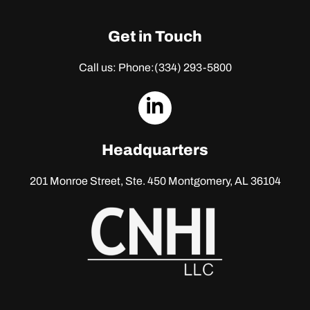
Get in Touch
Call us: Phone:
(334) 293-5800
dashicons-
linkedin
Headquarters
201 Monroe Street, Ste. 450
Montgomery, AL 36104