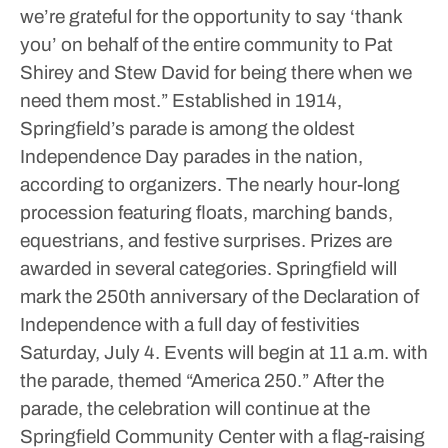
we’re grateful for the opportunity to say ‘thank
you’ on behalf of the entire community to Pat
Shirey and Stew David for being there when we
need them most.”
Established in 1914,
Springfield’s parade is among the oldest
Independence Day parades in the nation,
according to organizers. The nearly hour-long
procession featuring floats, marching bands,
equestrians, and festive surprises. Prizes are
awarded in several categories.
Springfield will
mark the 250th anniversary of the Declaration of
Independence with a full day of festivities
Saturday, July 4. Events will begin at 11 a.m. with
the parade, themed “America 250.”
After the
parade, the celebration will continue at the
Springfield Community Center with a flag-raising