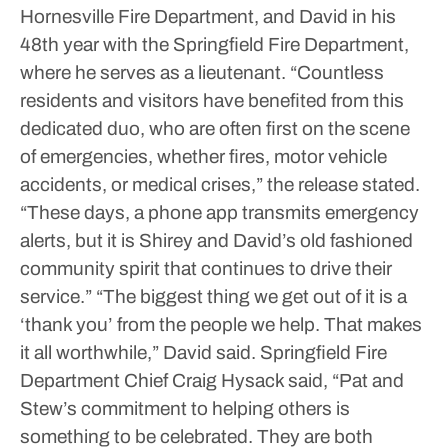
Hornesville Fire Department, and David in his
48th year with the Springfield Fire Department,
where he serves as a lieutenant.
“Countless
residents and visitors have benefited from this
dedicated duo, who are often first on the scene
of emergencies, whether fires, motor vehicle
accidents, or medical crises,” the release stated.
“These days, a phone app transmits emergency
alerts, but it is Shirey and David’s old fashioned
community spirit that continues to drive their
service.”
“The biggest thing we get out of it is a
‘thank you’ from the people we help. That makes
it all worthwhile,” David said.
Springfield Fire
Department Chief Craig Hysack said, “Pat and
Stew’s commitment to helping others is
something to be celebrated. They are both