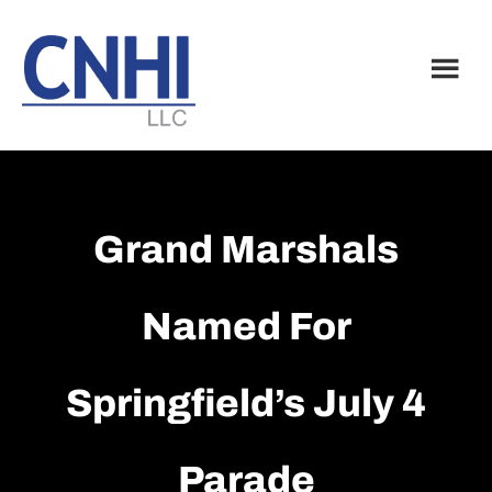
Skip
Skip
to
to
main
footer
content
Grand Marshals
Named For
Springfield’s July 4
Parade