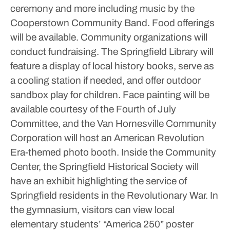
ceremony and more including music by the
Cooperstown Community Band.
Food offerings
will be available. Community organizations will
conduct fundraising.
The Springfield Library will
feature a display of local history books, serve as
a cooling station if needed, and offer outdoor
sandbox play for children. Face painting will be
available courtesy of the Fourth of July
Committee, and the Van Hornesville Community
Corporation will host an American Revolution
Era-themed photo booth.
Inside the Community
Center, the Springfield Historical Society will
have an exhibit highlighting the service of
Springfield residents in the Revolutionary War. In
the gymnasium, visitors can view local
elementary students’ “America 250” poster