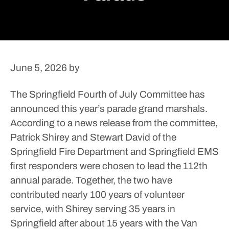
June 5, 2026
by
The Springfield Fourth of July Committee has
announced this year’s parade grand marshals.
According to a news release from the committee,
Patrick Shirey and Stewart David of the
Springfield Fire Department and Springfield EMS
first responders were chosen to lead the 112th
annual parade. Together, the two have
contributed nearly 100 years of volunteer
service, with Shirey serving 35 years in
Springfield after about 15 years with the Van