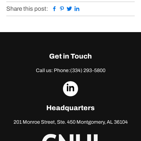
Facebook
Pinterest
Twitter
Linkedin
Share this post:
Get in Touch
Call us: Phone:
(334) 293-5800
dashicons-
linkedin
Headquarters
201 Monroe Street, Ste. 450
Montgomery, AL 36104