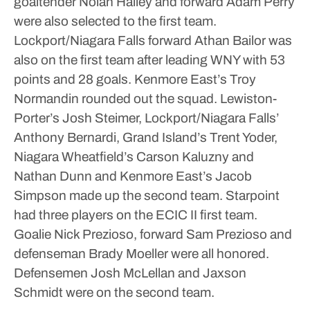
goaltender Nolan Hailey and forward Adam Perry
were also selected to the first team.
Lockport/Niagara Falls forward Athan Bailor was
also on the first team after leading WNY with 53
points and 28 goals. Kenmore East’s Troy
Normandin rounded out the squad.
Lewiston-
Porter’s Josh Steimer, Lockport/Niagara Falls’
Anthony Bernardi, Grand Island’s Trent Yoder,
Niagara Wheatfield’s Carson Kaluzny and
Nathan Dunn and Kenmore East’s Jacob
Simpson made up the second team.
Starpoint
had three players on the ECIC II first team.
Goalie Nick Prezioso, forward Sam Prezioso and
defenseman Brady Moeller were all honored.
Defensemen Josh McLellan and Jaxson
Schmidt were on the second team.