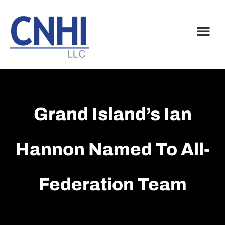
Skip
Skip
to
to
main
footer
content
Grand Island’s Ian
Hannon Named To All-
Federation Team