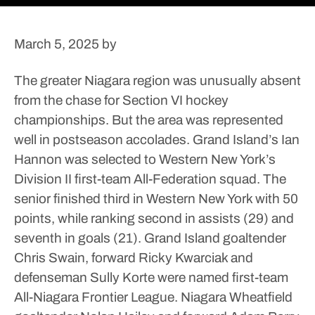
March 5, 2025
by
The greater Niagara region was unusually absent
from the chase for Section VI hockey
championships. But the area was represented
well in postseason accolades.
Grand Island’s Ian
Hannon was selected to Western New York’s
Division II first-team All-Federation squad. The
senior finished third in Western New York with 50
points, while ranking second in assists (29) and
seventh in goals (21).
Grand Island goaltender
Chris Swain, forward Ricky Kwarciak and
defenseman Sully Korte were named first-team
All-Niagara Frontier League. Niagara Wheatfield