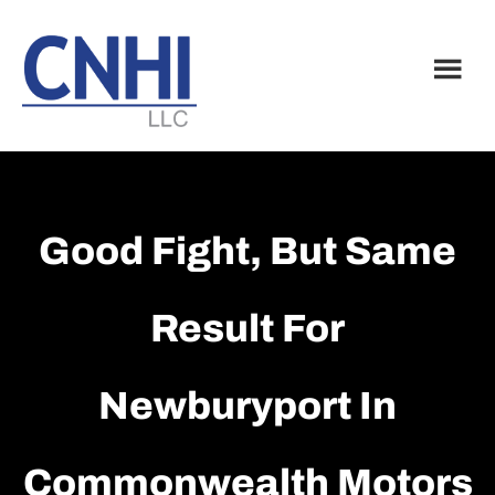
Skip
Skip
to
to
main
footer
content
Good Fight, But Same
Result For
Newburyport In
Commonwealth Motors