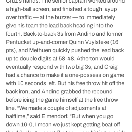
Cruz’s hands. The senior captain worked around
a high-ball screen, and finished a tough layup
over traffic — at the buzzer — to immediately
give his team the lead back heading into the
fourth.
Back-to-back 3s from Andino and former
Pentucket up-and-comer Quinn Vuylsteke (16
pts), and Methuen quickly pushed the lead back
up to double digits at 58-48. Atherton would
eventually respond with two big 3s, and Craig
had a chance to make it a one-possession game
with 10 seconds left. But his free throw hit off the
back iron, and Andino grabbed the rebound
before icing the game himself at the free throw
line.
“We made a couple of adjusments at
halftime,” said Elmendorf. “But when you go
down 16-0, I mean we just kept getting beat off