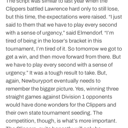
The script was similar to last year when the
Clippers battled Lawrence hard only to still lose,
but this time, the expectations were raised.
“I just
said to them that we have to play every second
with a sense of urgency,” said Elmendorf. “I’m
tired of being in the loser’s bracket in this
tournament, I’m tired of it. So tomorrow we got to
get a win, and then move forward from there. But
we have to play every second with a sense of
urgency.”
It was a tough result to take.
But,
again, Newburyport eventually needs to
remember the bigger picture.
Yes, winning three
straight games against Division 1 opponents
would have done wonders for the Clippers and
their own state tournament seeding. The
competition, though, is what’s more important.