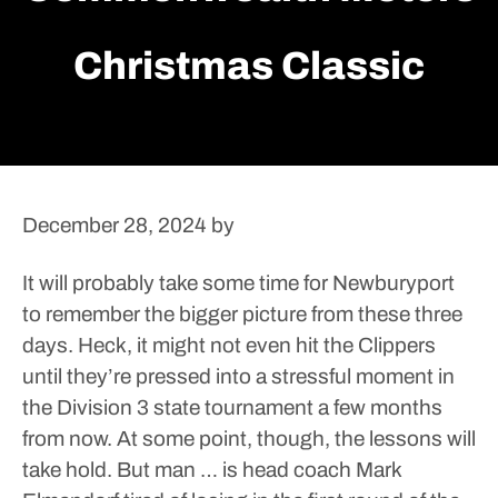
Christmas Classic
December 28, 2024
by
It will probably take some time for Newburyport
to remember the bigger picture from these three
days. Heck, it might not even hit the Clippers
until they’re pressed into a stressful moment in
the Division 3 state tournament a few months
from now.
At some point, though, the lessons will
take hold.
But man … is head coach Mark