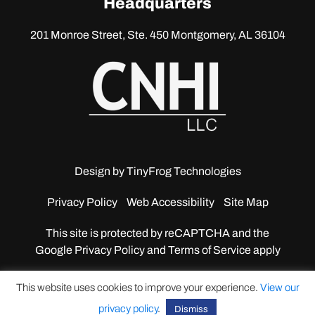
Headquarters
201 Monroe Street, Ste. 450
Montgomery, AL 36104
Design by
TinyFrog Technologies
Privacy Policy
Web Accessibility
Site Map
This site is protected by reCAPTCHA and the
Google
Privacy Policy and Terms of Service apply
This website uses cookies to improve your experience.
View our
privacy policy
.
Dismiss