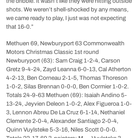
the dribble. It wasn’t like they were hitting outside
shots. We weren’t shell-shocked by any means,
we came ready to play, I just was not expecting
that 16-0.”
Methuen 69, Newburyport 63
Commonwealth
Motors Christmas Classic 1st round
Newburyport (63): Sam Craig 1-2-4, Carson
Gretz 9-4-24, Zayd Leanna 6-0-13, Cal Atherton
4-2-13, Ben Corneau 2-1-5, Thomas Thoreson
1-0-2, Silas Brennan 0-0-0, Ben Cormier 1-0-2.
Totals 24-9-63
Methuen (69): Isaiah Andino 5-
13-24, Jeyvien Deleon 1-0-2, Alex Figueroa 1-0-
3, Lennon Abreu De La Cruz 6-1-14, Nethaniel
Clemente 2-0-4, Alexander Santiago 2-0-4,
Quinn Vuylsteke 5-3-16, Niles Scott 0-0-0.