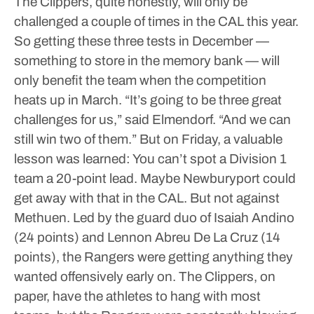
The Clippers, quite honestly, will only be
challenged a couple of times in the CAL this year.
So getting these three tests in December —
something to store in the memory bank — will
only benefit the team when the competition
heats up in March.
“It’s going to be three great
challenges for us,” said Elmendorf. “And we can
still win two of them.”
But on Friday, a valuable
lesson was learned: You can’t spot a Division 1
team a 20-point lead.
Maybe Newburyport could
get away with that in the CAL.
But not against
Methuen.
Led by the guard duo of Isaiah Andino
(24 points) and Lennon Abreu De La Cruz (14
points), the Rangers were getting anything they
wanted offensively early on. The Clippers, on
paper, have the athletes to hang with most