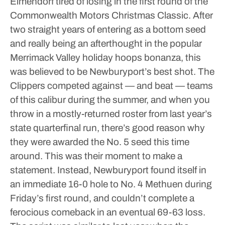
Elmendorf tired of losing in the first round of the
Commonwealth Motors Christmas Classic.
After
two straight years of entering as a bottom seed
and really being an afterthought in the popular
Merrimack Valley holiday hoops bonanza, this
was believed to be Newburyport’s best shot. The
Clippers competed against — and beat — teams
of this calibur during the summer, and when you
throw in a mostly-returned roster from last year’s
state quarterfinal run, there’s good reason why
they were awarded the No. 5 seed this time
around.
This was their moment to make a
statement.
Instead, Newburyport found itself in
an immediate 16-0 hole to No. 4 Methuen during
Friday’s first round, and couldn’t complete a
ferocious comeback in an eventual 69-63 loss.