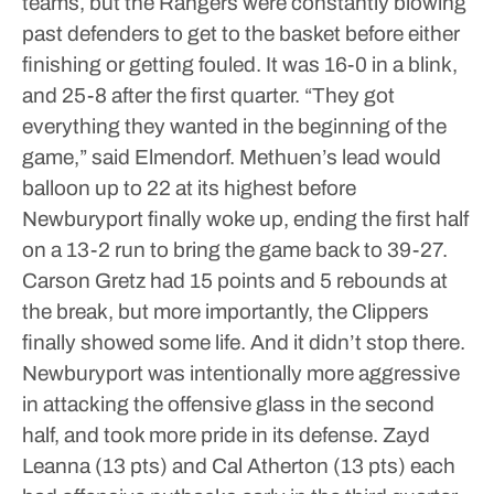
teams, but the Rangers were constantly blowing
past defenders to get to the basket before either
finishing or getting fouled.
It was 16-0 in a blink,
and 25-8 after the first quarter.
“They got
everything they wanted in the beginning of the
game,” said Elmendorf.
Methuen’s lead would
balloon up to 22 at its highest before
Newburyport finally woke up, ending the first half
on a 13-2 run to bring the game back to 39-27.
Carson Gretz had 15 points and 5 rebounds at
the break, but more importantly, the Clippers
finally showed some life.
And it didn’t stop there.
Newburyport was intentionally more aggressive
in attacking the offensive glass in the second
half, and took more pride in its defense. Zayd
Leanna (13 pts) and Cal Atherton (13 pts) each