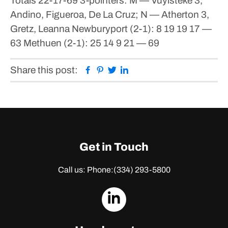
Totals 22-17-69
3-pointers: M — Vuylsteke 3,
Andino, Figueroa, De La Cruz; N — Atherton 3,
Gretz, Leanna
Newburyport (2-1): 8 19 19 17 —
63
Methuen (2-1): 25 14 9 21 — 69
Facebook
Pinterest
Twitter
Linkedin
Share this post:
Get in Touch
Call us: Phone:
(334) 293-5800
dashicons-
linkedin