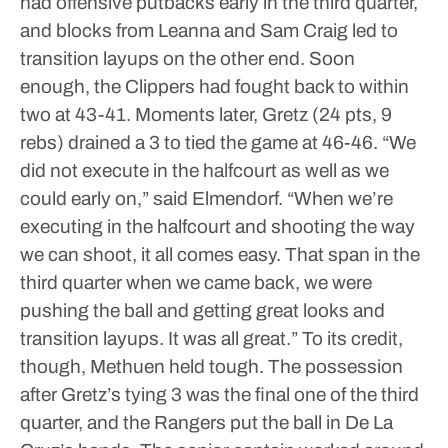
had offensive putbacks early in the third quarter,
and blocks from Leanna and Sam Craig led to
transition layups on the other end. Soon
enough, the Clippers had fought back to within
two at 43-41.
Moments later, Gretz (24 pts, 9
rebs) drained a 3 to tied the game at 46-46.
“We
did not execute in the halfcourt as well as we
could early on,” said Elmendorf. “When we’re
executing in the halfcourt and shooting the way
we can shoot, it all comes easy. That span in the
third quarter when we came back, we were
pushing the ball and getting great looks and
transition layups. It was all great.”
To its credit,
though, Methuen held tough.
The possession
after Gretz’s tying 3 was the final one of the third
quarter, and the Rangers put the ball in De La