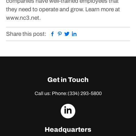
companies have well-trained employees that
they need to operate and grow. Learn more at
www.nc3.net.
Facebook
Pinterest
Twitter
Linkedin
Share this post:
Get in Touch
Call us: Phone:
(334) 293-5800
dashicons-
linkedin
Headquarters