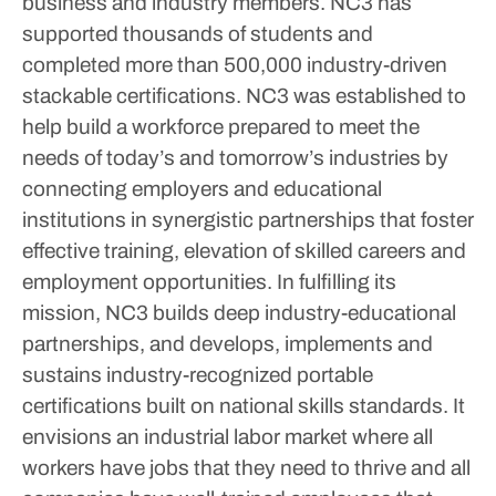
business and industry members. NC3 has
supported thousands of students and
completed more than 500,000 industry-driven
stackable certifications.
NC3 was established to
help build a workforce prepared to meet the
needs of today’s and tomorrow’s industries by
connecting employers and educational
institutions in synergistic partnerships that foster
effective training, elevation of skilled careers and
employment opportunities. In fulfilling its
mission, NC3 builds deep industry-educational
partnerships, and develops, implements and
sustains industry-recognized portable
certifications built on national skills standards. It
envisions an industrial labor market where all
workers have jobs that they need to thrive and all