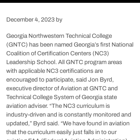
December 4, 2023
by
Georgia Northwestern Technical College
(GNTC) has been named Georgia’s first National
Coalition of Certification Centers (NC3)
Leadership School.
All GNTC program areas
with applicable NC3 certifications are
encouraged to participate, said Jon Byrd,
executive director of Aviation at GNTC and
Technical College System of Georgia state
aviation adviser.
“The NC3 curriculum is
industry-driven and is constantly monitored and
updated,” Byrd said. “We have found in aviation
that the curriculum easily just falls in to our