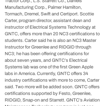
Tractor Corp., L.S. Starrett Co., Daniels
Manufacturing Corp., Palmer Hamilton,
Tormach, Dremel, Swift and Certiport.
Scottie
Carter, program director, assistant dean and
instructor of Electrical Systems Technology at
GNTC, offers more than 20 NC3 certifications to
students. Carter said he is also an NC3 Master
Instructor for Greenlee and RIDGID through
NC3; he has been offering certifications for
about seven years, and GNTC’s Electrical
Systems lab was one of the first Green Apple
labs in America.
Currently, GNTC offers 34
industry certifications with more to come, Carter
said. Two more will be added soon. GNTC offers
certifications supported by Festo, Greenlee,
RIDGID, Snap-on and Starrett.
GNTC’s Aviation