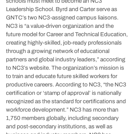
schools must meet to become an NC3
Leadership School.
Byrd and Carter serve as
GNTC’s two NC3-assigned campus liaisons.
NC3 is “a value-driven organization and the
future model for Career and Technical Education,
creating highly-skilled, job-ready professionals
through a growing network of educational
partners and global industry leaders,” according
to NC3’s website. The organization’s mission is
to train and educate future skilled workers for
productive careers.
According to NC3, “the NC3
certification or ‘stamp of approval’ is nationally
recognized as the standard for certifications and
workforce development.” NC3 has more than
1,750 members globally, including secondary
and post-secondary institutions, as well as