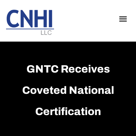
Skip
Skip
to
to
main
footer
content
GNTC Receives
Coveted National
Certification