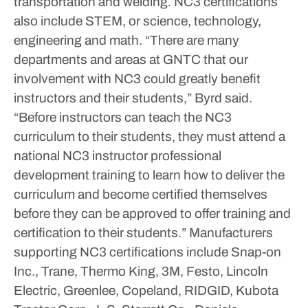
transportation and welding. NC3 certifications
also include STEM, or science, technology,
engineering and math.
“There are many
departments and areas at GNTC that our
involvement with NC3 could greatly benefit
instructors and their students,” Byrd said.
“Before instructors can teach the NC3
curriculum to their students, they must attend a
national NC3 instructor professional
development training to learn how to deliver the
curriculum and become certified themselves
before they can be approved to offer training and
certification to their students.”
Manufacturers
supporting NC3 certifications include Snap-on
Inc., Trane, Thermo King, 3M, Festo, Lincoln
Electric, Greenlee, Copeland, RIDGID, Kubota