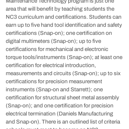
Maintenance Technology program is just one
area that will benefit by teaching students the
NC3 curriculum and certifications. Students can
earn up to five hand tool identification and safety
certifications (Snap-on); one certification on
digital multimeters (Snap-on); up to five
certifications for mechanical and electronic
torque tools/instruments (Snap-on); at least one
certification for electrical introduction,
measurements and circuits (Snap-on); up to six
certifications for precision measurement
instruments (Snap-on and Starrett); one
certification for structural sheet metal assembly
(Snap-on); and one certification for precision
electrical termination (Daniels Manufacturing
and Snap-on).
There is an outlined list of criteria