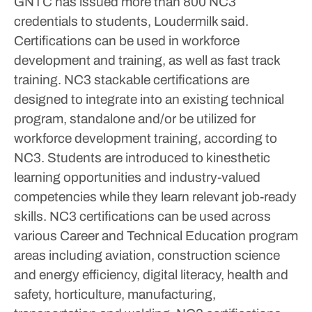
GNTC has issued more than 800 NC3
credentials to students, Loudermilk said.
Certifications can be used in workforce
development and training, as well as fast track
training. NC3 stackable certifications are
designed to integrate into an existing technical
program, standalone and/or be utilized for
workforce development training, according to
NC3. Students are introduced to kinesthetic
learning opportunities and industry-valued
competencies while they learn relevant job-ready
skills.
NC3 certifications can be used across
various Career and Technical Education program
areas including aviation, construction science
and energy efficiency, digital literacy, health and
safety, horticulture, manufacturing,