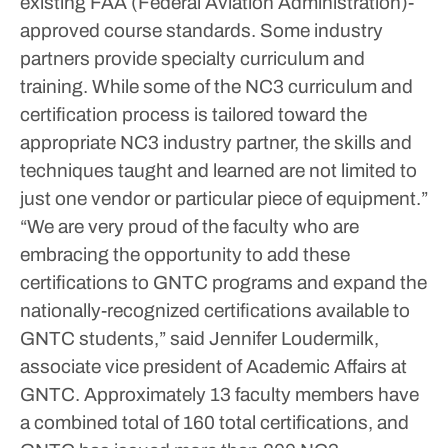
existing FAA (Federal Aviation Administration)-
approved course standards. Some industry
partners provide specialty curriculum and
training. While some of the NC3 curriculum and
certification process is tailored toward the
appropriate NC3 industry partner, the skills and
techniques taught and learned are not limited to
just one vendor or particular piece of equipment.”
“We are very proud of the faculty who are
embracing the opportunity to add these
certifications to GNTC programs and expand the
nationally-recognized certifications available to
GNTC students,” said Jennifer Loudermilk,
associate vice president of Academic Affairs at
GNTC.
Approximately 13 faculty members have
a combined total of 160 total certifications, and