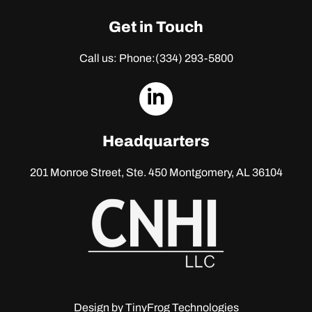
Get in Touch
Call us: Phone:
(334) 293-5800
dashicons-
linkedin
Headquarters
201 Monroe Street, Ste. 450
Montgomery, AL 36104
Design by
TinyFrog Technologies