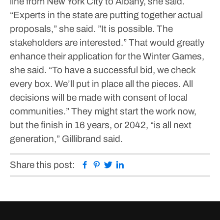
line from New York City to Albany, she said.
“Experts in the state are putting together actual
proposals,” she said. ”It is possible. The
stakeholders are interested.”
That would greatly
enhance their application for the Winter Games,
she said.
“To have a successful bid, we check
every box. We’ll put in place all the pieces. All
decisions will be made with consent of local
communities.”
They might start the work now,
but the finish in 16 years, or 2042, “is all next
generation,” Gillibrand said.
Facebook
Pinterest
Twitter
Linkedin
Share this post: