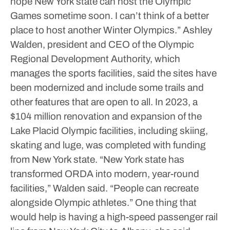
hope New York state can host the Olympic
Games sometime soon. I can’t think of a better
place to host another Winter Olympics.”
Ashley
Walden, president and CEO of the Olympic
Regional Development Authority, which
manages the sports facilities, said the sites have
been modernized and include some trails and
other features that are open to all.
In 2023, a
$104 million renovation and expansion of the
Lake Placid Olympic facilities, including skiing,
skating and luge, was completed with funding
from New York state.
“New York state has
transformed ORDA into modern, year-round
facilities,” Walden said. “People can recreate
alongside Olympic athletes.”
One thing that
would help is having a high-speed passenger rail