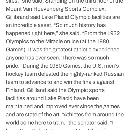
sites,” she said.
Standing on the third floor of the
Mount Van Hoevenberg Sports Complex,
Gillibrand said Lake Placid Olympic facilities are
an incredible asset.
“So much history has
happened right here,” she said. “From the 1932
Olympics to the Miracle on Ice (at the 1980
Games). It was the greatest athletic experience
anyone has ever seen. There was so much
pride.”
During the 1980 Games, the U.S. men’s
hockey team defeated the highly-ranked Russian
team to advance to and win the finals against
Finland.
Gilliland said the Olympic sports
facilities around Lake Placid have been
maintained and improved ever since the games
and are state of the art.
“Athletes from around the
world come here to train,” the senator said. “I