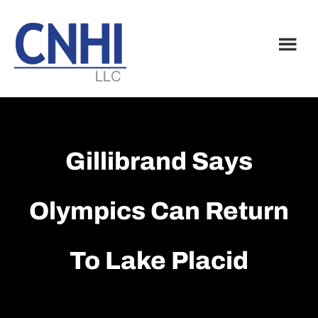
Skip
Skip
to
to
main
footer
content
Gillibrand Says
Olympics Can Return
To Lake Placid