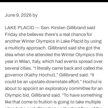
June 9, 2026
by
LAKE PLACID — Sen. Kirsten Gillibrand said
Friday she believes there’s a real chance for
another Winter Olympics in Lake Placid by using
a multicity approach.
Gillibrand said she got the
idea when she attended the Winter Olympics this
year in Milan, Italy, which had events spread over
several cities.
“I literally came back and called the
governor (Kathy Hochul),” Gillibrand said. “It
could be an upstate-downstate effort.”
Hochul is
about to appoint an exploratory committee for an
Olympic bid, Gillibrand said.
“To have something
like that come to fruition is going to take multiple