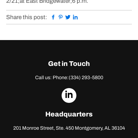
2/21;at East Bridgewater;6 p.m.
Facebook
Pinterest
Twitter
Linkedin
Share this post:
Get in Touch
Call us: Phone:
(334) 293-5800
dashicons-
linkedin
Headquarters
201 Monroe Street, Ste. 450
Montgomery, AL 36104