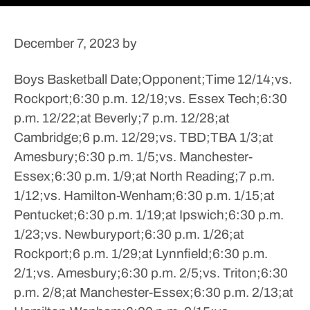
December 7, 2023
by
Boys Basketball
Date;Opponent;Time
12/14;vs.
Rockport;6:30 p.m.
12/19;vs. Essex Tech;6:30
p.m.
12/22;at Beverly;7 p.m.
12/28;at
Cambridge;6 p.m.
12/29;vs. TBD;TBA
1/3;at
Amesbury;6:30 p.m.
1/5;vs. Manchester-
Essex;6:30 p.m.
1/9;at North Reading;7 p.m.
1/12;vs. Hamilton-Wenham;6:30 p.m.
1/15;at
Pentucket;6:30 p.m.
1/19;at Ipswich;6:30 p.m.
1/23;vs. Newburyport;6:30 p.m.
1/26;at
Rockport;6 p.m.
1/29;at Lynnfield;6:30 p.m.
2/1;vs. Amesbury;6:30 p.m.
2/5;vs. Triton;6:30
p.m.
2/8;at Manchester-Essex;6:30 p.m.
2/13;at