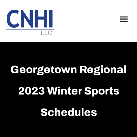
Skip
Skip
to
to
main
footer
content
Georgetown Regional
2023 Winter Sports
Schedules