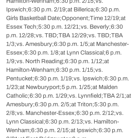
Hamilton-Wenham;6:30 p.m.
2/15;vs.
Ipswich;6:30 p.m.
2/19;at Billerica;6:30 p.m.
Girls Basketball
Date;Opponent;Time
12/19;at
Essex Tech;5:30 p.m.
12/21;vs. Beverly;6:30
p.m.
12/28;vs. TBD;TBA
12/29;vs. TBD;TBA
1/3;vs. Amesbury;6:30 p.m.
1/5;at Manchester-
Essex;6:30 p.m.
1/8;at Lynn Classical;6 p.m.
1/9;vs. North Reading;6:30 p.m.
1/12;at
Hamilton-Wenham;6:30 p.m.
1/15;vs.
Pentucket;6:30 p.m.
1/19;vs. Ipswich;6:30 p.m.
1/23;at Newburyport;5 p.m.
1/25;at Malden
Catholic;6:30 p.m.
1/29;vs. Lynnfield;TBA
2/1;at
Amesbury;6:30 p.m.
2/5;at Triton;5:30 p.m.
2/8;vs. Manchester-Essex;6:30 p.m.
2/12;vs.
Lynn Classical;6:30 p.m.
2/13;vs. Hamilton-
Wenham;6:30 p.m.
2/15;at Ipswich;6:30 p.m.