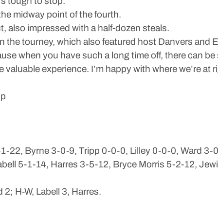
s tough to stop.”
he midway point of the fourth.
, also impressed with a half-dozen steals.
in the tourney, which also featured host Danvers and 
because when you have such a long time off, there can 
valuable experience. I’m happy with where we’re at r
ip
-22, Byrne 3-0-9, Tripp 0-0-0, Lilley 0-0-0, Ward 3-
ll 5-1-14, Harres 3-5-12, Bryce Morris 5-2-12, Jewi
 2; H-W, Labell 3, Harres.