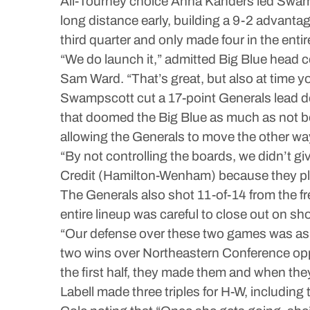
All-Tourney choice Anna Kanders led Swamps
long distance early, building a 9-2 advantag
third quarter and only made four in the entir
“We do launch it,” admitted Big Blue head 
Sam Ward. “That’s great, but also at time yo
Swampscott cut a 17-point Generals lead down
that doomed the Big Blue as much as not bo
allowing the Generals to move the other wa
“By not controlling the boards, we didn’t gi
Credit (Hamilton-Wenham) because they pla
The Generals also shot 11-of-14 from the fr
entire lineup was careful to close out on s
“Our defense over these two games was as 
two wins over Northeastern Conference opp
the first half, they made them and when they
Labell made three triples for H-W, including 