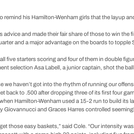
emind his Hamilton-Wenham girls that the layup and t
advice and made their fair share of those to win the 
rter and a major advantage on the boards to topple S
all five starters scoring and four of them in double f
nt selection Asa Labell, a junior captain, shot the bal
se we haven’t got into the rhythm of running our offe
 back to .500 after dropping three of its first four ga
er when Hamilton-Wenham used a 15-2 run to build its l
illy Giovannucci and Graces Harres controlled seeming
 get those easy baskets,” said Cole. “Our intensity was