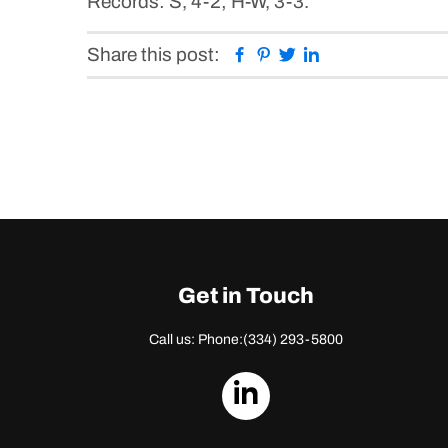
Records: S, 4-2; H-W, 3-3.
Facebook
Pinterest
Twitter
Linkedin
Share this post:
Get in Touch
Call us: Phone:
(334) 293-5800
dashicons-
linkedin