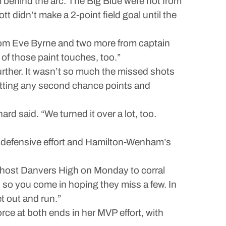
 behind the arc. The Big Blue were hot from
t didn’t make a 2-point field goal until the
from Eve Byrne and two more from captain
 of those paint touches, too.”
further. It wasn’t so much the missed shots
etting any second chance points and
rd said. “We turned it over a lot, too.
us defensive effort and Hamilton-Wenham’s
 host Danvers High on Monday to corral
so you come in hoping they miss a few. In
t out and run.”
force at both ends in her MVP effort, with