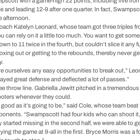
cott with a game-high 22 points, including five from
e and leading 12-9 after one quarter. In fact, Swampscot
e afternoon.
coach Katelyn Leonard, whose team got three triples 
u can rely on it a little too much. You want to get some
 to 11 twice in the fourth, but couldn’t slice it any 
xing out or getting to the rebounds, thereby never g
y.
ve ourselves any easy opportunities to break out,” Leona
yed great defense and deflected a lot of passes.”
ee throw line. Gabriella Jewitt pitched in a tremendo
hooters whenever they could.
good as it’s going to be,” said Cole, whose team beat
onents. “Swampscott had four kids who can shoot it, 
 started missing in the second half, we were able to ge
tying the game at 9-all in the first. Bryce Morris was a 