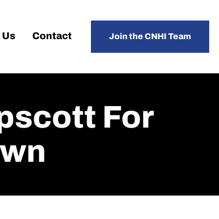
 Us
Contact
Join the CNHI Team
scott For
own