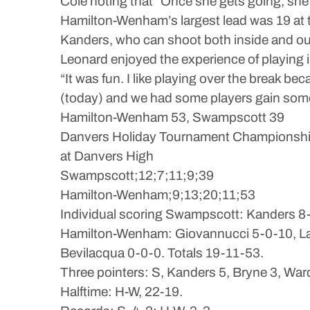
Cole noting that “Once she gets going, she’
Hamilton-Wenham’s largest lead was 19 at t
Kanders, who can shoot both inside and out
Leonard enjoyed the experience of playing 
“It was fun. I like playing over the break 
(today) and we had some players gain some 
Hamilton-Wenham 53, Swampscott 39
Danvers Holiday Tournament Championsh
at Danvers High
Swampscott;12;7;11;9;39
Hamilton-Wenham;9;13;20;11;53
Individual scoring Swampscott: Kanders 8-1
Hamilton-Wenham: Giovannucci 5-0-10, Labe
Bevilacqua 0-0-0. Totals 19-11-53.
Three pointers: S, Kanders 5, Bryne 3, Ward
Halftime: H-W, 22-19.