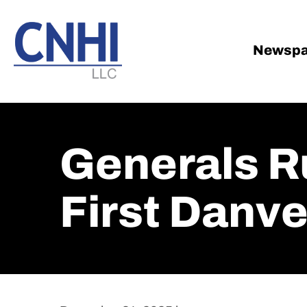
Skip
Skip
to
to
main
footer
Newspa
content
Generals R
First Danv