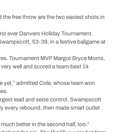
he free throw are the two easiest shots in
first ever Danvers Holiday Tournament.
wampscott, 53-39, in a festive ballgame at
igures. Tournament MVP Margot Bryce Morris,
l very well and scored a team-best 14
nse yet,” admitted Cole, whose team won
mes.
argest lead and seize control. Swampscott
ly every rebound, then made smart outlet
 much better in the second half, too.”