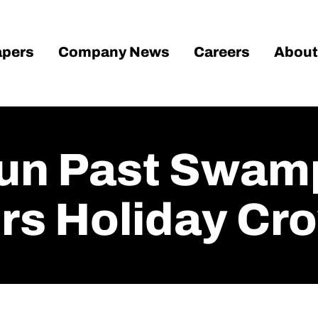
pers
Company News
Careers
About
un Past Swamp
ers Holiday Cr