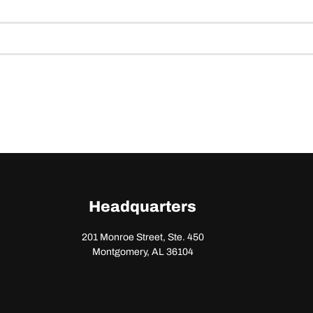
Headquarters
201 Monroe Street, Ste. 450
Montgomery, AL 36104