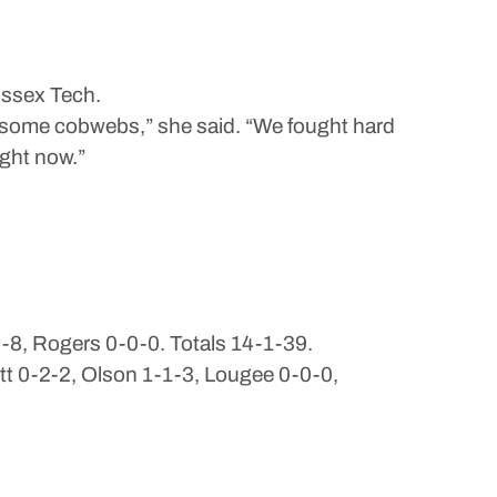
Essex Tech.
be some cobwebs,” she said. “We fought hard
ight now.”
0-8, Rogers 0-0-0. Totals 14-1-39.
tt 0-2-2, Olson 1-1-3, Lougee 0-0-0,