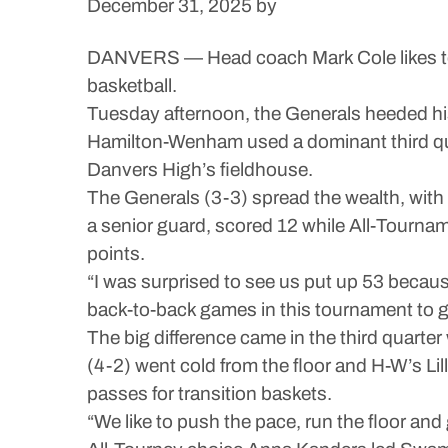
December 31, 2025
by
DANVERS — Head coach Mark Cole likes to r
basketball.
Tuesday afternoon, the Generals heeded his 
Hamilton-Wenham used a dominant third qua
Danvers High’s fieldhouse.
The Generals (3-3) spread the wealth, with 
a senior guard, scored 12 while All-Tourname
points.
“I was surprised to see us put up 53 becau
back-to-back games in this tournament to get
The big difference came in the third quart
(4-2) went cold from the floor and H-W’s L
passes for transition baskets.
“We like to push the pace, run the floor and