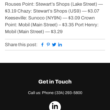
Rouses Point:
Stewart’s Shops (Lake Street) —
$3.19
Chazy:
Stewart’s Shops (US9) — $3.07
Keeseville:
Sunoco (NY9N) — $3.09
Crown
Point:
Mobil (Main Street) – $3.35
Port Henry:
Mobil (Main Street) — $3.29
Facebook
Pinterest
Twitter
Linkedin
Share this post:
Get in Touch
Call us: Phone:
(334) 293-5800
dashicons-