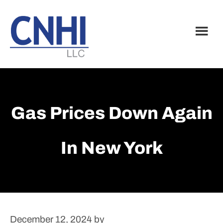
Skip
Skip
to
to
main
footer
content
Gas Prices Down Again
In New York
December 12, 2024
by