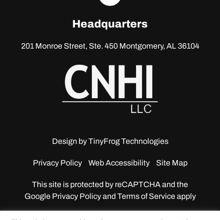
linkedin
Headquarters
201 Monroe Street, Ste. 450
Montgomery, AL 36104
Design by
TinyFrog Technologies
Privacy Policy
Web Accessibility
Site Map
This site is protected by reCAPTCHA and the
Google
Privacy Policy and Terms of Service apply