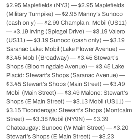
$2.95
Maplefields (NY3) — $2.95
Maplefields
(Military Turnpike) — $2.95
Manny’s Sunoco
(cash only) — $2.99
Champlain:
Mobil (US11)
— $3.19
Irving (Spiegel Drive) — $3.19
Valero
(US11) — $3.19
Sunoco (cash only) — $3.19
Saranac Lake:
Mobil (Lake Flower Avenue) —
$3.45
Mobil (Broadway) — $3.45
Stewart’s
Shops (Bloomingdale Avenue) — $3.45
Lake
Placid:
Stewart’s Shops (Saranac Avenue) —
$3.45
Stewart’s Shops (Main Street) — $3.49
Mobil (Main Street) — $3.49
Malone:
Stewart’s
Shops (E Main Street) — $3.13
Mobil (US11) —
$3.15
Ticonderoga:
Stewart’s Shops (Montcalm
Street) — $3.38
Mobil (NY9N) — $3.39
Chateaugay:
Sunoco (W Main Street) — $3.20
Stewart’s Shops (E Main Street) — $3.23