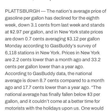
PLATTSBURGH — The nation’s average price of
gasoline per gallon has declined for the eighth
week, down 3.1 cents from last week and stands
at $2.97 per gallon, and in New York state prices
are down 0.7 cents averaging $3.12 per gallon
Monday according to GasBuddy’s survey of
6,118 stations in New York.
Prices in New York
are 2.2 cents lower than a month ago and 33.2
cents per gallon lower than a year ago.
According to GasBuddy data, the national
average is down 8.7 cents compared to a month
ago and 17.7 cents lower than a year ago.
“The
national average has finally fallen below $3 per
gallon, and it couldn’t come at a better time for
motorists with the holidays upon us. One would