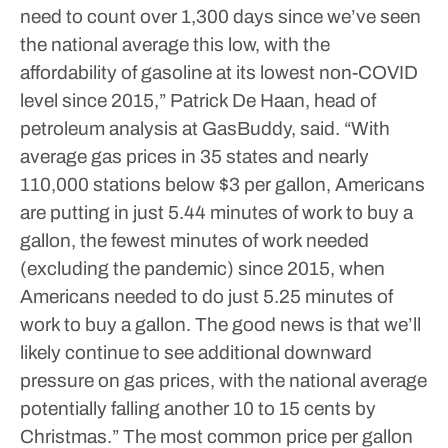
need to count over 1,300 days since we’ve seen
the national average this low, with the
affordability of gasoline at its lowest non-COVID
level since 2015,” Patrick De Haan, head of
petroleum analysis at GasBuddy, said.
“With
average gas prices in 35 states and nearly
110,000 stations below $3 per gallon, Americans
are putting in just 5.44 minutes of work to buy a
gallon, the fewest minutes of work needed
(excluding the pandemic) since 2015, when
Americans needed to do just 5.25 minutes of
work to buy a gallon. The good news is that we’ll
likely continue to see additional downward
pressure on gas prices, with the national average
potentially falling another 10 to 15 cents by
Christmas.”
The most common price per gallon