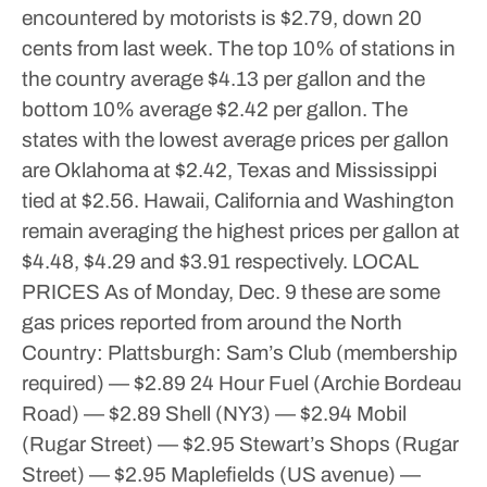
encountered by motorists is $2.79, down 20
cents from last week.
The top 10% of stations in
the country average $4.13 per gallon and the
bottom 10% average $2.42 per gallon.
The
states with the lowest average prices per gallon
are Oklahoma at $2.42, Texas and Mississippi
tied at $2.56.
Hawaii, California and Washington
remain averaging the highest prices per gallon at
$4.48, $4.29 and $3.91 respectively.
LOCAL
PRICES
As of Monday, Dec. 9 these are some
gas prices reported from around the North
Country:
Plattsburgh:
Sam’s Club (membership
required) — $2.89
24 Hour Fuel (Archie Bordeau
Road) — $2.89
Shell (NY3) — $2.94
Mobil
(Rugar Street) — $2.95
Stewart’s Shops (Rugar
Street) — $2.95
Maplefields (US avenue) —