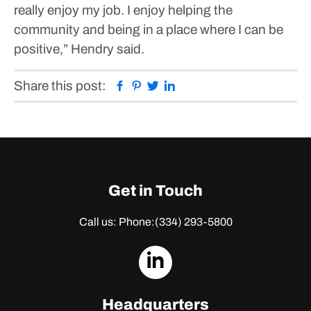
really enjoy my job. I enjoy helping the
community and being in a place where I can be
positive,” Hendry said.
Facebook
Pinterest
Twitter
Linkedin
Share this post:
Get in Touch
Call us: Phone:
(334) 293-5800
dashicons-
linkedin
Headquarters