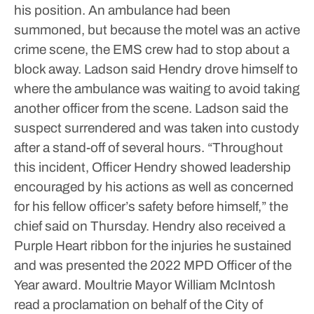
his position. An ambulance had been
summoned, but because the motel was an active
crime scene, the EMS crew had to stop about a
block away.
Ladson said Hendry drove himself to
where the ambulance was waiting to avoid taking
another officer from the scene.
Ladson said the
suspect surrendered and was taken into custody
after a stand-off of several hours.
“Throughout
this incident, Officer Hendry showed leadership
encouraged by his actions as well as concerned
for his fellow officer’s safety before himself,” the
chief said on Thursday.
Hendry also received a
Purple Heart ribbon for the injuries he sustained
and was presented the 2022 MPD Officer of the
Year award.
Moultrie Mayor William McIntosh
read a proclamation on behalf of the City of