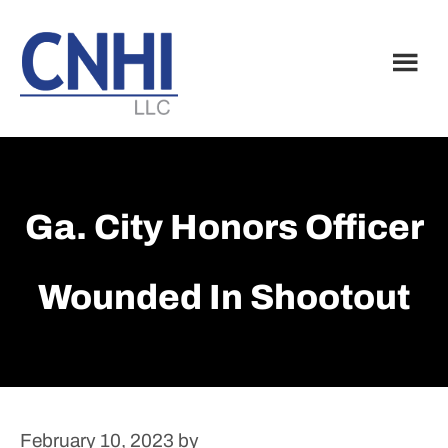
Skip
Skip
to
to
main
footer
content
Ga. City Honors Officer
Wounded In Shootout
February 10, 2023
by