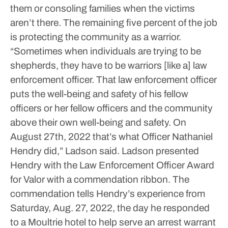
them or consoling families when the victims
aren’t there.
The remaining five percent of the job
is protecting the community as a warrior.
“Sometimes when individuals are trying to be
shepherds, they have to be warriors [like a] law
enforcement officer. That law enforcement officer
puts the well-being and safety of his fellow
officers or her fellow officers and the community
above their own well-being and safety. On
August 27th, 2022 that’s what Officer Nathaniel
Hendry did,” Ladson said.
Ladson presented
Hendry with the Law Enforcement Officer Award
for Valor with a commendation ribbon.
The
commendation tells Hendry’s experience from
Saturday, Aug. 27, 2022, the day he responded
to a Moultrie hotel to help serve an arrest warrant