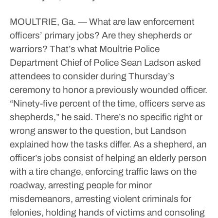
MOULTRIE, Ga. — What are law enforcement
officers’ primary jobs? Are they shepherds or
warriors? That’s what Moultrie Police
Department Chief of Police Sean Ladson asked
attendees to consider during Thursday’s
ceremony to honor a previously wounded officer.
“Ninety-five percent of the time, officers serve as
shepherds,” he said.
There’s no specific right or
wrong answer to the question, but Landson
explained how the tasks differ.
As a shepherd, an
officer’s jobs consist of helping an elderly person
with a tire change, enforcing traffic laws on the
roadway, arresting people for minor
misdemeanors, arresting violent criminals for
felonies, holding hands of victims and consoling