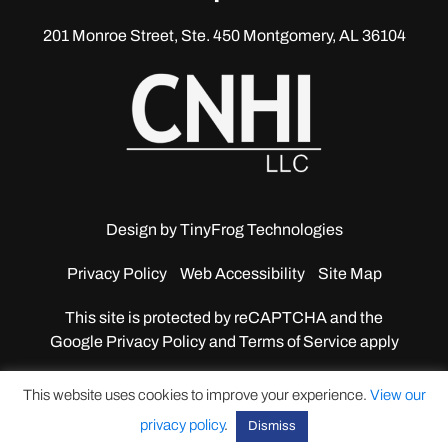
201 Monroe Street, Ste. 450
Montgomery, AL 36104
Design by
TinyFrog Technologies
Privacy Policy
Web Accessibility
Site Map
This site is protected by reCAPTCHA and the
Google
Privacy Policy and Terms of Service apply
This website uses cookies to improve your experience.
View our
privacy policy
.
Dismiss