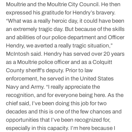
Moultrie and the Moultrie City Council. He then
expressed his gratitude for Hendry’s bravery.
“What was a really heroic day, it could have been
an extremely tragic day. But because of the skills
and abilities of our police department and Officer
Hendry, we averted a really tragic situation,”
McIntosh said.
Hendry has served over 20 years
as a Moultrie police officer and as a Colquitt
County sheriff’s deputy. Prior to law
enforcement, he served in the United States
Navy and Army.
“I really appreciate the
recognition, and for everyone being here. As the
chief said, I’ve been doing this job for two
decades and this is one of the few chances and
opportunities that I’ve been recognized for,
especially in this capacity. I’m here because I