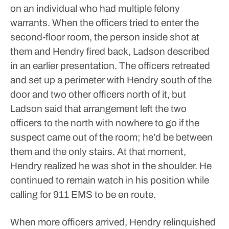
on an individual who had multiple felony
warrants.
When the officers tried to enter the
second-floor room, the person inside shot at
them and Hendry fired back, Ladson described
in an earlier presentation. The officers retreated
and set up a perimeter with Hendry south of the
door and two other officers north of it, but
Ladson said that arrangement left the two
officers to the north with nowhere to go if the
suspect came out of the room; he’d be between
them and the only stairs.
At that moment,
Hendry realized he was shot in the shoulder. He
continued to remain watch in his position while
calling for 911 EMS to be en route.
When more officers arrived, Hendry relinquished