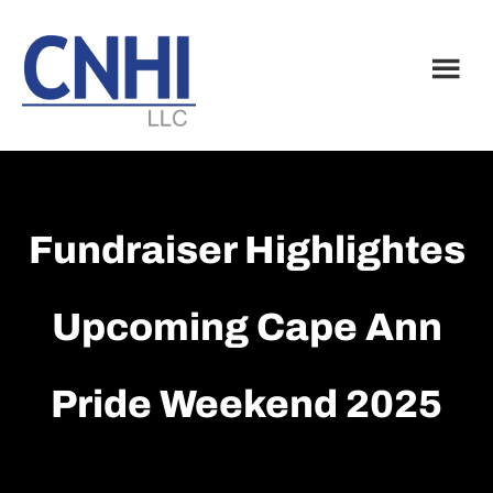
Skip
Skip
to
to
main
footer
content
Fundraiser Highlightes
Upcoming Cape Ann
Pride Weekend 2025