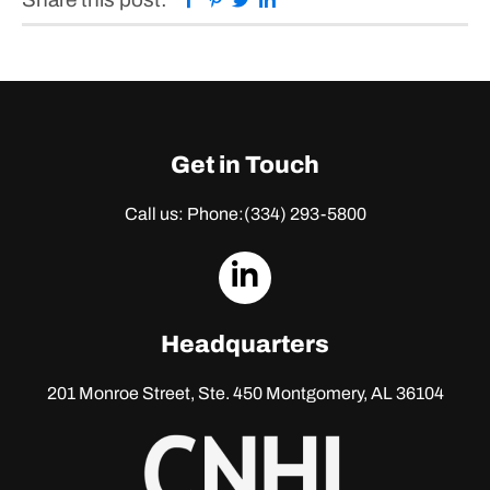
Get in Touch
Call us: Phone:
(334) 293-5800
dashicons-
linkedin
Headquarters
201 Monroe Street, Ste. 450
Montgomery, AL 36104