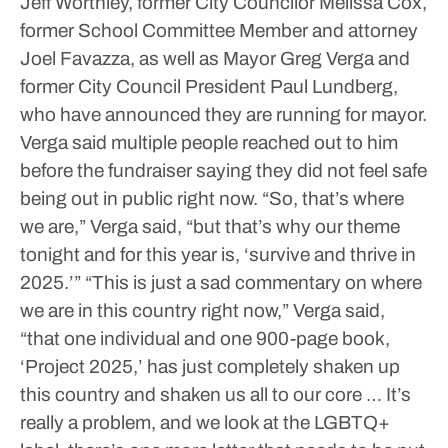
Jeff Worthley, former City Councilor Melissa Cox,
former School Committee Member and attorney
Joel Favazza, as well as Mayor Greg Verga and
former City Council President Paul Lundberg,
who have announced they are running for mayor.
Verga said multiple people reached out to him
before the fundraiser saying they did not feel safe
being out in public right now.
“So, that’s where
we are,” Verga said, “but that’s why our theme
tonight and for this year is, ‘survive and thrive in
2025.’”
“This is just a sad commentary on where
we are in this country right now,” Verga said,
“that one individual and one 900-page book,
‘Project 2025,’ has just completely shaken up
this country and shaken us all to our core … It’s
really a problem, and we look at the LGBTQ+