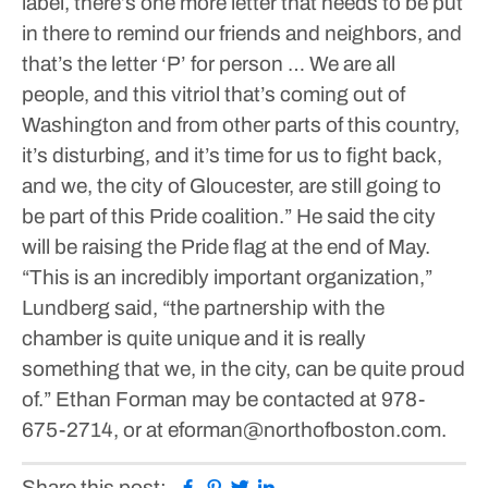
label, there’s one more letter that needs to be put
in there to remind our friends and neighbors, and
that’s the letter ‘P’ for person … We are all
people, and this vitriol that’s coming out of
Washington and from other parts of this country,
it’s disturbing, and it’s time for us to fight back,
and we, the city of Gloucester, are still going to
be part of this Pride coalition.”
He said the city
will be raising the Pride flag at the end of May.
“This is an incredibly important organization,”
Lundberg said, “the partnership with the
chamber is quite unique and it is really
something that we, in the city, can be quite proud
of.”
Ethan Forman may be contacted at 978-
675-2714, or at eforman@northofboston.com.
Facebook
Pinterest
Twitter
Linkedin
Share this post: