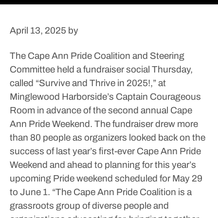
April 13, 2025
by
The Cape Ann Pride Coalition and Steering
Committee held a fundraiser social Thursday,
called “Survive and Thrive in 2025!,” at
Minglewood Harborside’s Captain Courageous
Room in advance of the second annual Cape
Ann Pride Weekend.
The fundraiser drew more
than 80 people as organizers looked back on the
success of last year’s first-ever Cape Ann Pride
Weekend and ahead to planning for this year’s
upcoming Pride weekend scheduled for May 29
to June 1.
“The Cape Ann Pride Coalition is a
grassroots group of diverse people and