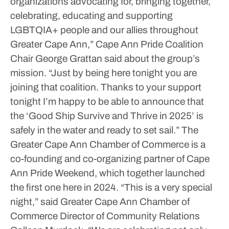
organizations advocating for, bringing together,
celebrating, educating and supporting
LGBTQIA+ people and our allies throughout
Greater Cape Ann,” Cape Ann Pride Coalition
Chair George Grattan said about the group’s
mission. “Just by being here tonight you are
joining that coalition. Thanks to your support
tonight I’m happy to be able to announce that
the ‘Good Ship Survive and Thrive in 2025’ is
safely in the water and ready to set sail.”
The
Greater Cape Ann Chamber of Commerce is a
co-founding and co-organizing partner of Cape
Ann Pride Weekend, which together launched
the first one here in 2024.
“This is a very special
night,” said Greater Cape Ann Chamber of
Commerce Director of Community Relations