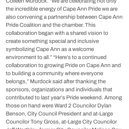
Colleen Murdock. “We are celebrating not only
the incredible energy of Cape Ann Pride we are
also convening a partnership between Cape Ann
Pride Coalition and the chamber. This
collaboration began with a shared vision to
create something special and inclusive
symbolizing Cape Ann as a welcome
environment to all.”
“Here’s to a continued
collaboration to growing Pride on Cape Ann and
to building a community where everyone
belongs,” Murdock said after thanking the
sponsors, organizations and individuals that
contributed to last year’s Pride weekend.
Among
those on hand were Ward 2 Councilor Dylan
Benson, City Council President and at-Large
Councilor Tony Gross, at-Large City Councilor