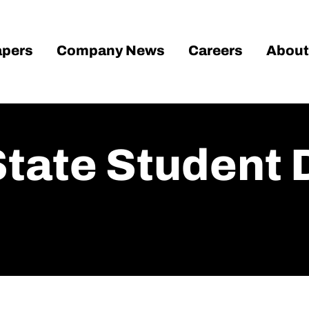
pers
Company News
Careers
About
State Student 