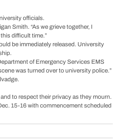
ersity officials.
gan Smith. “As we grieve together, I
is difficult time.”
 would be immediately released. University
ship.
y Department of Emergency Services EMS
cene was turned over to university police.”
alvadge.
 and to respect their privacy as they mourn.
nd Dec. 15-16 with commencement scheduled