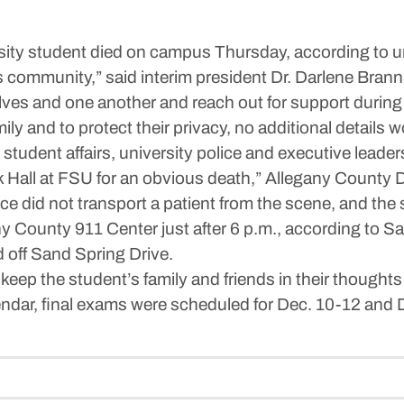
 student died on campus Thursday, according to univ
s community,” said interim president Dr. Darlene Branni
es and one another and reach out for support during th
mily and to protect their privacy, no additional details
 student affairs, university police and executive leader
k Hall at FSU for an obvious death,” Allegany Count
 did not transport a patient from the scene, and the s
y County 911 Center just after 6 p.m., according to S
d off Sand Spring Drive.
keep the student’s family and friends in their thoughts
lendar, final exams were scheduled for Dec. 10-12 a