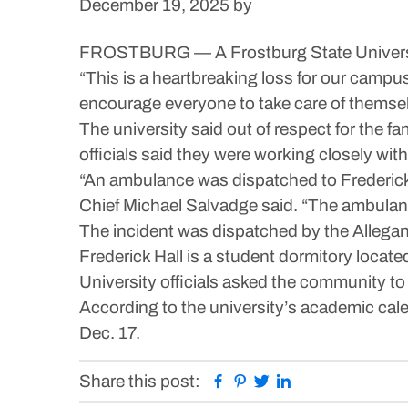
December 19, 2025
by
FROSTBURG — A Frostburg State University
“This is a heartbreaking loss for our campu
encourage everyone to take care of themselv
The university said out of respect for the fa
officials said they were working closely with
“An ambulance was dispatched to Frederic
Chief Michael Salvadge said. “The ambulance
The incident was dispatched by the Allegan
Frederick Hall is a student dormitory locate
University officials asked the community to 
According to the university’s academic ca
Dec. 17.
Facebook
Pinterest
Twitter
Linkedin
Share this post: