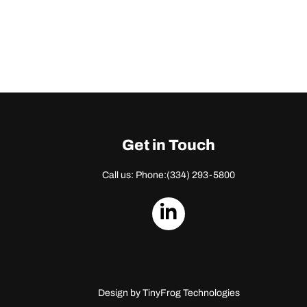
Get in Touch
Call us: Phone:
(334) 293-5800
dashicons-
linkedin
Design by
TinyFrog Technologies