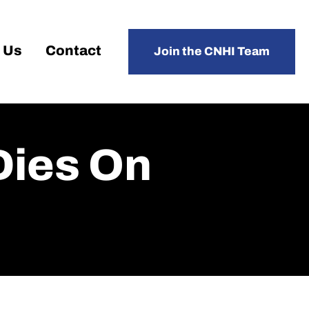
 Us
Contact
Join the CNHI Team
Dies On