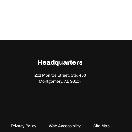
Headquarters
201 Monroe Street, Ste. 450
Montgomery, AL 36104
Privacy Policy
Web Accessibility
Site Map