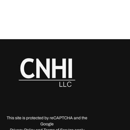
This site is protected by reCAPTCHA and the
Google