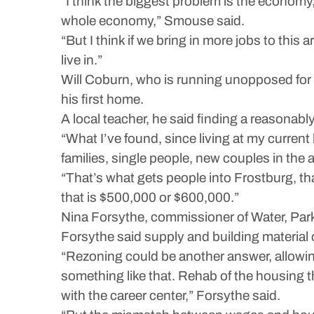
“I think the biggest problem is the economy, 
whole economy,” Smouse said.
“But I think if we bring in more jobs to thi
live in.”
Will Coburn, who is running unopposed for c
his first home.
A local teacher, he said finding a reasonabl
“What I’ve found, since living at my curren
families, single people, new couples in the a
“That’s what gets people into Frostburg, tha
that is $500,000 or $600,000.”
Nina Forsythe, commissioner of Water, Park
Forsythe said supply and building material
“Rezoning could be another answer, allowin
something like that. Rehab of the housing 
with the career center,” Forsythe said.