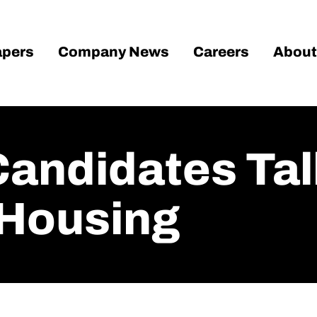
pers
Company News
Careers
About
Candidates Tal
 Housing