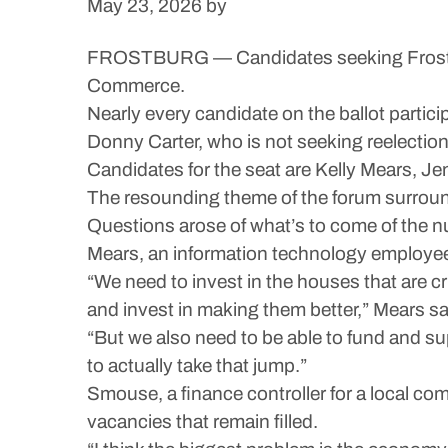
May 23, 2026
by
FROSTBURG — Candidates seeking Frostbur
Commerce.
Nearly every candidate on the ballot partici
Donny Carter, who is not seeking reelection
Candidates for the seat are Kelly Mears, J
The resounding theme of the forum surround
Questions arose of what’s to come of the num
Mears, an information technology employee, 
“We need to invest in the houses that are 
and invest in making them better,” Mears sa
“But we also need to be able to fund and s
to actually take that jump.”
Smouse, a finance controller for a local com
vacancies that remain filled.