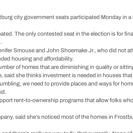
g city government seats participated Monday in a f
pated. The only contested seat in the election is for f
.
ennifer Smouse and John Shoemake Jr., who did not at
ed housing and affordability.
ber of homes that are diminishing in quality or sitting 
said she thinks investment is needed in houses that a
crumbling, we need to provide places and ways for hom
id.
upport rent-to-ownership programs that allow folks w
pany, said she’s noticed most of the homes in Frostburg