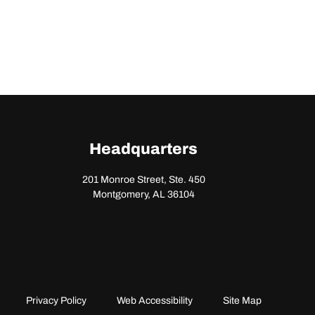
Headquarters
201 Monroe Street, Ste. 450
Montgomery, AL 36104
Privacy Policy
Web Accessibility
Site Map