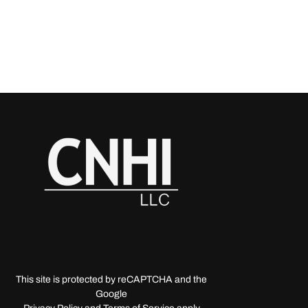
This site is protected by reCAPTCHA and the
Google