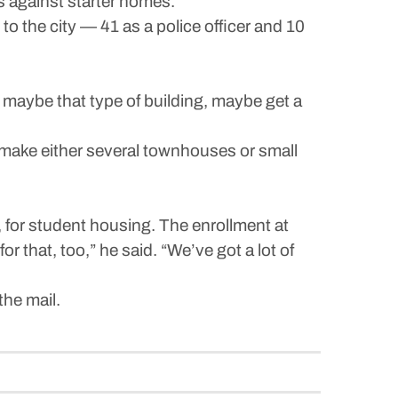
 against starter homes.”
o the city — 41 as a police officer and 10
t maybe that type of building, maybe get a
d make either several townhouses or small
, for student housing. The enrollment at
 that, too,” he said. “We’ve got a lot of
the mail.