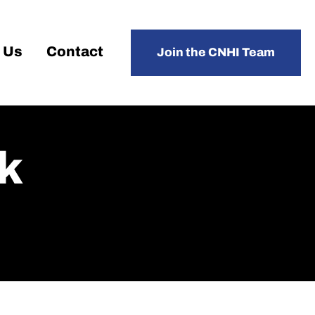
 Us
Contact
Join the CNHI Team
k