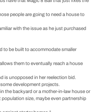
us have that Magic 8 Ball that just fixes the
 those people are going to need a house to
miliar with the issue as he just purchased
ed to be built to accommodate smaller
t allows them to eventually reach a house
d is unopposed in her reelection bid.
o some development projects.
in the backyard or a mother-in-law house or
t population size, maybe even partnership