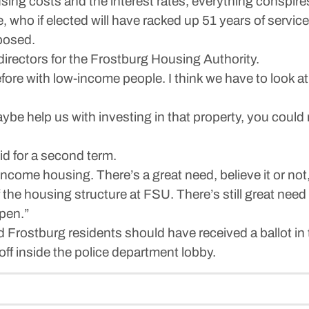
g costs and the interest rates, everything conspires
ho if elected will have racked up 51 years of service t
posed.
directors for the Frostburg Housing Authority.
efore with low-income people. I think we have to look a
aybe help us with investing in that property, you coul
d for a second term.
ncome housing. There’s a great need, believe it or not
 housing structure at FSU. There’s still great need for
ppen.”
ed Frostburg residents should have received a ballot in 
off inside the police department lobby.