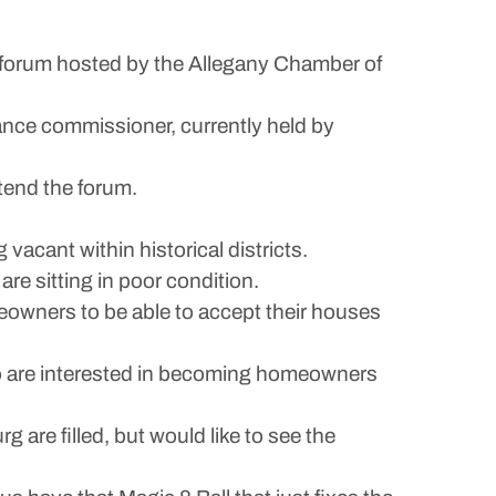
orum hosted by the Allegany Chamber of
inance commissioner, currently held by
tend the forum.
vacant within historical districts.
re sitting in poor condition.
eowners to be able to accept their houses
ho are interested in becoming homeowners
 are filled, but would like to see the