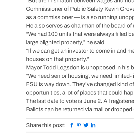
“But the mismatch between wages and housin
Commissioner of Public Safety Kevin Grove, w
as a commissioner — is also running unop
He also serves as chairman of the board of 
“We had 100 units that were always filled b
large blighted property,” he said.
“If we can get an investor to come in and m
houses on that property.”
Mayor Todd Logsdon is unopposed in his bi
“We need senior housing, we need limited- i
FSU is way down. They’ve changed kind of the
opportunities, a lot of places that could ha
The last date to vote is June 2. All register
Ballots can be returned via mail or dropped 
Facebook
Pinterest
Twitter
Linkedin
Share this post: