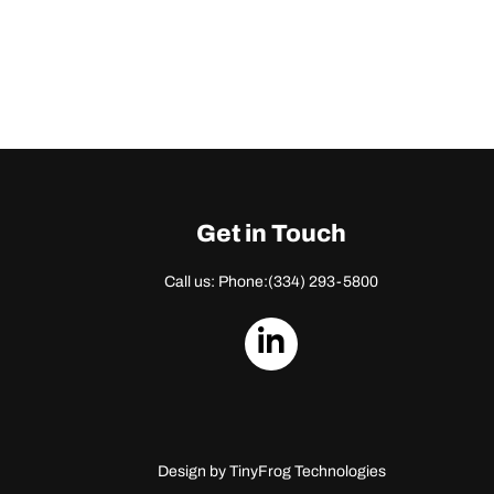
Get in Touch
Call us: Phone:
(334) 293-5800
dashicons-
linkedin
Design by
TinyFrog Technologies