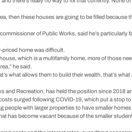
and there’s really no way to fix that currently. None of 
s area, then these houses are going to be filled because
ommissioner of Public Works, said he’s particularly fa
y-priced home was difficult.
t house, which is a multifamily home, more of those ne
rea,” he said.
t’s what allows them to build their wealth, that’s wha
s and Recreation, has held the position since 2018 an
 costs surged following COVID-19, which put a stop t
g people with larger properties to have smaller homes 
that has become vacant because of the smaller studen