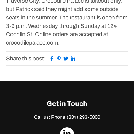
Traverse City.
Crocodile Palace is takeout only,
but Patrick said they might add some outside
seats in the summer.
The restaurant is open from
3-9 p.m. Wednesday through Sunday at 124
Cochlin St. Online orders are accepted at
crocodilepalace.com.
Facebook
Pinterest
Twitter
Linkedin
Share this post:
Get in Touch
Call us: Phone:
(334) 293-5800
dashicons-