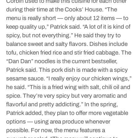
Corbin used to make this cuisine for each other
during their time at the Cooks’ House.
“The
menu is really short — only about 12 items — to
keep quality up,” Patrick said. “A lot of it is kind of
spicy, but not everything.”
He said they try to
balance sweet and salty flavors. Dishes include
tofu, chicken fried rice and stir fried cabbage.
The
“Dan Dan” noodles is the current bestseller,
Patrick said. This pork dish is made with a spicy
sesame sauce.
“I really enjoy our chicken wings,”
he said. “This is a fried wing with salt, chili oil and
spice. They’re very spicy but very aromatic and
flavorful and pretty addicting.”
In the spring,
Patrick added, they plan to offer more vegetable
options — using area produce whenever
possible.
For now, the menu features a