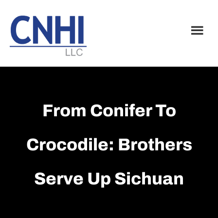
Skip
Skip
to
to
main
footer
content
From Conifer To
Crocodile: Brothers
Serve Up Sichuan