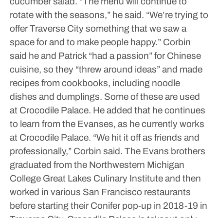
cucumber salad.
“The menu will continue to
rotate with the seasons,” he said. “We’re trying to
offer Traverse City something that we saw a
space for and to make people happy.”
Corbin
said he and Patrick “had a passion” for Chinese
cuisine, so they “threw around ideas” and made
recipes from cookbooks, including noodle
dishes and dumplings. Some of these are used
at Crocodile Palace.
He added that he continues
to learn from the Evanses, as he currently works
at Crocodile Palace.
“We hit it off as friends and
professionally,” Corbin said.
The Evans brothers
graduated from the Northwestern Michigan
College Great Lakes Culinary Institute and then
worked in various San Francisco restaurants
before starting their Conifer pop-up in 2018-19 in