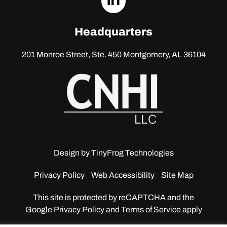
linkedin
Headquarters
201 Monroe Street, Ste. 450
Montgomery, AL 36104
Design by
TinyFrog Technologies
Privacy Policy
Web Accessibility
Site Map
This site is protected by reCAPTCHA and the
Google
Privacy Policy and Terms of Service apply