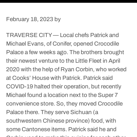
February 18, 2023
by
TRAVERSE CITY — Local chefs Patrick and
Michael Evans, of Conifer, opened Crocodile
Palace a few weeks ago.
The brothers brought
their newest venture to the Little Fleet in April
2020 with the help of Ryan Corbin, who worked
at Cooks’ House with Patrick.
Patrick said
COVID-19 halted their operation, but recently
Michael found a location next to the Super 7
convenience store.
So, they moved Crocodile
Palace there.
They serve Sichuan (a
southwestern Chinese province) food, with
some Cantonese items. Patrick said he and